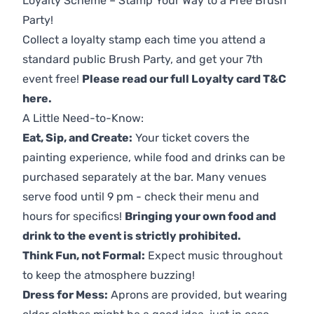
Loyalty Scheme – Stamp Your Way to a Free Brush
Party!
Collect a loyalty stamp each time you attend a
standard public Brush Party, and get your 7th
event free!
Please read our full Loyalty card T&C
here
.
A Little Need-to-Know:
Eat, Sip, and Create:
Your ticket covers the
painting experience, while food and drinks can be
purchased separately at the bar. Many venues
serve food until 9 pm - check their menu and
hours for specifics!
Bringing your own food and
drink to the event is strictly prohibited.
Think Fun, not Formal:
Expect music throughout
to keep the atmosphere buzzing!
Dress for Mess:
Aprons are provided, but wearing