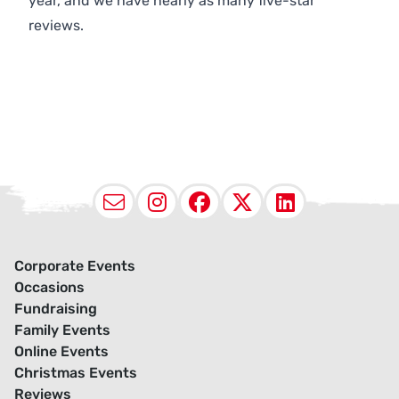
year, and we have nearly as many five-star
reviews.
Email
Instagram
Facebook
X (Twitter
LinkedI
Corporate Events
Occasions
Fundraising
Family Events
Online Events
Christmas Events
Reviews