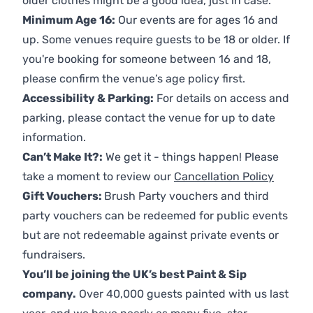
older clothes might be a good idea, just in case.
Minimum Age 16:
Our events are for ages 16 and
up. Some venues require guests to be 18 or older. If
you're booking for someone between 16 and 18,
please confirm the venue’s age policy first.
Accessibility & Parking:
For details on access and
parking, please contact the venue for up to date
information.
Can’t Make It?:
We get it - things happen! Please
take a moment to review our
Cancellation Policy
Gift Vouchers:
Brush Party vouchers and third
party vouchers can be redeemed for public events
but are not redeemable against private events or
fundraisers.
You’ll be joining the UK’s best Paint & Sip
company.
Over 40,000 guests painted with us last