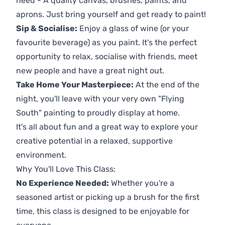
need - A quality canvas, brushes, paints, and
aprons. Just bring yourself and get ready to paint!
Sip & Socialise:
Enjoy a glass of wine (or your
favourite beverage) as you paint. It's the perfect
opportunity to relax, socialise with friends, meet
new people and have a great night out.
Take Home Your Masterpiece:
At the end of the
night, you'll leave with your very own "Flying
South" painting to proudly display at home.
It's all about fun and a great way to explore your
creative potential in a relaxed, supportive
environment.
Why You'll Love This Class:
No Experience Needed:
Whether you're a
seasoned artist or picking up a brush for the first
time, this class is designed to be enjoyable for