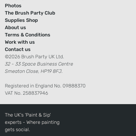
Photos
The Brush Party Club
Supplies Shop
About us
Terms & Conditions
Work with us
Contact us
©2026 Brush Party UK Ltd.
32 - 33 Space Business Centre
Smeaton Close, HP19 8FJ.
Registered in England No. 09888370
VAT No. 258837946
The UK's 'Paint & Sip'
experts - Where painting
gets social.