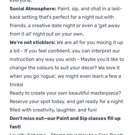
everyone.
Social Atmosphere:
Paint, sip, and chat in a laid-
back setting that's perfect for a night out with
friends, a creative date night or even a 'get away
from it all' night out on your own.
We're not sticklers:
We are all for you mixing it up
a bit - If you feel confident, you can interpret our
instruction any way you wish - Maybe you’d like to
change the colours to suit your décor? We love it
when you go ‘rogue’, we might even learn a few a
tricks!
Ready to create your own beautiful masterpiece?
Reserve your spot today, and get ready for a night
filled with creativity, laughter, and fun!
Don't miss out—our Paint and Sip classes fill up
fast!