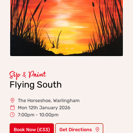
Sip & Paint
Flying South
The Horseshoe, Warlingham
Mon 12th January 2026
7:00pm - 10:00pm
Book Now (£33)
Get Directions