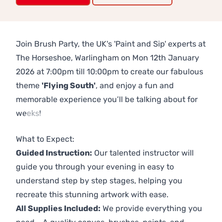
Join Brush Party, the UK's 'Paint and Sip' experts at
The Horseshoe, Warlingham on Mon 12th January
2026 at 7:00pm till 10:00pm to create our fabulous
theme
'Flying South'
, and enjoy a fun and
memorable experience you’ll be talking about for
weeks!
Previous
Next
What to Expect:
Guided Instruction:
Our talented instructor will
guide you through your evening in easy to
understand step by step stages, helping you
recreate this stunning artwork with ease.
All Supplies Included:
We provide everything you