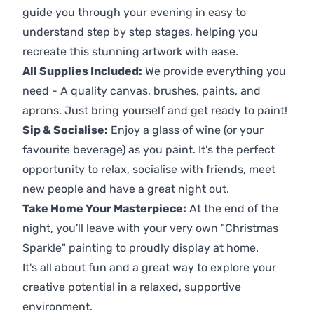
guide you through your evening in easy to
understand step by step stages, helping you
recreate this stunning artwork with ease.
All Supplies Included:
We provide everything you
need - A quality canvas, brushes, paints, and
aprons. Just bring yourself and get ready to paint!
Sip & Socialise:
Enjoy a glass of wine (or your
favourite beverage) as you paint. It's the perfect
opportunity to relax, socialise with friends, meet
new people and have a great night out.
Take Home Your Masterpiece:
At the end of the
night, you'll leave with your very own "Christmas
Sparkle" painting to proudly display at home.
It's all about fun and a great way to explore your
creative potential in a relaxed, supportive
environment.