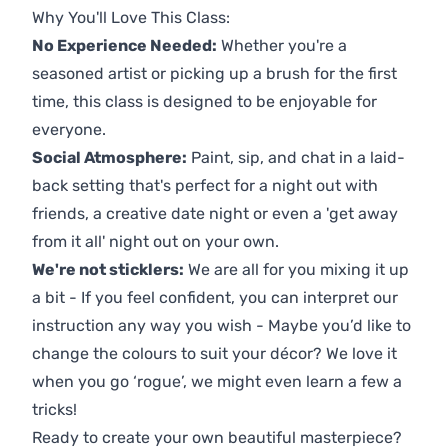
Why You'll Love This Class:
No Experience Needed:
Whether you're a
seasoned artist or picking up a brush for the first
time, this class is designed to be enjoyable for
everyone.
Social Atmosphere:
Paint, sip, and chat in a laid-
back setting that's perfect for a night out with
friends, a creative date night or even a 'get away
from it all' night out on your own.
We're not sticklers:
We are all for you mixing it up
a bit - If you feel confident, you can interpret our
instruction any way you wish - Maybe you’d like to
change the colours to suit your décor? We love it
when you go ‘rogue’, we might even learn a few a
tricks!
Ready to create your own beautiful masterpiece?