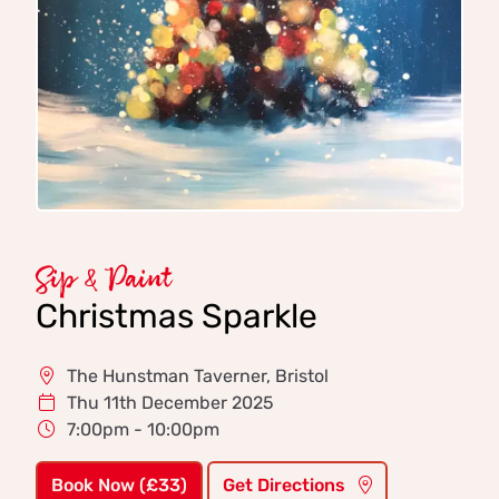
Sip & Paint
Christmas Sparkle
The Hunstman Taverner, Bristol
Thu 11th December 2025
7:00pm - 10:00pm
Book Now (£33)
Get Directions