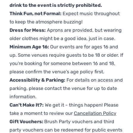
drink to the event is strictly prohibited.
Think Fun, not Formal:
Expect music throughout
to keep the atmosphere buzzing!
Dress for Mess:
Aprons are provided, but wearing
older clothes might be a good idea, just in case.
Minimum Age 16:
Our events are for ages 16 and
up. Some venues require guests to be 18 or older. If
you're booking for someone between 16 and 18,
please confirm the venue’s age policy first.
Accessibility & Parking:
For details on access and
parking, please contact the venue for up to date
information.
Can’t Make It?:
We get it - things happen! Please
take a moment to review our
Cancellation Policy
Gift Vouchers:
Brush Party vouchers and third
party vouchers can be redeemed for public events