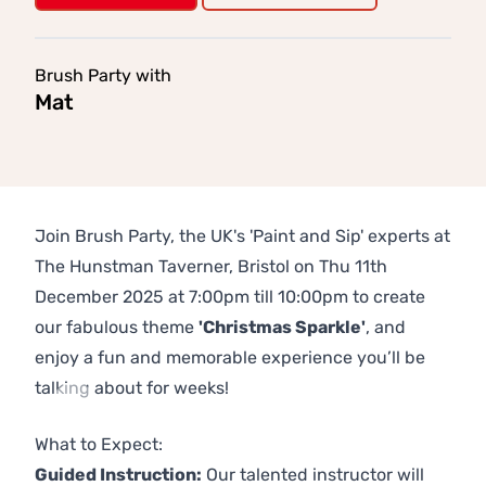
Brush Party with
Mat
Join Brush Party, the UK's 'Paint and Sip' experts at
The Hunstman Taverner, Bristol on Thu 11th
December 2025 at 7:00pm till 10:00pm to create
our fabulous theme
'Christmas Sparkle'
, and
enjoy a fun and memorable experience you’ll be
talking about for weeks!
Previous
Next
What to Expect:
Guided Instruction:
Our talented instructor will