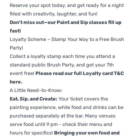
Reserve your spot today, and get ready for a night
filled with creativity, laughter, and fun!
Don't miss out—our Paint and Sip classes fill up
fast!
Loyalty Scheme – Stamp Your Way to a Free Brush
Party!
Collect a loyalty stamp each time you attend a
standard public Brush Party, and get your 7th
event free!
Please read our full Loyalty card T&C
here
.
A Little Need-to-Know:
Eat, Sip, and Create:
Your ticket covers the
painting experience, while food and drinks can be
purchased separately at the bar. Many venues
serve food until 9 pm - check their menu and
hours for specifics!
Bringing your own food and