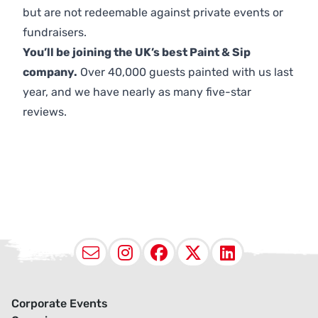
but are not redeemable against private events or
fundraisers.
You’ll be joining the UK’s best Paint & Sip
company.
Over 40,000 guests painted with us last
year, and we have nearly as many five-star
reviews.
Email
Instagram
Facebook
X (Twitter
LinkedI
Corporate Events