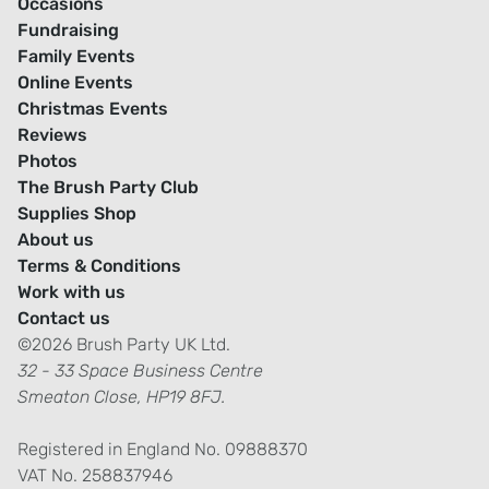
Occasions
Fundraising
Family Events
Online Events
Christmas Events
Reviews
Photos
The Brush Party Club
Supplies Shop
About us
Terms & Conditions
Work with us
Contact us
©2026 Brush Party UK Ltd.
32 - 33 Space Business Centre
Smeaton Close, HP19 8FJ.
Registered in England No. 09888370
VAT No. 258837946