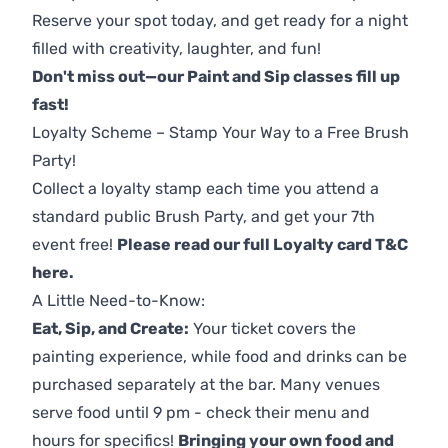
Reserve your spot today, and get ready for a night
filled with creativity, laughter, and fun!
Don't miss out—our Paint and Sip classes fill up
fast!
Loyalty Scheme – Stamp Your Way to a Free Brush
Party!
Collect a loyalty stamp each time you attend a
standard public Brush Party, and get your 7th
event free!
Please read our full Loyalty card T&C
here
.
A Little Need-to-Know:
Eat, Sip, and Create:
Your ticket covers the
painting experience, while food and drinks can be
purchased separately at the bar. Many venues
serve food until 9 pm - check their menu and
hours for specifics!
Bringing your own food and