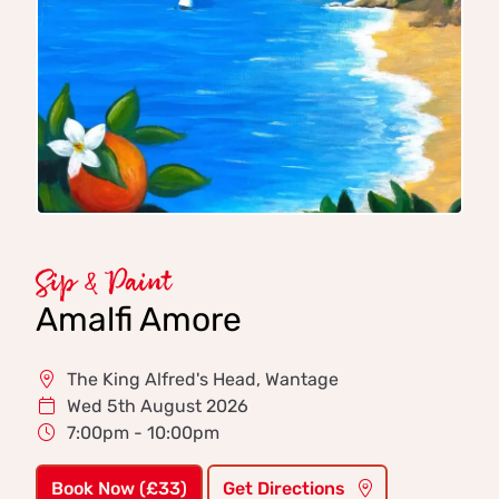
Sip & Paint
Amalfi Amore
The King Alfred's Head, Wantage
Wed 5th August 2026
7:00pm - 10:00pm
Book Now (£33)
Get Directions