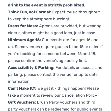
drink to the event is strictly prohibited.
Think Fun, not Formal:
Expect music throughout
to keep the atmosphere buzzing!
Dress for Mess:
Aprons are provided, but wearing
older clothes might be a good idea, just in case.
Minimum Age 16:
Our events are for ages 16 and
up. Some venues require guests to be 18 or older. If
you're booking for someone between 16 and 18,
please confirm the venue’s age policy first.
Accessibility & Parking:
For details on access and
parking, please contact the venue for up to date
information.
Can’t Make It?:
We get it - things happen! Please
take a moment to review our
Cancellation Policy
Gift Vouchers:
Brush Party vouchers and third
party vouchers can be redeemed for public events