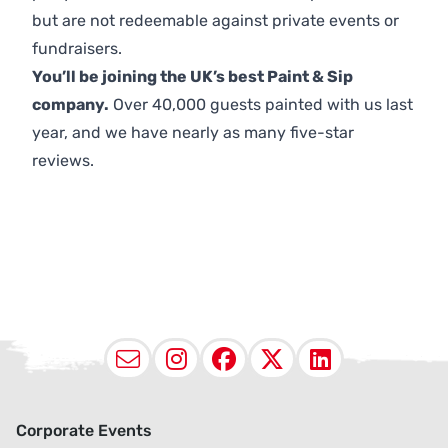
but are not redeemable against private events or
fundraisers.
You’ll be joining the UK’s best Paint & Sip
company.
Over 40,000 guests painted with us last
year, and we have nearly as many five-star
reviews.
Email
Instagram
Facebook
X (Twitter
LinkedI
Corporate Events