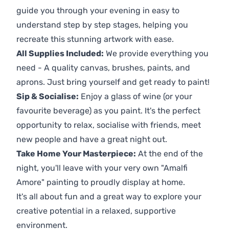
guide you through your evening in easy to
understand step by step stages, helping you
recreate this stunning artwork with ease.
All Supplies Included:
We provide everything you
need - A quality canvas, brushes, paints, and
aprons. Just bring yourself and get ready to paint!
Sip & Socialise:
Enjoy a glass of wine (or your
favourite beverage) as you paint. It's the perfect
opportunity to relax, socialise with friends, meet
new people and have a great night out.
Take Home Your Masterpiece:
At the end of the
night, you'll leave with your very own "Amalfi
Amore" painting to proudly display at home.
It's all about fun and a great way to explore your
creative potential in a relaxed, supportive
environment.