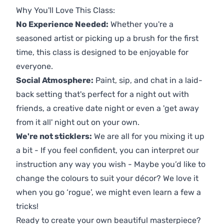
Why You'll Love This Class:
No Experience Needed:
Whether you're a
seasoned artist or picking up a brush for the first
time, this class is designed to be enjoyable for
everyone.
Social Atmosphere:
Paint, sip, and chat in a laid-
back setting that's perfect for a night out with
friends, a creative date night or even a 'get away
from it all' night out on your own.
We're not sticklers:
We are all for you mixing it up
a bit - If you feel confident, you can interpret our
instruction any way you wish - Maybe you’d like to
change the colours to suit your décor? We love it
when you go ‘rogue’, we might even learn a few a
tricks!
Ready to create your own beautiful masterpiece?