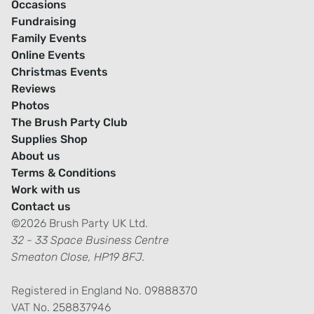
Occasions
Fundraising
Family Events
Online Events
Christmas Events
Reviews
Photos
The Brush Party Club
Supplies Shop
About us
Terms & Conditions
Work with us
Contact us
©2026 Brush Party UK Ltd.
32 - 33 Space Business Centre
Smeaton Close, HP19 8FJ.
Registered in England No. 09888370
VAT No. 258837946