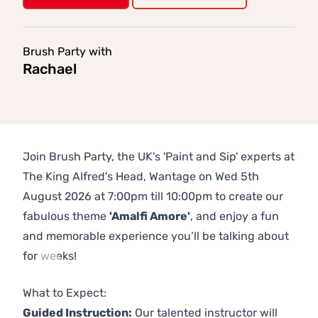
Brush Party with
Rachael
Join Brush Party, the UK's 'Paint and Sip' experts at
The King Alfred's Head, Wantage on Wed 5th
August 2026 at 7:00pm till 10:00pm to create our
fabulous theme
'Amalfi Amore'
, and enjoy a fun
and memorable experience you’ll be talking about
for weeks!
Previous
Next
What to Expect:
Guided Instruction:
Our talented instructor will