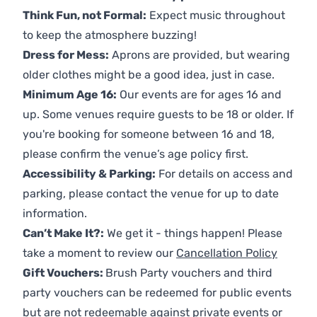
Think Fun, not Formal:
Expect music throughout
to keep the atmosphere buzzing!
Dress for Mess:
Aprons are provided, but wearing
older clothes might be a good idea, just in case.
Minimum Age 16:
Our events are for ages 16 and
up. Some venues require guests to be 18 or older. If
you're booking for someone between 16 and 18,
please confirm the venue’s age policy first.
Accessibility & Parking:
For details on access and
parking, please contact the venue for up to date
information.
Can’t Make It?:
We get it - things happen! Please
take a moment to review our
Cancellation Policy
Gift Vouchers:
Brush Party vouchers and third
party vouchers can be redeemed for public events
but are not redeemable against private events or