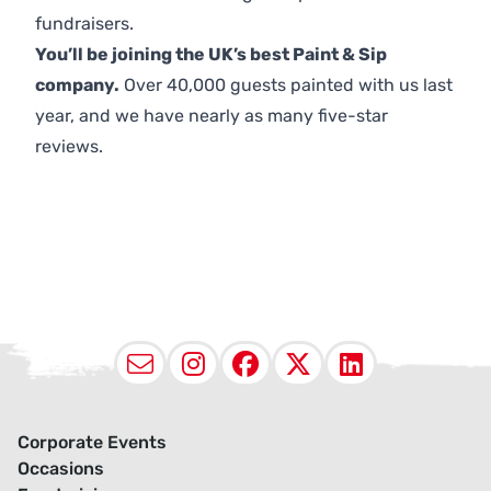
fundraisers.
You’ll be joining the UK’s best Paint & Sip
company.
Over 40,000 guests painted with us last
year, and we have nearly as many five-star
reviews.
Email
Instagram
Facebook
X (Twitter
LinkedI
Corporate Events
Occasions