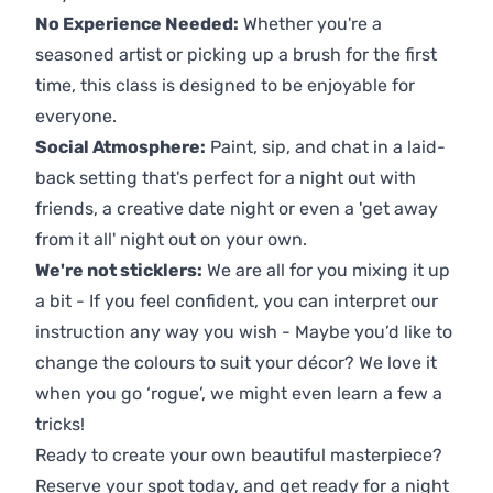
No Experience Needed:
Whether you're a
seasoned artist or picking up a brush for the first
time, this class is designed to be enjoyable for
everyone.
Social Atmosphere:
Paint, sip, and chat in a laid-
back setting that's perfect for a night out with
friends, a creative date night or even a 'get away
from it all' night out on your own.
We're not sticklers:
We are all for you mixing it up
a bit - If you feel confident, you can interpret our
instruction any way you wish - Maybe you’d like to
change the colours to suit your décor? We love it
when you go ‘rogue’, we might even learn a few a
tricks!
Ready to create your own beautiful masterpiece?
Reserve your spot today, and get ready for a night