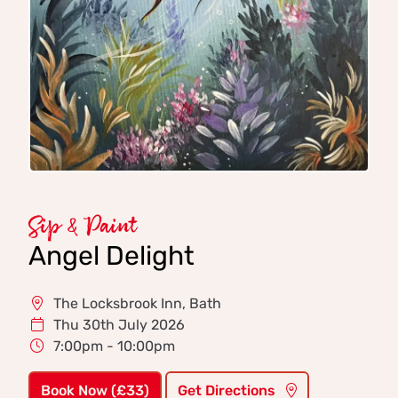
Sip & Paint
Angel Delight
The Locksbrook Inn, Bath
Thu 30th July 2026
7:00pm - 10:00pm
Book Now (£33)
Get Directions