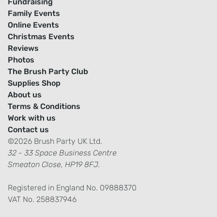
Fundraising
Family Events
Online Events
Christmas Events
Reviews
Photos
The Brush Party Club
Supplies Shop
About us
Terms & Conditions
Work with us
Contact us
©2026 Brush Party UK Ltd.
32 - 33 Space Business Centre
Smeaton Close, HP19 8FJ.
Registered in England No. 09888370
VAT No. 258837946