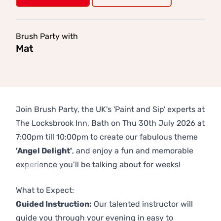
Brush Party with
Mat
Join Brush Party, the UK's 'Paint and Sip' experts at
The Locksbrook Inn, Bath on Thu 30th July 2026 at
7:00pm till 10:00pm to create our fabulous theme
'Angel Delight'
, and enjoy a fun and memorable
experience you’ll be talking about for weeks!
Previous
Next
What to Expect:
Guided Instruction:
Our talented instructor will
guide you through your evening in easy to