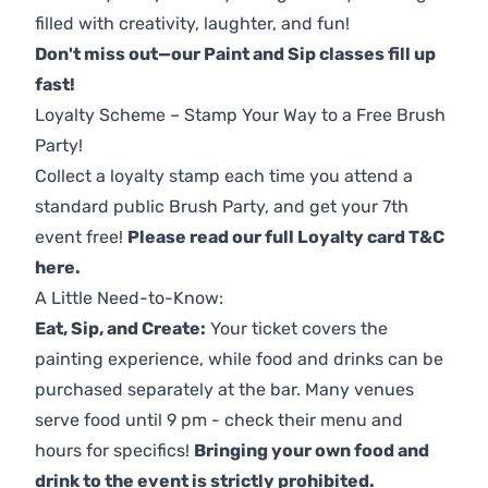
filled with creativity, laughter, and fun!
Don't miss out—our Paint and Sip classes fill up
fast!
Loyalty Scheme – Stamp Your Way to a Free Brush
Party!
Collect a loyalty stamp each time you attend a
standard public Brush Party, and get your 7th
event free!
Please read our full Loyalty card T&C
here
.
A Little Need-to-Know:
Eat, Sip, and Create:
Your ticket covers the
painting experience, while food and drinks can be
purchased separately at the bar. Many venues
serve food until 9 pm - check their menu and
hours for specifics!
Bringing your own food and
drink to the event is strictly prohibited.