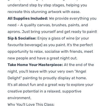
understand step by step stages, helping you
recreate this stunning artwork with ease.
All Supplies Included:
We provide everything you
need - A quality canvas, brushes, paints, and
aprons. Just bring yourself and get ready to paint!
Sip & Socialise:
Enjoy a glass of wine (or your
favourite beverage) as you paint. It's the perfect
opportunity to relax, socialise with friends, meet
new people and have a great night out.
Take Home Your Masterpiece:
At the end of the
night, you'll leave with your very own "Angel
Delight" painting to proudly display at home.
It's all about fun and a great way to explore your
creative potential in a relaxed, supportive
environment.
Why You'll Love This Class: