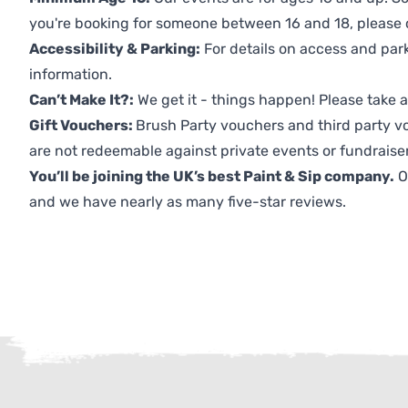
you're booking for someone between 16 and 18, please co
Accessibility & Parking:
For details on access and park
information.
Can’t Make It?:
We get it - things happen! Please take
Gift Vouchers:
Brush Party vouchers and third party v
are not redeemable against private events or fundraiser
You’ll be joining the UK’s best Paint & Sip company.
O
and we have nearly as many five-star reviews.