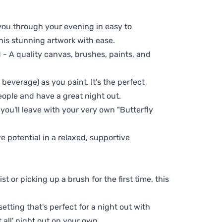
 you through your evening in easy to
his stunning artwork with ease.
- A quality canvas, brushes, paints, and
 beverage) as you paint. It's the perfect
eople and have a great night out.
 you'll leave with your very own "Butterfly
ve potential in a relaxed, supportive
t or picking up a brush for the first time, this
setting that's perfect for a night out with
t all' night out on your own.