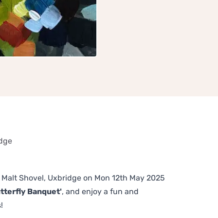
idge
he Malt Shovel, Uxbridge on Mon 12th May 2025
tterfly Banquet'
, and enjoy a fun and
!