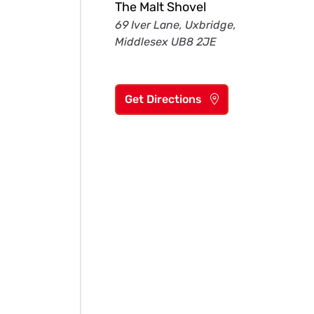
The Malt Shovel
69 Iver Lane, Uxbridge,
Middlesex UB8 2JE
Get Directions