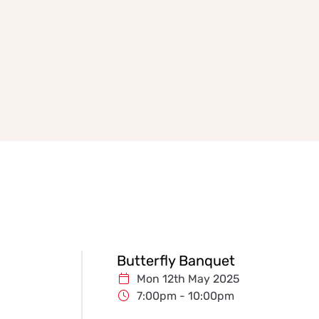
Butterfly Banquet
Mon 12th May 2025
7:00pm - 10:00pm