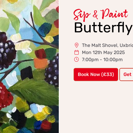
Sip & Paint
Butterfl
The Malt Shovel, Uxbr
Mon 12th May 2025
7:00pm - 10:00pm
Book Now (£33)
Get