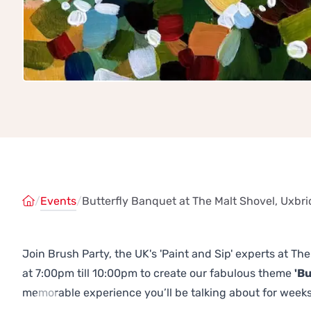
/
Events
/
Butterfly Banquet at The Malt Shovel, Uxbr
Join Brush Party, the UK's 'Paint and Sip' experts at T
at 7:00pm till 10:00pm to create our fabulous theme
'Bu
memorable experience you’ll be talking about for weeks