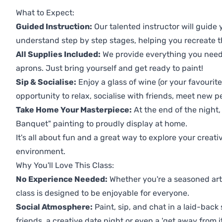
Previous
Next
What to Expect:
Guided Instruction:
Our talented instructor will guide
understand step by step stages, helping you recreate t
All Supplies Included:
We provide everything you need 
aprons. Just bring yourself and get ready to paint!
Sip & Socialise:
Enjoy a glass of wine (or your favourite
opportunity to relax, socialise with friends, meet new p
Take Home Your Masterpiece:
At the end of the night,
Banquet" painting to proudly display at home.
It's all about fun and a great way to explore your creati
environment.
Why You'll Love This Class:
No Experience Needed:
Whether you're a seasoned artis
class is designed to be enjoyable for everyone.
Social Atmosphere:
Paint, sip, and chat in a laid-back 
friends, a creative date night or even a 'get away from i