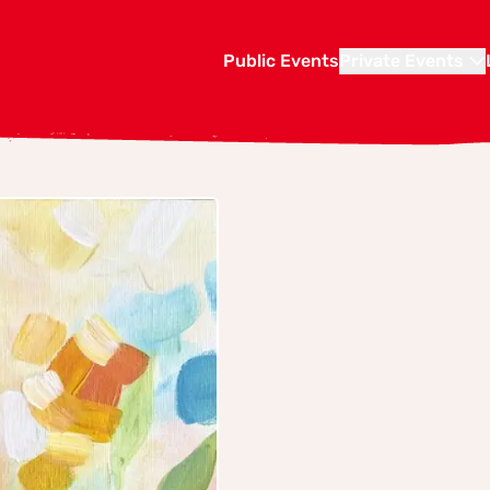
Public Events
Private Events