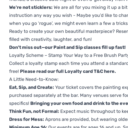
We're not sticklers:
We are all for you mixing it up a bit
instruction any way you wish - Maybe you’d like to chan
when you go ‘rogue’, we might even learn a few a tricks
Ready to create your own beautiful masterpiece? Reserv
filled with creativity, laughter, and fun!
Don't miss out—our Paint and Sip classes fill up fast!
Loyalty Scheme – Stamp Your Way to a Free Brush Part
Collect a loyalty stamp each time you attend a standard
free!
Please read our full Loyalty card T&C here
.
A Little Need-to-Know:
Eat, Sip, and Create:
Your ticket covers the painting ex
purchased separately at the bar. Many venues serve foo
specifics!
Bringing your own food and drink to the even
Think Fun, not Formal:
Expect music throughout to ke
Dress for Mess:
Aprons are provided, but wearing older 
Minimum Age 16:
Our events are for ages 16 and up. So