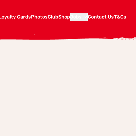
Loyalty Cards
Photos
Club
Shop
Jobs
Contact Us
T&Cs