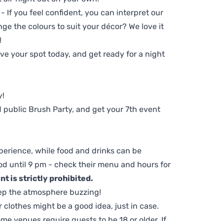
 - If you feel confident, you can interpret our
ge the colours to suit your décor? We love it
!
e your spot today, and get ready for a night
y!
 public Brush Party, and get your 7th event
perience, while food and drinks can be
d until 9 pm - check their menu and hours for
t is strictly prohibited.
ep the atmosphere buzzing!
clothes might be a good idea, just in case.
me venues require guests to be 18 or older. If