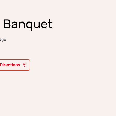
y Banquet
idge
 Directions