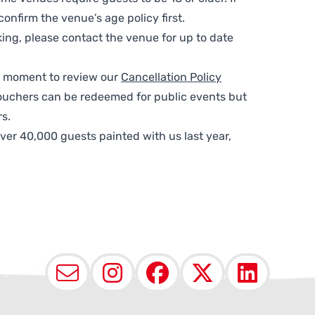
nfirm the venue’s age policy first.
ing, please contact the venue for up to date
 a moment to review our
Cancellation Policy
ouchers can be redeemed for public events but
s.
ver 40,000 guests painted with us last year,
Email
Instagram
Facebook
X (Twit
Lin