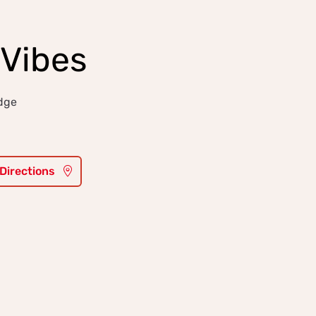
Vibes
idge
 Directions