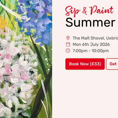
Sip & Paint
Summer 
The Malt Shovel, Uxbr
Mon 6th July 2026
7:00pm - 10:00pm
Book Now (£33)
Get