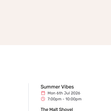
Summer Vibes
Mon 6th Jul 2026
7:00pm - 10:00pm
The Malt Shovel