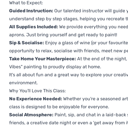
What to Expect:
Guided Instruction:
Our talented instructor will guide
understand step by step stages, helping you recreate t
All Supplies Included:
We provide everything you need 
aprons. Just bring yourself and get ready to paint!
Sip & Socialise:
Enjoy a glass of wine (or your favourite
opportunity to relax, socialise with friends, meet new p
Take Home Your Masterpiece:
At the end of the night
Vibes" painting to proudly display at home.
It's all about fun and a great way to explore your creati
environment.
Why You'll Love This Class:
No Experience Needed:
Whether you're a seasoned artis
class is designed to be enjoyable for everyone.
Social Atmosphere:
Paint, sip, and chat in a laid-back 
friends, a creative date night or even a 'get away from i