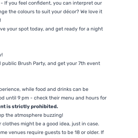
 - If you feel confident, you can interpret our
ge the colours to suit your décor? We love it
!
e your spot today, and get ready for a night
y!
 public Brush Party, and get your 7th event
perience, while food and drinks can be
d until 9 pm - check their menu and hours for
t is strictly prohibited.
ep the atmosphere buzzing!
clothes might be a good idea, just in case.
me venues require guests to be 18 or older. If