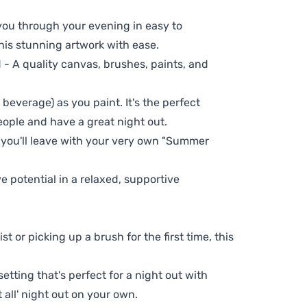
 you through your evening in easy to
his stunning artwork with ease.
- A quality canvas, brushes, paints, and
 beverage) as you paint. It's the perfect
eople and have a great night out.
, you'll leave with your very own "Summer
ve potential in a relaxed, supportive
t or picking up a brush for the first time, this
setting that's perfect for a night out with
t all' night out on your own.