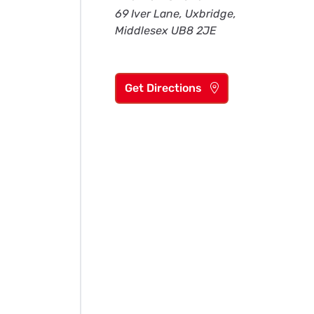
69 Iver Lane, Uxbridge,
Middlesex UB8 2JE
Get Directions