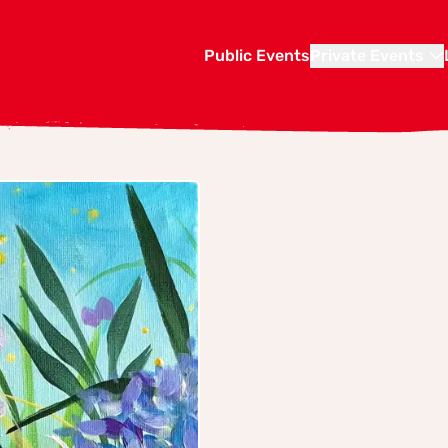
Public Events
Private Events