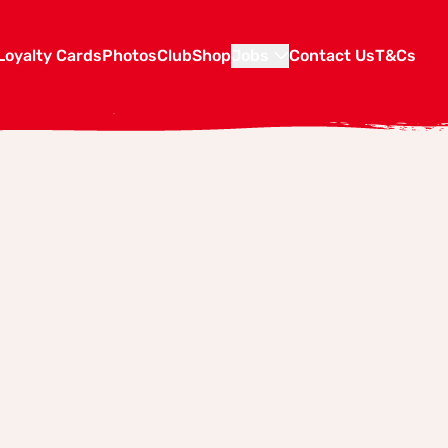
Loyalty Cards
Photos
Club
Shop
Jobs
Contact Us
T&Cs