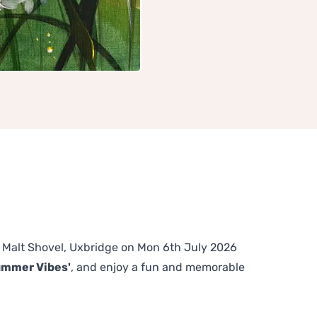
he Malt Shovel, Uxbridge on Mon 6th July 2026
ummer Vibes'
, and enjoy a fun and memorable