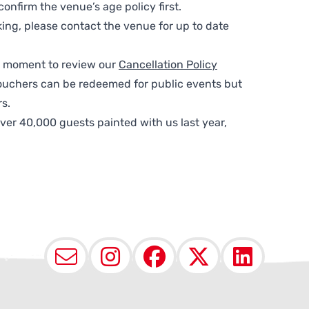
nfirm the venue’s age policy first.
ing, please contact the venue for up to date
 a moment to review our
Cancellation Policy
ouchers can be redeemed for public events but
s.
ver 40,000 guests painted with us last year,
Email
Instagram
Facebook
X (Twit
Lin