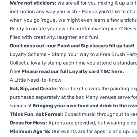
We're not sticklers:
We are all for you mixing it up a bit
instruction any way you wish - Maybe you’d like to chan
when you go ‘rogue’, we might even learn a few a tricks
Ready to create your own beautiful masterpiece? Reserv
filled with creativity, laughter, and fun!
Don't miss out—our Paint and Sip classes fill up fast!
Loyalty Scheme – Stamp Your Way to a Free Brush Part
Collect a loyalty stamp each time you attend a standard
free!
Please read our full Loyalty card T&C here
.
A Little Need-to-Know:
Eat, Sip, and Create:
Your ticket covers the painting ex
purchased separately at the bar. Many venues serve foo
specifics!
Bringing your own food and drink to the even
Think Fun, not Formal:
Expect music throughout to ke
Dress for Mess:
Aprons are provided, but wearing older 
Minimum Age 16:
Our events are for ages 16 and up. So