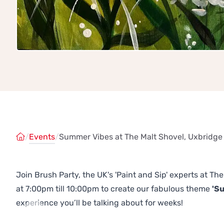
/
Events
/
Summer Vibes at The Malt Shovel, Uxbridge
Join Brush Party, the UK's 'Paint and Sip' experts at T
at 7:00pm till 10:00pm to create our fabulous theme
'S
experience you’ll be talking about for weeks!
Previous
Next