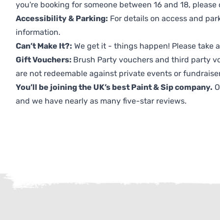
you're booking for someone between 16 and 18, please co
Accessibility & Parking:
For details on access and park
information.
Can’t Make It?:
We get it - things happen! Please take
Gift Vouchers:
Brush Party vouchers and third party v
are not redeemable against private events or fundraiser
You’ll be joining the UK’s best Paint & Sip company.
O
and we have nearly as many five-star reviews.