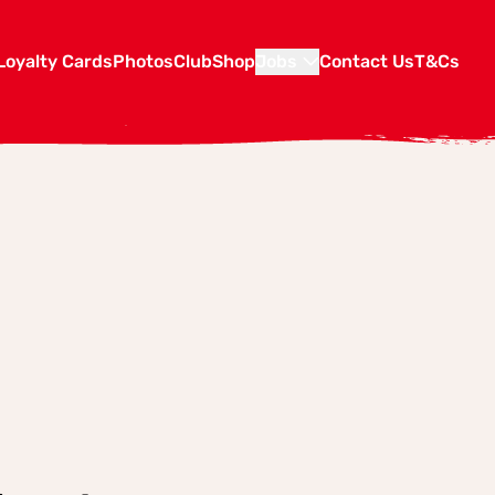
Loyalty Cards
Photos
Club
Shop
Jobs
Contact Us
T&Cs