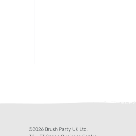
ter)
kedIn
©2026 Brush Party UK Ltd.