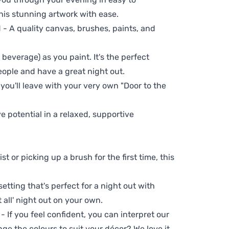
his stunning artwork with ease.
- A quality canvas, brushes, paints, and
 beverage) as you paint. It's the perfect
eople and have a great night out.
 you'll leave with your very own "Door to the
ve potential in a relaxed, supportive
t or picking up a brush for the first time, this
setting that's perfect for a night out with
t all' night out on your own.
 - If you feel confident, you can interpret our
ge the colours to suit your décor? We love it