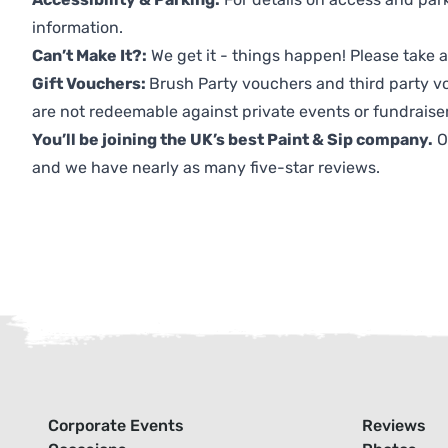
information.
Can’t Make It?:
We get it - things happen! Please take
Gift Vouchers:
Brush Party vouchers and third party v
are not redeemable against private events or fundraiser
You’ll be joining the UK’s best Paint & Sip company.
O
and we have nearly as many five-star reviews.
Corporate Events
Reviews