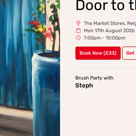
Door to 
The Market Stores, Rei
Mon 17th August 2026
7:00pm - 10:00pm
Book Now (£33)
Get
Brush Party with
Steph