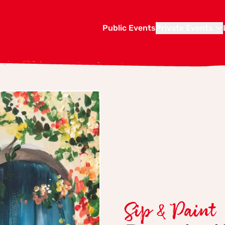
Public Events
Private Events
Sip & Paint