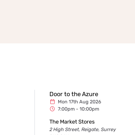
Door to the Azure
Mon 17th Aug 2026
7:00pm - 10:00pm
The Market Stores
2 High Street, Reigate, Surrey