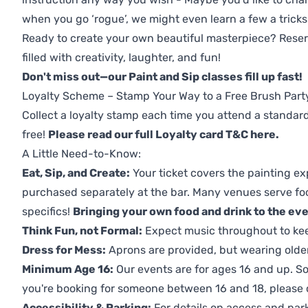
when you go ‘rogue’, we might even learn a few a tricks
Ready to create your own beautiful masterpiece? Reserv
filled with creativity, laughter, and fun!
Don't miss out—our Paint and Sip classes fill up fast!
Loyalty Scheme – Stamp Your Way to a Free Brush Part
Collect a loyalty stamp each time you attend a standard
free!
Please read our full Loyalty card T&C here
.
A Little Need-to-Know:
Eat, Sip, and Create:
Your ticket covers the painting ex
purchased separately at the bar. Many venues serve foo
specifics!
Bringing your own food and drink to the even
Think Fun, not Formal:
Expect music throughout to ke
Dress for Mess:
Aprons are provided, but wearing older 
Minimum Age 16:
Our events are for ages 16 and up. So
you're booking for someone between 16 and 18, please co
Accessibility & Parking:
For details on access and park