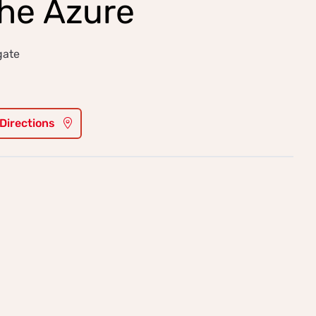
the Azure
gate
 Directions