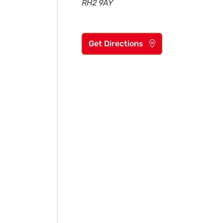
RH2 9AY
Get Directions