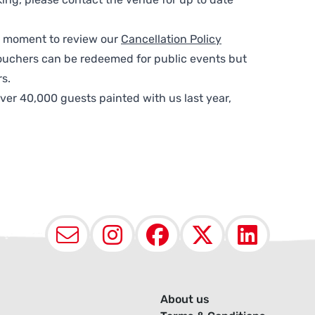
 a moment to review our
Cancellation Policy
ouchers can be redeemed for public events but
s.
ver 40,000 guests painted with us last year,
Email
Instagram
Facebook
X (Twit
Lin
About us