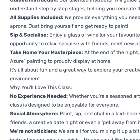
understand step by step stages, helping you recreate t
All Supplies Included:
We provide everything you need 
aprons. Just bring yourself and get ready to paint!
Sip & Socialise:
Enjoy a glass of wine (or your favourite
opportunity to relax, socialise with friends, meet new p
Take Home Your Masterpiece:
At the end of the night,
Azure" painting to proudly display at home.
It's all about fun and a great way to explore your creati
environment.
Why You'll Love This Class:
No Experience Needed:
Whether you're a seasoned artis
class is designed to be enjoyable for everyone.
Social Atmosphere:
Paint, sip, and chat in a laid-back 
friends, a creative date night or even a 'get away from i
We're not sticklers:
We are all for you mixing it up a bit
instruction any way you wish - Maybe you’d like to chan