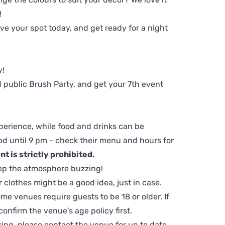
!
e your spot today, and get ready for a night
y!
 public Brush Party, and get your 7th event
perience, while food and drinks can be
d until 9 pm - check their menu and hours for
t is strictly prohibited.
ep the atmosphere buzzing!
clothes might be a good idea, just in case.
me venues require guests to be 18 or older. If
nfirm the venue’s age policy first.
ing, please contact the venue for up to date