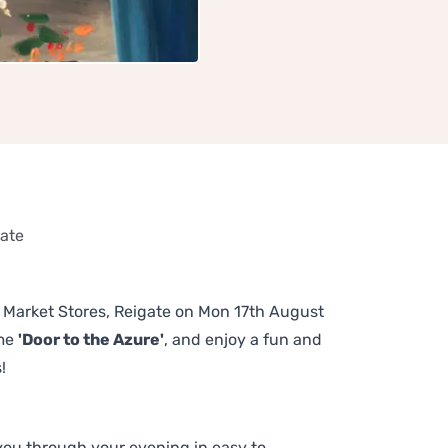
gate
he Market Stores, Reigate on Mon 17th August
eme
'Door to the Azure'
, and enjoy a fun and
!
 you through your evening in easy to