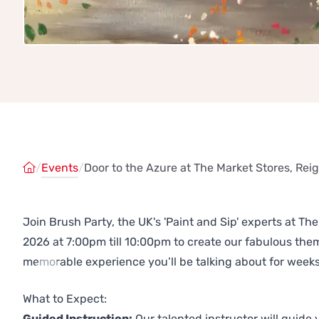
/
Events
/
Door to the Azure at The Market Stores, Rei
Join Brush Party, the UK's 'Paint and Sip' experts at T
2026 at 7:00pm till 10:00pm to create our fabulous th
memorable experience you’ll be talking about for weeks
Previous
Next
What to Expect:
Guided Instruction:
Our talented instructor will guide