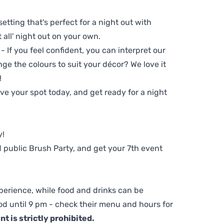
setting that's perfect for a night out with
t all' night out on your own.
 - If you feel confident, you can interpret our
ge the colours to suit your décor? We love it
!
e your spot today, and get ready for a night
y!
 public Brush Party, and get your 7th event
perience, while food and drinks can be
d until 9 pm - check their menu and hours for
t is strictly prohibited.