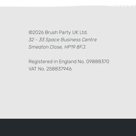
ter)
kedIn
©2026 Brush Party UK Ltd.
32 - 33 Space Business Centre
Smeaton Close, HP19 8FJ.
Registered in England No. 09888370
VAT No. 258837946