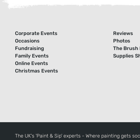
Corporate Events
Reviews
Occasions
Photos
Fundraising
The Brush 
Family Events
Supplies S
Online Events
Christmas Events
The UK's 'Paint & Sip' experts - Where painting gets soc