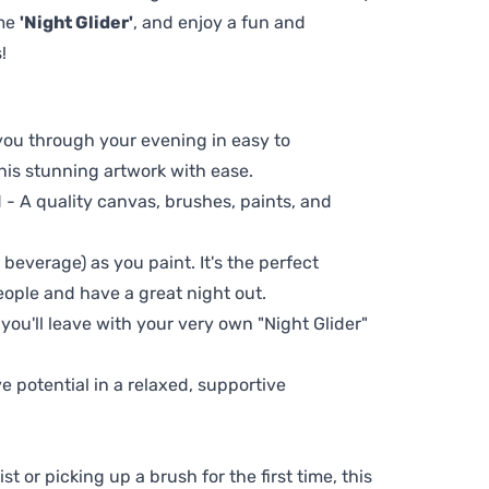
eme
'Night Glider'
, and enjoy a fun and
!
 you through your evening in easy to
his stunning artwork with ease.
- A quality canvas, brushes, paints, and
 beverage) as you paint. It's the perfect
eople and have a great night out.
 you'll leave with your very own "Night Glider"
ve potential in a relaxed, supportive
t or picking up a brush for the first time, this