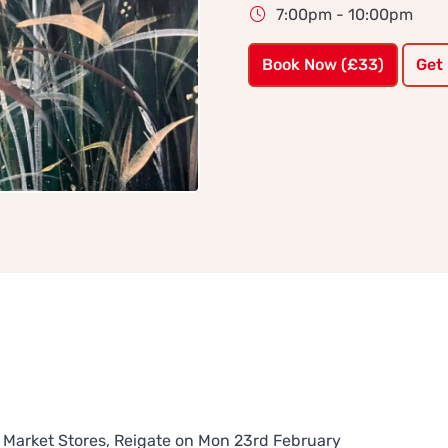
7:00pm - 10:00pm
Book Now (£33)
Get
he Market Stores, Reigate on Mon 23rd February