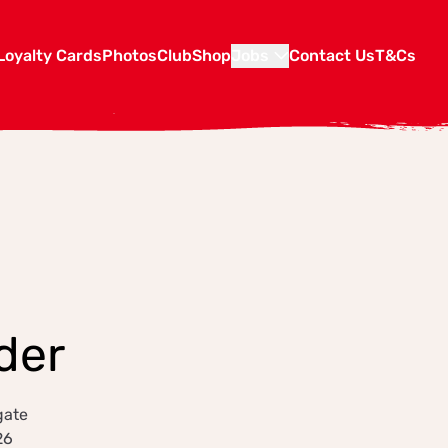
Loyalty Cards
Photos
Club
Shop
Jobs
Contact Us
T&Cs
der
gate
26