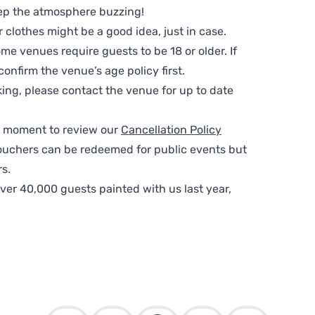
ep the atmosphere buzzing!
clothes might be a good idea, just in case.
me venues require guests to be 18 or older. If
nfirm the venue’s age policy first.
ing, please contact the venue for up to date
 a moment to review our
Cancellation Policy
ouchers can be redeemed for public events but
s.
ver 40,000 guests painted with us last year,