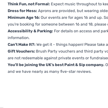
Think Fun, not Formal:
Expect music throughout to ke
Dress for Mess:
Aprons are provided, but wearing older 
Minimum Age 16:
Our events are for ages 16 and up. So
you're booking for someone between 16 and 18, please co
Accessibility & Parking:
For details on access and park
information.
Can’t Make It?:
We get it - things happen! Please take
Gift Vouchers:
Brush Party vouchers and third party v
are not redeemable against private events or fundraiser
You’ll be joining the UK’s best Paint & Sip company.
O
and we have nearly as many five-star reviews.