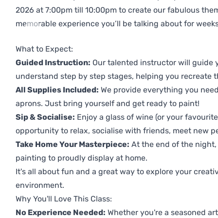
2026 at 7:00pm till 10:00pm to create our fabulous th
memorable experience you’ll be talking about for weeks
Previous
Next
What to Expect:
Guided Instruction:
Our talented instructor will guide
understand step by step stages, helping you recreate t
All Supplies Included:
We provide everything you need 
aprons. Just bring yourself and get ready to paint!
Sip & Socialise:
Enjoy a glass of wine (or your favourite
opportunity to relax, socialise with friends, meet new p
Take Home Your Masterpiece:
At the end of the night,
painting to proudly display at home.
It's all about fun and a great way to explore your creati
environment.
Why You'll Love This Class:
No Experience Needed:
Whether you're a seasoned artis