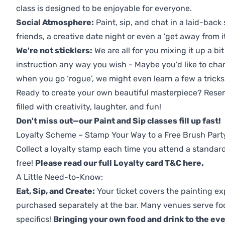
class is designed to be enjoyable for everyone.
Social Atmosphere:
Paint, sip, and chat in a laid-back 
friends, a creative date night or even a 'get away from i
We're not sticklers:
We are all for you mixing it up a bit
instruction any way you wish - Maybe you’d like to chan
when you go ‘rogue’, we might even learn a few a tricks
Ready to create your own beautiful masterpiece? Reserv
filled with creativity, laughter, and fun!
Don't miss out—our Paint and Sip classes fill up fast!
Loyalty Scheme – Stamp Your Way to a Free Brush Part
Collect a loyalty stamp each time you attend a standard
free!
Please read our full Loyalty card T&C here
.
A Little Need-to-Know:
Eat, Sip, and Create:
Your ticket covers the painting ex
purchased separately at the bar. Many venues serve foo
specifics!
Bringing your own food and drink to the even