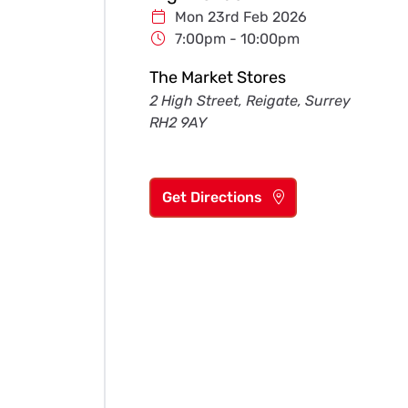
Mon 23rd Feb 2026
7:00pm - 10:00pm
The Market Stores
2 High Street, Reigate, Surrey
RH2 9AY
Get Directions