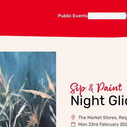
Public Events
Private Events
Sip & Paint
Night Gli
The Market Stores, Rei
Mon 23rd February 20