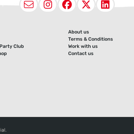
Email
Instagram
Facebook
X (Twit
Lin
About us
Terms & Conditions
Party Club
Work with us
hop
Contact us
ial.