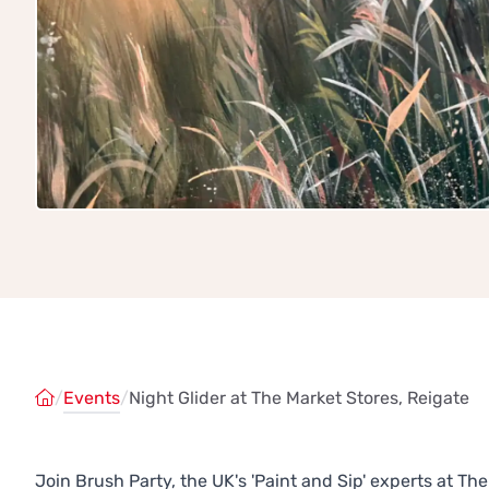
/
Events
/
Night Glider at The Market Stores, Reigate
Join Brush Party, the UK's 'Paint and Sip' experts at T