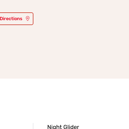
 Directions
Night Glider