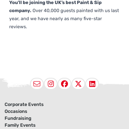
You’ll be joining the UK’s best Paint & Sip
company.
Over 40,000 guests painted with us last
year, and we have nearly as many five-star
reviews.
Email
Instagram
Facebook
X (Twitter
LinkedI
Corporate Events
Occasions
Fundraising
Family Events