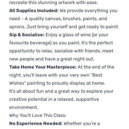
recreate this stunning artwork with ease.
All Supplies Included:
We provide everything you
need - A quality canvas, brushes, paints, and
aprons. Just bring yourself and get ready to paint!
Sip & Socialise:
Enjoy a glass of wine (or your
favourite beverage) as you paint. It's the perfect
opportunity to relax, socialise with friends, meet
new people and have a great night out.
Take Home Your Masterpiece:
At the end of the
night, you'll leave with your very own "Best
Wishes" painting to proudly display at home.
It's all about fun and a great way to explore your
creative potential in a relaxed, supportive
environment.
Why You'll Love This Class:
No Experience Needed:
Whether you're a