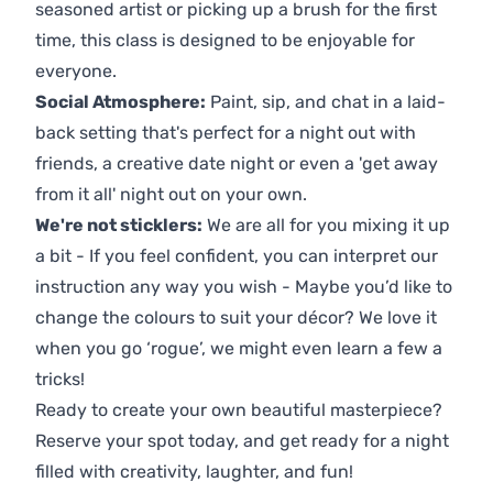
seasoned artist or picking up a brush for the first
time, this class is designed to be enjoyable for
everyone.
Social Atmosphere:
Paint, sip, and chat in a laid-
back setting that's perfect for a night out with
friends, a creative date night or even a 'get away
from it all' night out on your own.
We're not sticklers:
We are all for you mixing it up
a bit - If you feel confident, you can interpret our
instruction any way you wish - Maybe you’d like to
change the colours to suit your décor? We love it
when you go ‘rogue’, we might even learn a few a
tricks!
Ready to create your own beautiful masterpiece?
Reserve your spot today, and get ready for a night
filled with creativity, laughter, and fun!