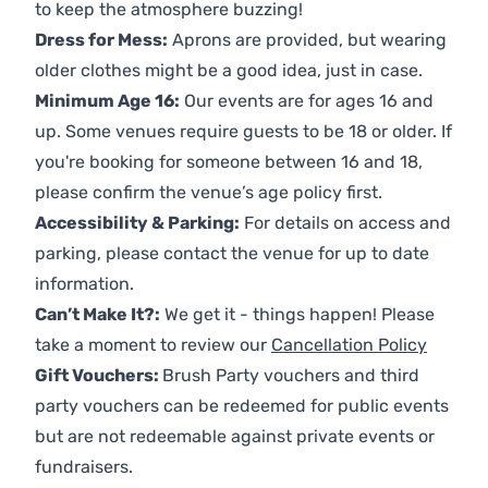
to keep the atmosphere buzzing!
Dress for Mess:
Aprons are provided, but wearing
older clothes might be a good idea, just in case.
Minimum Age 16:
Our events are for ages 16 and
up. Some venues require guests to be 18 or older. If
you're booking for someone between 16 and 18,
please confirm the venue’s age policy first.
Accessibility & Parking:
For details on access and
parking, please contact the venue for up to date
information.
Can’t Make It?:
We get it - things happen! Please
take a moment to review our
Cancellation Policy
Gift Vouchers:
Brush Party vouchers and third
party vouchers can be redeemed for public events
but are not redeemable against private events or
fundraisers.