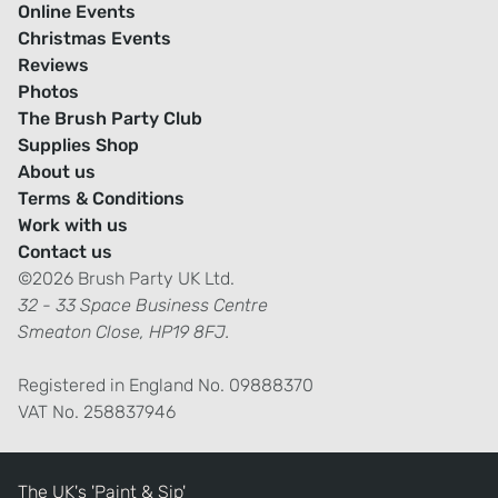
Online Events
Christmas Events
Reviews
Photos
The Brush Party Club
Supplies Shop
About us
Terms & Conditions
Work with us
Contact us
©2026 Brush Party UK Ltd.
32 - 33 Space Business Centre
Smeaton Close, HP19 8FJ.
Registered in England No. 09888370
VAT No. 258837946
The UK's 'Paint & Sip'