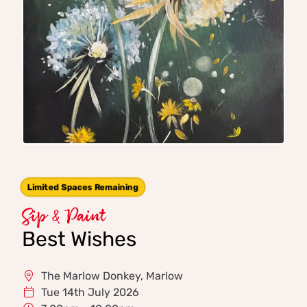
Limited Spaces Remaining
Sip & Paint
Best Wishes
The Marlow Donkey, Marlow
Tue 14th July 2026