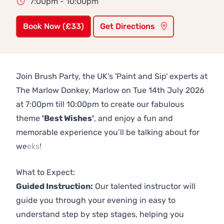
7:00pm - 10:00pm
Book Now (£33)
Get Directions
Join Brush Party, the UK's 'Paint and Sip' experts at
The Marlow Donkey, Marlow on Tue 14th July 2026
at 7:00pm till 10:00pm to create our fabulous
theme
'Best Wishes'
, and enjoy a fun and
memorable experience you’ll be talking about for
weeks!
Previous
Next
What to Expect:
Guided Instruction:
Our talented instructor will
guide you through your evening in easy to
understand step by step stages, helping you