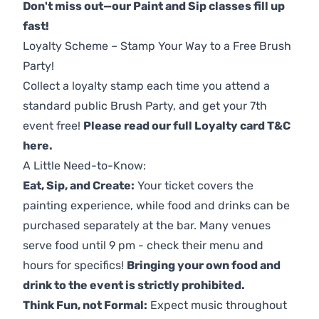
Don't miss out—our Paint and Sip classes fill up
fast!
Loyalty Scheme – Stamp Your Way to a Free Brush
Party!
Collect a loyalty stamp each time you attend a
standard public Brush Party, and get your 7th
event free!
Please read our full Loyalty card T&C
here
.
A Little Need-to-Know:
Eat, Sip, and Create:
Your ticket covers the
painting experience, while food and drinks can be
purchased separately at the bar. Many venues
serve food until 9 pm - check their menu and
hours for specifics!
Bringing your own food and
drink to the event is strictly prohibited.
Think Fun, not Formal:
Expect music throughout