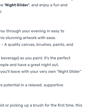
eme
'Night Glider'
, and enjoy a fun and
!
 you through your evening in easy to
his stunning artwork with ease.
- A quality canvas, brushes, paints, and
 beverage) as you paint. It's the perfect
eople and have a great night out.
 you'll leave with your very own "Night Glider"
ve potential in a relaxed, supportive
t or picking up a brush for the first time, this