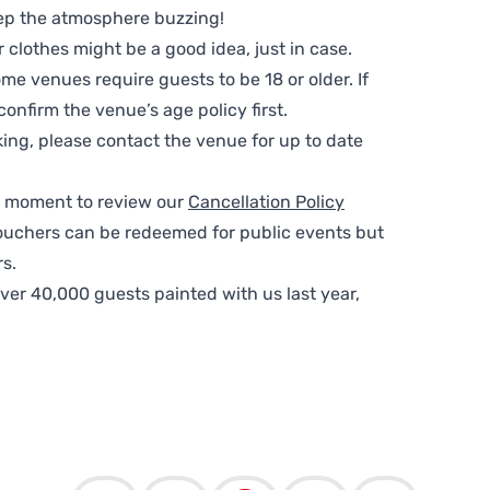
ep the atmosphere buzzing!
clothes might be a good idea, just in case.
me venues require guests to be 18 or older. If
nfirm the venue’s age policy first.
ing, please contact the venue for up to date
 a moment to review our
Cancellation Policy
ouchers can be redeemed for public events but
s.
ver 40,000 guests painted with us last year,