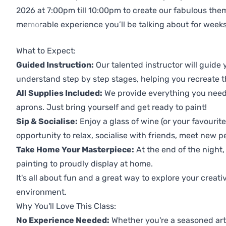
2026 at 7:00pm till 10:00pm to create our fabulous th
memorable experience you’ll be talking about for weeks
Previous
Next
What to Expect:
Guided Instruction:
Our talented instructor will guide
understand step by step stages, helping you recreate t
All Supplies Included:
We provide everything you need 
aprons. Just bring yourself and get ready to paint!
Sip & Socialise:
Enjoy a glass of wine (or your favourite
opportunity to relax, socialise with friends, meet new p
Take Home Your Masterpiece:
At the end of the night,
painting to proudly display at home.
It's all about fun and a great way to explore your creati
environment.
Why You'll Love This Class:
No Experience Needed:
Whether you're a seasoned artis