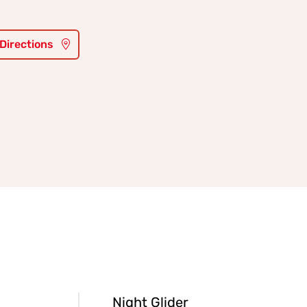
 Directions
Night Glider