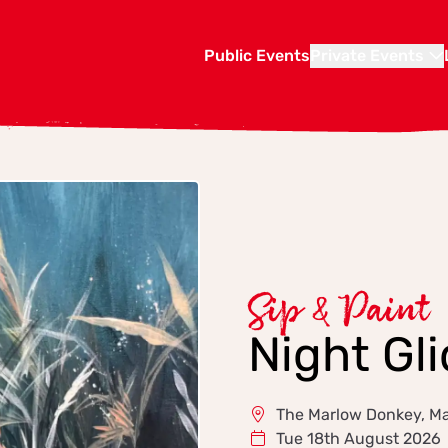
Public Events
Private Events
Sip & Paint
Night Gli
The Marlow Donkey, M
Tue 18th August 2026