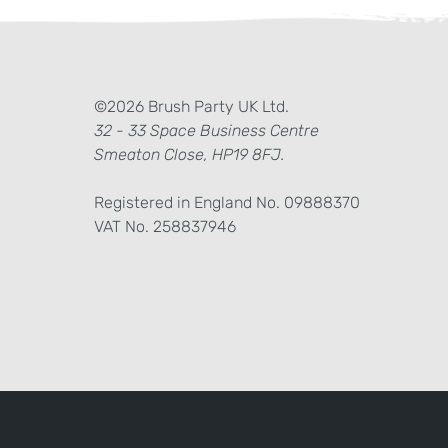
ter)
kedIn
©2026 Brush Party UK Ltd.
32 - 33 Space Business Centre
Smeaton Close, HP19 8FJ.
Registered in England No. 09888370
VAT No. 258837946