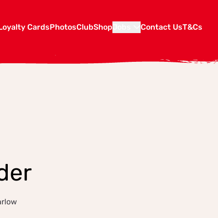
Loyalty Cards
Photos
Club
Shop
Jobs
Contact Us
T&Cs
der
arlow