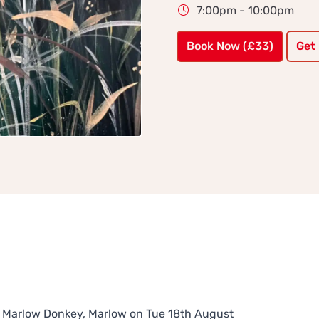
7:00pm - 10:00pm
Book Now (£33)
Get
The Marlow Donkey, Marlow on Tue 18th August