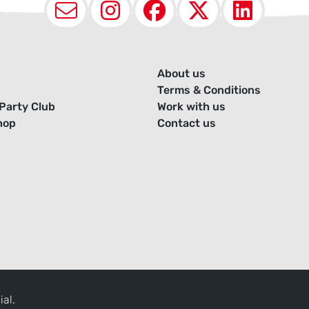
Email
Instagram
Facebook
X (Twit
Lin
About us
Terms & Conditions
Party Club
Work with us
hop
Contact us
ial.