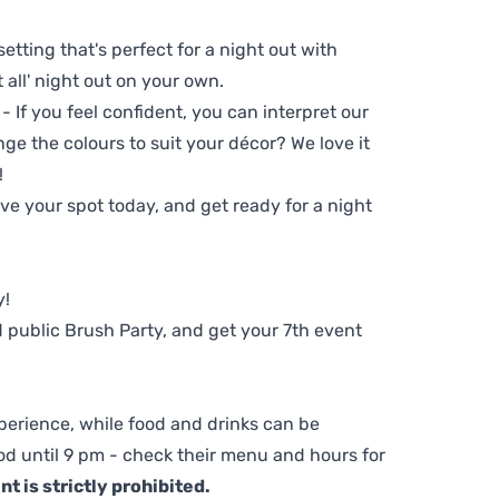
setting that's perfect for a night out with
t all' night out on your own.
 - If you feel confident, you can interpret our
ge the colours to suit your décor? We love it
!
e your spot today, and get ready for a night
y!
 public Brush Party, and get your 7th event
perience, while food and drinks can be
d until 9 pm - check their menu and hours for
t is strictly prohibited.