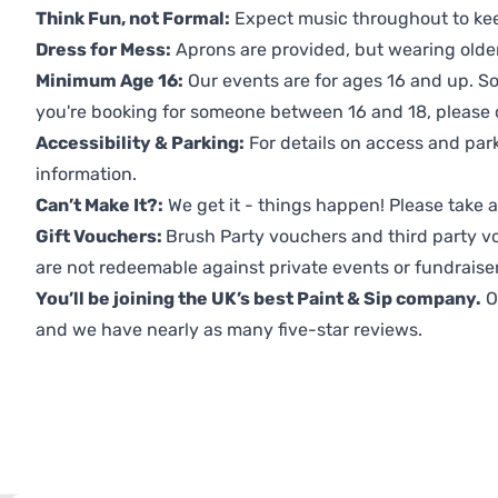
Think Fun, not Formal:
Expect music throughout to ke
Dress for Mess:
Aprons are provided, but wearing older 
Minimum Age 16:
Our events are for ages 16 and up. So
you're booking for someone between 16 and 18, please co
Accessibility & Parking:
For details on access and park
information.
Can’t Make It?:
We get it - things happen! Please take
Gift Vouchers:
Brush Party vouchers and third party v
are not redeemable against private events or fundraiser
You’ll be joining the UK’s best Paint & Sip company.
O
and we have nearly as many five-star reviews.