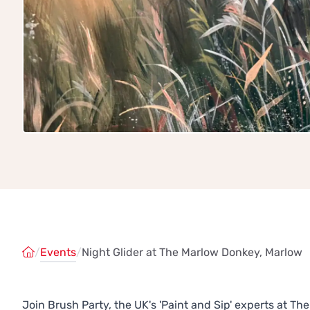
/
Events
/
Night Glider at The Marlow Donkey, Marlow
Join Brush Party, the UK's 'Paint and Sip' experts at 