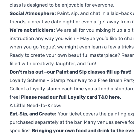
class is designed to be enjoyable for everyone.
Social Atmosphere:
Paint, sip, and chat in a laid-back 
friends, a creative date night or even a 'get away from i
We're not sticklers:
We are all for you mixing it up a bit
instruction any way you wish - Maybe you’d like to chan
when you go ‘rogue’, we might even learn a few a tricks
Ready to create your own beautiful masterpiece? Reserv
filled with creativity, laughter, and fun!
Don't miss out—our Paint and Sip classes fill up fast!
Loyalty Scheme – Stamp Your Way to a Free Brush Part
Collect a loyalty stamp each time you attend a standard
free!
Please read our full Loyalty card T&C here
.
A Little Need-to-Know:
Eat, Sip, and Create:
Your ticket covers the painting ex
purchased separately at the bar. Many venues serve foo
specifics!
Bringing your own food and drink to the even