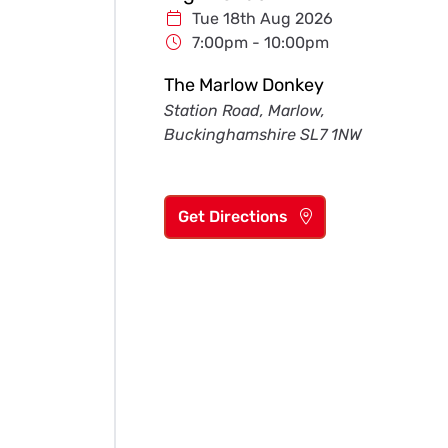
Tue 18th Aug 2026
7:00pm - 10:00pm
The Marlow Donkey
Station Road, Marlow,
Buckinghamshire SL7 1NW
Get Directions