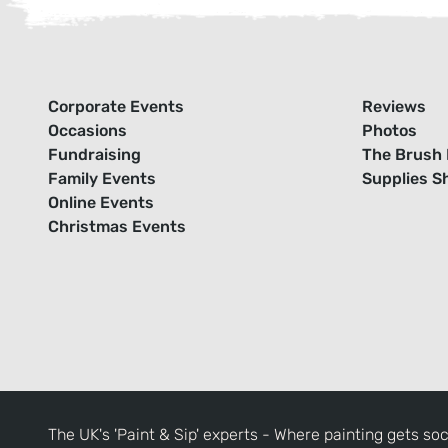
Corporate Events
Reviews
Occasions
Photos
Fundraising
The Brush 
Family Events
Supplies S
Online Events
Christmas Events
The UK's 'Paint & Sip' experts - Where painting gets soc