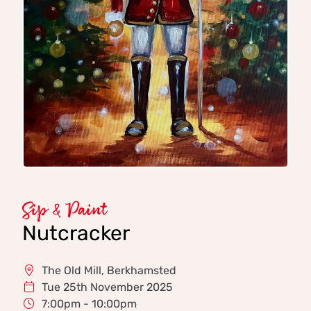
Sip & Paint
Nutcracker
The Old Mill, Berkhamsted
Tue 25th November 2025
7:00pm - 10:00pm