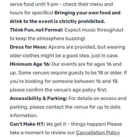
serve food until 9 pm - check their menu and
hours for specifics!
Bringing your own food and
drink to the event is strictly prohibited.
Think Fun, not Formal:
Expect music throughout
to keep the atmosphere buzzing!
Dress for Mess:
Aprons are provided, but wearing
older clothes might be a good idea, just in case.
Minimum Age 16:
Our events are for ages 16 and
up. Some venues require guests to be 18 or older. If
you're booking for someone between 16 and 18,
please confirm the venue’s age policy first.
Accessibility & Parking:
For details on access and
parking, please contact the venue for up to date
information.
Can’t Make It?:
We get it - things happen! Please
take a moment to review our
Cancellation Policy