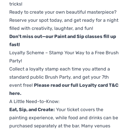
tricks!
Ready to create your own beautiful masterpiece?
Reserve your spot today, and get ready for a night
filled with creativity, laughter, and fun!
Don't miss out—our Paint and Sip classes fill up
fast!
Loyalty Scheme – Stamp Your Way to a Free Brush
Party!
Collect a loyalty stamp each time you attend a
standard public Brush Party, and get your 7th
event free!
Please read our full Loyalty card T&C
here
.
A Little Need-to-Know:
Eat, Sip, and Create:
Your ticket covers the
painting experience, while food and drinks can be
purchased separately at the bar. Many venues