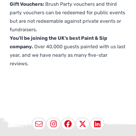
Gift Vouchers:
Brush Party vouchers and third
party vouchers can be redeemed for public events
but are not redeemable against private events or
fundraisers.
You’ll be joining the UK’s best Paint & Sip
company.
Over 40,000 guests painted with us last
year, and we have nearly as many five-star
reviews.
Email
Instagram
Facebook
X (Twitter
LinkedI