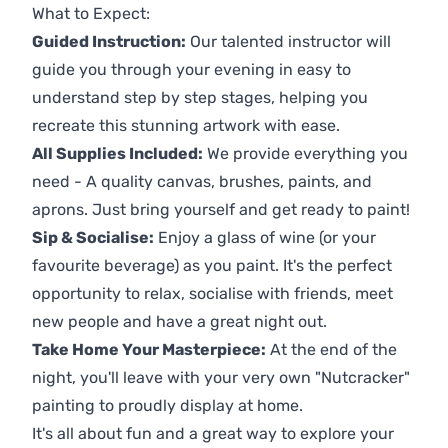
What to Expect:
Guided Instruction:
Our talented instructor will
guide you through your evening in easy to
understand step by step stages, helping you
recreate this stunning artwork with ease.
All Supplies Included:
We provide everything you
need - A quality canvas, brushes, paints, and
aprons. Just bring yourself and get ready to paint!
Sip & Socialise:
Enjoy a glass of wine (or your
favourite beverage) as you paint. It's the perfect
opportunity to relax, socialise with friends, meet
new people and have a great night out.
Take Home Your Masterpiece:
At the end of the
night, you'll leave with your very own "Nutcracker"
painting to proudly display at home.
It's all about fun and a great way to explore your