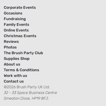
Corporate Events
Occasions
Fundraising
Family Events
Online Events
Christmas Events
Reviews
Photos
The Brush Party Club
Supplies Shop
About us
Terms & Conditions
Work with us
Contact us
©2026 Brush Party UK Ltd.
32 - 33 Space Business Centre
Smeaton Close, HP19 8FJ.