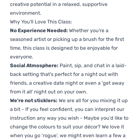
creative potential in a relaxed, supportive
environment.
Why You'll Love This Class:
No Experience Needed:
Whether you're a
seasoned artist or picking up a brush for the first
time, this class is designed to be enjoyable for
everyone.
Social Atmosphere:
Paint, sip, and chat in a laid-
back setting that's perfect for a night out with
friends, a creative date night or even a 'get away
from it all' night out on your own.
We're not sticklers:
We are all for you mixing it up
a bit - If you feel confident, you can interpret our
instruction any way you wish - Maybe you’d like to
change the colours to suit your décor? We love it
when you go ‘rogue’, we might even learn a few a