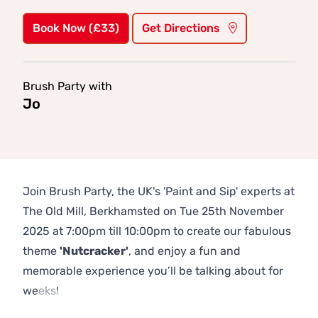
Book Now (£33)
Get Directions
Brush Party with
Jo
Join Brush Party, the UK's 'Paint and Sip' experts at
The Old Mill, Berkhamsted on Tue 25th November
2025 at 7:00pm till 10:00pm to create our fabulous
theme
'Nutcracker'
, and enjoy a fun and
memorable experience you’ll be talking about for
weeks!
Previous
Next