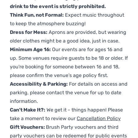
drink to the event is strictly prohibited.
Think Fun, not Formal:
Expect music throughout
to keep the atmosphere buzzing!
Dress for Mess:
Aprons are provided, but wearing
older clothes might be a good idea, just in case.
Minimum Age 16:
Our events are for ages 16 and
up. Some venues require guests to be 18 or older. If
you're booking for someone between 16 and 18,
please confirm the venue’s age policy first.
Accessibility & Parking:
For details on access and
parking, please contact the venue for up to date
information.
Can’t Make It?:
We get it - things happen! Please
take a moment to review our
Cancellation Policy
Gift Vouchers:
Brush Party vouchers and third
party vouchers can be redeemed for public events