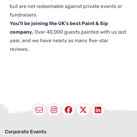
but are not redeemable against private events or
fundraisers.
You’ll be joining the UK’s best Paint & Sip
company.
Over 40,000 guests painted with us last
year, and we have nearly as many five-star
reviews.
Email
Instagram
Facebook
X (Twitter
LinkedI
Corporate Events