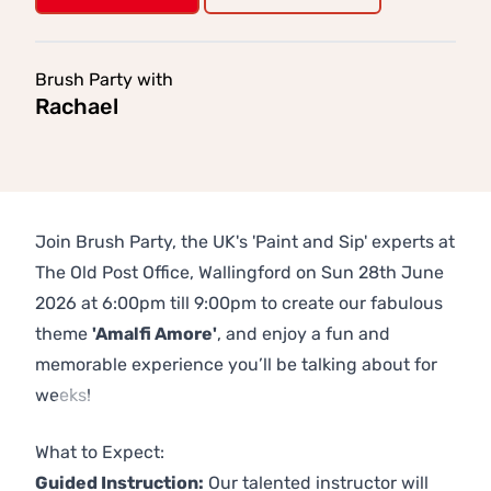
Brush Party with
Rachael
Join Brush Party, the UK's 'Paint and Sip' experts at
The Old Post Office, Wallingford on Sun 28th June
2026 at 6:00pm till 9:00pm to create our fabulous
theme
'Amalfi Amore'
, and enjoy a fun and
memorable experience you’ll be talking about for
weeks!
Previous
Next
What to Expect:
Guided Instruction:
Our talented instructor will