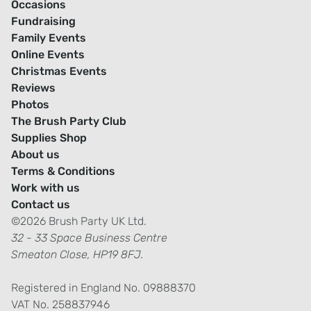
Occasions
Fundraising
Family Events
Online Events
Christmas Events
Reviews
Photos
The Brush Party Club
Supplies Shop
About us
Terms & Conditions
Work with us
Contact us
©2026 Brush Party UK Ltd.
32 - 33 Space Business Centre
Smeaton Close, HP19 8FJ.
Registered in England No. 09888370
VAT No. 258837946