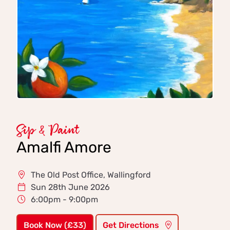
Sip & Paint
Amalfi Amore
The Old Post Office, Wallingford
Sun 28th June 2026
6:00pm - 9:00pm
Book Now (£33)
Get Directions