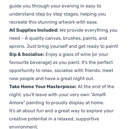
guide you through your evening in easy to
understand step by step stages, helping you
recreate this stunning artwork with ease.
All Supplies Included:
We provide everything you
need - A quality canvas, brushes, paints, and
aprons. Just bring yourself and get ready to paint!
Sip & Socialise:
Enjoy a glass of wine (or your
favourite beverage) as you paint. It's the perfect
opportunity to relax, socialise with friends, meet
new people and have a great night out.
Take Home Your Masterpiece:
At the end of the
night, you'll leave with your very own "Amalfi
Amore" painting to proudly display at home.
It's all about fun and a great way to explore your
creative potential in a relaxed, supportive
environment.