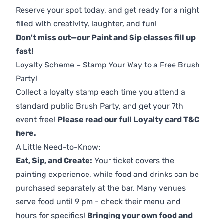
Reserve your spot today, and get ready for a night
filled with creativity, laughter, and fun!
Don't miss out—our Paint and Sip classes fill up
fast!
Loyalty Scheme – Stamp Your Way to a Free Brush
Party!
Collect a loyalty stamp each time you attend a
standard public Brush Party, and get your 7th
event free!
Please read our full Loyalty card T&C
here
.
A Little Need-to-Know:
Eat, Sip, and Create:
Your ticket covers the
painting experience, while food and drinks can be
purchased separately at the bar. Many venues
serve food until 9 pm - check their menu and
hours for specifics!
Bringing your own food and