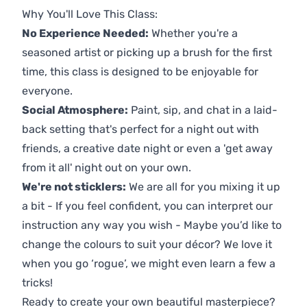
Why You'll Love This Class:
No Experience Needed:
Whether you're a
seasoned artist or picking up a brush for the first
time, this class is designed to be enjoyable for
everyone.
Social Atmosphere:
Paint, sip, and chat in a laid-
back setting that's perfect for a night out with
friends, a creative date night or even a 'get away
from it all' night out on your own.
We're not sticklers:
We are all for you mixing it up
a bit - If you feel confident, you can interpret our
instruction any way you wish - Maybe you’d like to
change the colours to suit your décor? We love it
when you go ‘rogue’, we might even learn a few a
tricks!
Ready to create your own beautiful masterpiece?