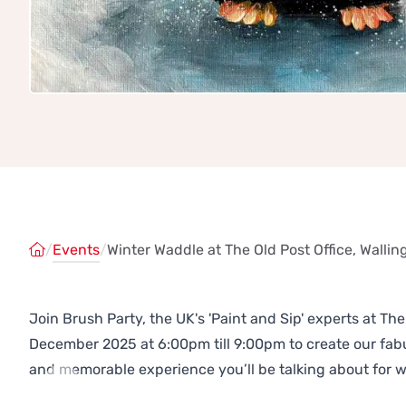
/
Events
/
Winter Waddle at The Old Post Office, Wallin
Join Brush Party, the UK's 'Paint and Sip' experts at The
December 2025 at 6:00pm till 9:00pm to create our fa
and memorable experience you’ll be talking about for 
Previous
Next