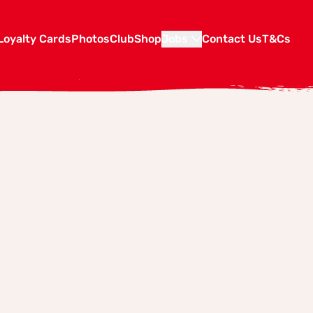
Loyalty Cards
Photos
Club
Shop
Jobs
Contact Us
T&Cs