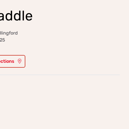
addle
llingford
025
ections