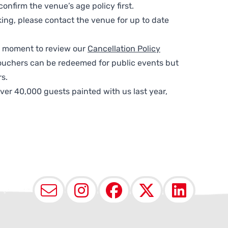
nfirm the venue’s age policy first.
ing, please contact the venue for up to date
 a moment to review our
Cancellation Policy
ouchers can be redeemed for public events but
s.
ver 40,000 guests painted with us last year,
Email
Instagram
Facebook
X (Twit
Lin