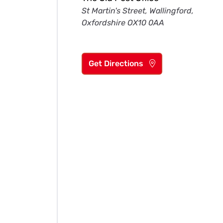
St Martin's Street, Wallingford,
Oxfordshire OX10 0AA
Get Directions