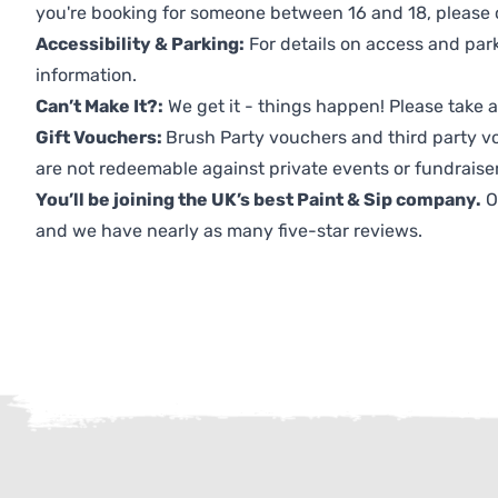
you're booking for someone between 16 and 18, please co
Accessibility & Parking:
For details on access and park
information.
Can’t Make It?:
We get it - things happen! Please take
Gift Vouchers:
Brush Party vouchers and third party v
are not redeemable against private events or fundraiser
You’ll be joining the UK’s best Paint & Sip company.
O
and we have nearly as many five-star reviews.