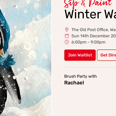
Sip & Paint
Winter W
The Old Post Office, Wa
Sun 14th December 2
6:00pm - 9:00pm
Join Waitlist
Get Dir
Brush Party with
Rachael