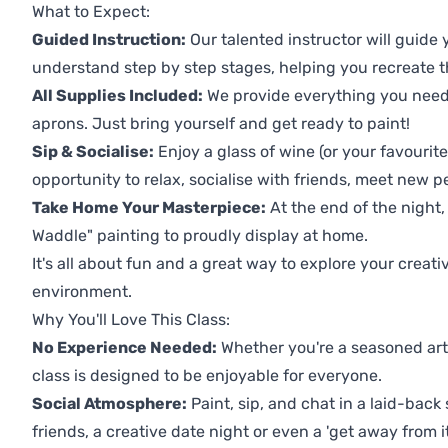
What to Expect:
Guided Instruction:
Our talented instructor will guide
understand step by step stages, helping you recreate t
All Supplies Included:
We provide everything you need 
aprons. Just bring yourself and get ready to paint!
Sip & Socialise:
Enjoy a glass of wine (or your favourite
opportunity to relax, socialise with friends, meet new p
Take Home Your Masterpiece:
At the end of the night,
Waddle" painting to proudly display at home.
It's all about fun and a great way to explore your creati
environment.
Why You'll Love This Class:
No Experience Needed:
Whether you're a seasoned artis
class is designed to be enjoyable for everyone.
Social Atmosphere:
Paint, sip, and chat in a laid-back 
friends, a creative date night or even a 'get away from i