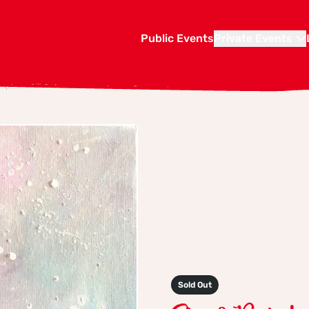
Public Events
Private Events
Sold Out