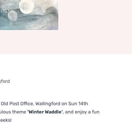
gford
 Old Post Office, Wallingford on Sun 14th
bulous theme
'Winter Waddle'
, and enjoy a fun
weeks!