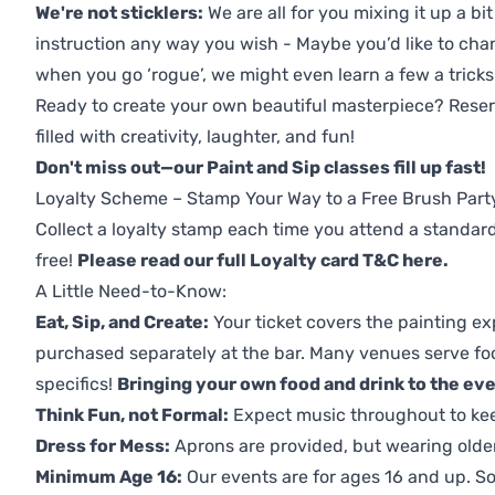
We're not sticklers:
We are all for you mixing it up a bit
instruction any way you wish - Maybe you’d like to chan
when you go ‘rogue’, we might even learn a few a tricks
Ready to create your own beautiful masterpiece? Reserv
filled with creativity, laughter, and fun!
Don't miss out—our Paint and Sip classes fill up fast!
Loyalty Scheme – Stamp Your Way to a Free Brush Part
Collect a loyalty stamp each time you attend a standard
free!
Please read our full Loyalty card T&C here
.
A Little Need-to-Know:
Eat, Sip, and Create:
Your ticket covers the painting ex
purchased separately at the bar. Many venues serve foo
specifics!
Bringing your own food and drink to the even
Think Fun, not Formal:
Expect music throughout to ke
Dress for Mess:
Aprons are provided, but wearing older 
Minimum Age 16:
Our events are for ages 16 and up. So