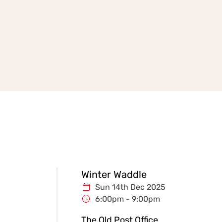
Winter Waddle
Sun 14th Dec 2025
6:00pm - 9:00pm
The Old Post Office