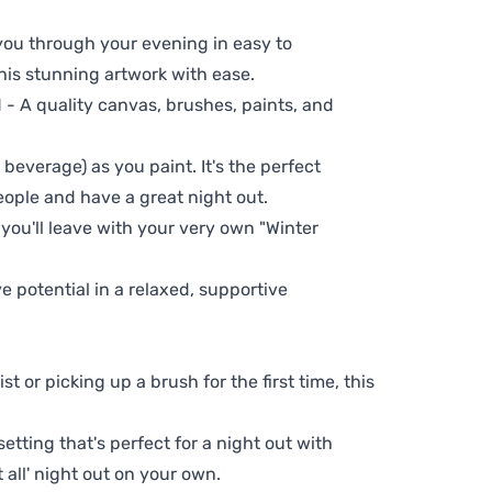
 you through your evening in easy to
his stunning artwork with ease.
- A quality canvas, brushes, paints, and
 beverage) as you paint. It's the perfect
eople and have a great night out.
 you'll leave with your very own "Winter
ve potential in a relaxed, supportive
t or picking up a brush for the first time, this
setting that's perfect for a night out with
t all' night out on your own.