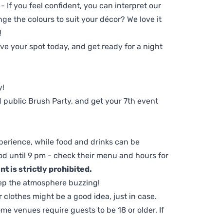
 - If you feel confident, you can interpret our
ge the colours to suit your décor? We love it
!
e your spot today, and get ready for a night
y!
 public Brush Party, and get your 7th event
perience, while food and drinks can be
d until 9 pm - check their menu and hours for
t is strictly prohibited.
ep the atmosphere buzzing!
clothes might be a good idea, just in case.
me venues require guests to be 18 or older. If