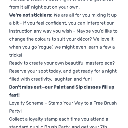
from it all' night out on your own.
We're not sticklers:
We are all for you mixing it up
a bit - If you feel confident, you can interpret our
instruction any way you wish - Maybe you’d like to
change the colours to suit your décor? We love it
when you go ‘rogue’, we might even learn a few a
tricks!
Ready to create your own beautiful masterpiece?
Reserve your spot today, and get ready for a night
filled with creativity, laughter, and fun!
Don't miss out—our Paint and Sip classes fill up
fast!
Loyalty Scheme – Stamp Your Way to a Free Brush
Party!
Collect a loyalty stamp each time you attend a
standard public Brush Party, and get your 7th