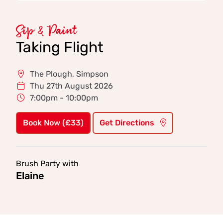
Sip & Paint
Taking Flight
The Plough, Simpson
Thu 27th August 2026
7:00pm - 10:00pm
Book Now (£33)
Get Directions
Brush Party with
Elaine