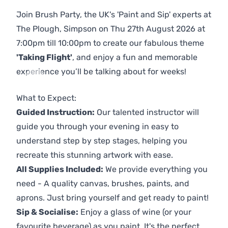
Join Brush Party, the UK's 'Paint and Sip' experts at
The Plough, Simpson on Thu 27th August 2026 at
7:00pm till 10:00pm to create our fabulous theme
'Taking Flight'
, and enjoy a fun and memorable
experience you’ll be talking about for weeks!
Previous
Next
What to Expect:
Guided Instruction:
Our talented instructor will
guide you through your evening in easy to
understand step by step stages, helping you
recreate this stunning artwork with ease.
All Supplies Included:
We provide everything you
need - A quality canvas, brushes, paints, and
aprons. Just bring yourself and get ready to paint!
Sip & Socialise:
Enjoy a glass of wine (or your
favourite beverage) as you paint. It's the perfect