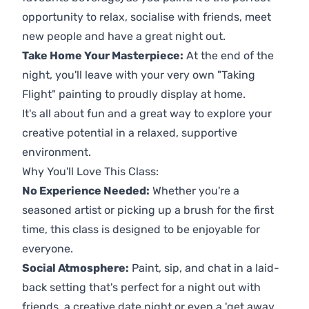
opportunity to relax, socialise with friends, meet
new people and have a great night out.
Take Home Your Masterpiece:
At the end of the
night, you'll leave with your very own "Taking
Flight" painting to proudly display at home.
It's all about fun and a great way to explore your
creative potential in a relaxed, supportive
environment.
Why You'll Love This Class:
No Experience Needed:
Whether you're a
seasoned artist or picking up a brush for the first
time, this class is designed to be enjoyable for
everyone.
Social Atmosphere:
Paint, sip, and chat in a laid-
back setting that's perfect for a night out with
friends, a creative date night or even a 'get away