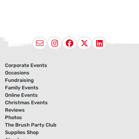
Email
Instagram
Facebook
X (Twitter
LinkedI
Corporate Events
Occasions
Fundraising
Family Events
Online Events
Christmas Events
Reviews
Photos
The Brush Party Club
Supplies Shop