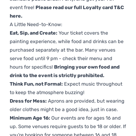
event free!
Please read our full Loyalty card T&C
here
.
A Little Need-to-Know:
Eat, Sip, and Create:
Your ticket covers the
painting experience, while food and drinks can be
purchased separately at the bar. Many venues
serve food until 9 pm - check their menu and
hours for specifics!
Bringing your own food and
drink to the event is strictly prohibited.
Think Fun, not Formal:
Expect music throughout
to keep the atmosphere buzzing!
Dress for Mess:
Aprons are provided, but wearing
older clothes might be a good idea, just in case.
Minimum Age 16:
Our events are for ages 16 and
up. Some venues require guests to be 18 or older. If
you're booking for someone between 16 and 18,