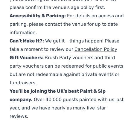
please confirm the venue’s age policy first.
Accessibility & Parking:
For details on access and
parking, please contact the venue for up to date
information.
Can’t Make It?:
We get it - things happen! Please
take a moment to review our
Cancellation Policy
Gift Vouchers:
Brush Party vouchers and third
party vouchers can be redeemed for public events
but are not redeemable against private events or
fundraisers.
You’ll be joining the UK’s best Paint & Sip
company.
Over 40,000 guests painted with us last
year, and we have nearly as many five-star
reviews.