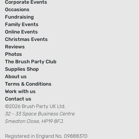
Corporate Events
Occasions
Fundraising
Family Events
Online Events
Christmas Events
Reviews
Photos
The Brush Party Club
Supplies Shop
About us
Terms & Conditions
Work with us
Contact us
©2026 Brush Party UK Ltd.
32 - 33 Space Business Centre
Smeaton Close, HP19 8FJ.
Registered in England No. 09888370