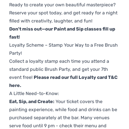
Ready to create your own beautiful masterpiece?
Reserve your spot today, and get ready for a night
filled with creativity, laughter, and fun!
Don't miss out—our Paint and Sip classes fill up
fast!
Loyalty Scheme – Stamp Your Way to a Free Brush
Party!
Collect a loyalty stamp each time you attend a
standard public Brush Party, and get your 7th
event free!
Please read our full Loyalty card T&C
here
.
A Little Need-to-Know:
Eat, Sip, and Create:
Your ticket covers the
painting experience, while food and drinks can be
purchased separately at the bar. Many venues
serve food until 9 pm - check their menu and