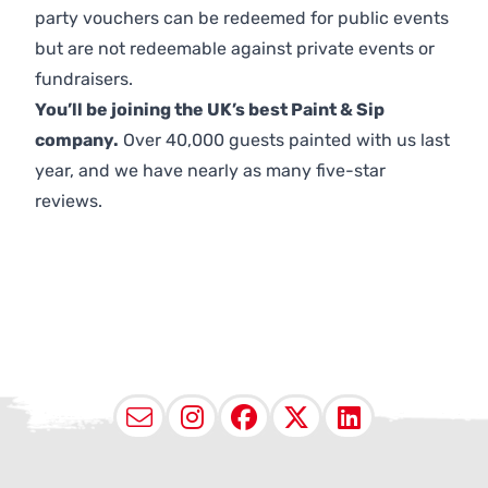
party vouchers can be redeemed for public events
but are not redeemable against private events or
fundraisers.
You’ll be joining the UK’s best Paint & Sip
company.
Over 40,000 guests painted with us last
year, and we have nearly as many five-star
reviews.
Email
Instagram
Facebook
X (Twitter
LinkedI