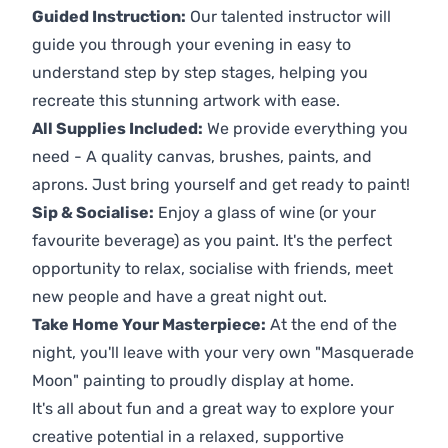
Guided Instruction:
Our talented instructor will
guide you through your evening in easy to
understand step by step stages, helping you
recreate this stunning artwork with ease.
All Supplies Included:
We provide everything you
need - A quality canvas, brushes, paints, and
aprons. Just bring yourself and get ready to paint!
Sip & Socialise:
Enjoy a glass of wine (or your
favourite beverage) as you paint. It's the perfect
opportunity to relax, socialise with friends, meet
new people and have a great night out.
Take Home Your Masterpiece:
At the end of the
night, you'll leave with your very own "Masquerade
Moon" painting to proudly display at home.
It's all about fun and a great way to explore your
creative potential in a relaxed, supportive