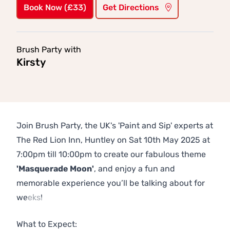
Book Now (£33)
Get Directions
Brush Party with
Kirsty
Join Brush Party, the UK's 'Paint and Sip' experts at
The Red Lion Inn, Huntley on Sat 10th May 2025 at
7:00pm till 10:00pm to create our fabulous theme
'Masquerade Moon'
, and enjoy a fun and
memorable experience you’ll be talking about for
weeks!
Previous
Next
What to Expect: