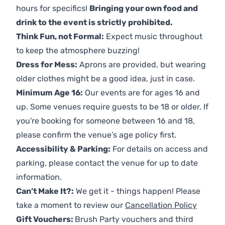
hours for specifics!
Bringing your own food and
drink to the event is strictly prohibited.
Think Fun, not Formal:
Expect music throughout
to keep the atmosphere buzzing!
Dress for Mess:
Aprons are provided, but wearing
older clothes might be a good idea, just in case.
Minimum Age 16:
Our events are for ages 16 and
up. Some venues require guests to be 18 or older. If
you're booking for someone between 16 and 18,
please confirm the venue’s age policy first.
Accessibility & Parking:
For details on access and
parking, please contact the venue for up to date
information.
Can’t Make It?:
We get it - things happen! Please
take a moment to review our
Cancellation Policy
Gift Vouchers:
Brush Party vouchers and third