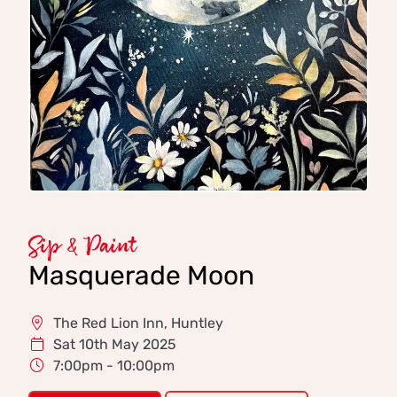
Sip & Paint
Masquerade Moon
The Red Lion Inn, Huntley
Sat 10th May 2025
7:00pm - 10:00pm