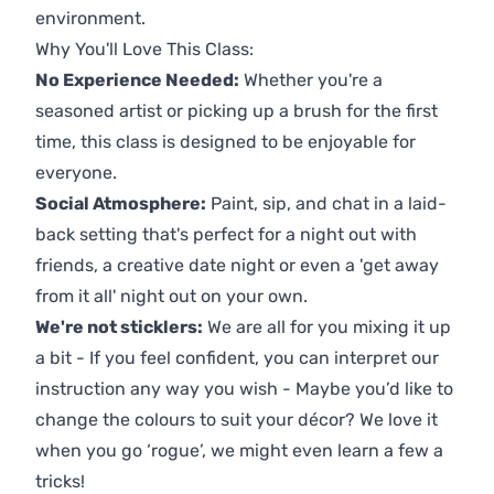
environment.
Why You'll Love This Class:
No Experience Needed:
Whether you're a
seasoned artist or picking up a brush for the first
time, this class is designed to be enjoyable for
everyone.
Social Atmosphere:
Paint, sip, and chat in a laid-
back setting that's perfect for a night out with
friends, a creative date night or even a 'get away
from it all' night out on your own.
We're not sticklers:
We are all for you mixing it up
a bit - If you feel confident, you can interpret our
instruction any way you wish - Maybe you’d like to
change the colours to suit your décor? We love it
when you go ‘rogue’, we might even learn a few a
tricks!