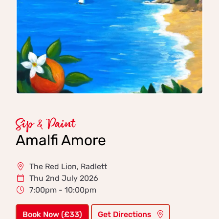
Sip & Paint
Amalfi Amore
The Red Lion, Radlett
Thu 2nd July 2026
7:00pm - 10:00pm
Book Now (£33)
Get Directions