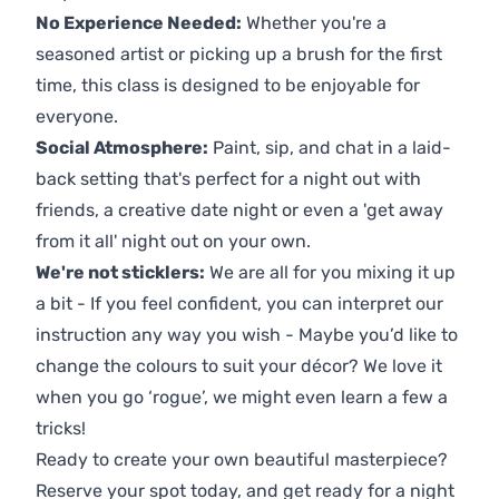
No Experience Needed:
Whether you're a
seasoned artist or picking up a brush for the first
time, this class is designed to be enjoyable for
everyone.
Social Atmosphere:
Paint, sip, and chat in a laid-
back setting that's perfect for a night out with
friends, a creative date night or even a 'get away
from it all' night out on your own.
We're not sticklers:
We are all for you mixing it up
a bit - If you feel confident, you can interpret our
instruction any way you wish - Maybe you’d like to
change the colours to suit your décor? We love it
when you go ‘rogue’, we might even learn a few a
tricks!
Ready to create your own beautiful masterpiece?
Reserve your spot today, and get ready for a night