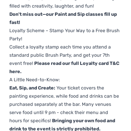
filled with creativity, laughter, and fun!
Don't miss out—our Paint and Sip classes fill up
fast!
Loyalty Scheme – Stamp Your Way to a Free Brush
Party!
Collect a loyalty stamp each time you attend a
standard public Brush Party, and get your 7th
event free!
Please read our full Loyalty card T&C
here
.
A Little Need-to-Know:
Eat, Sip, and Create:
Your ticket covers the
painting experience, while food and drinks can be
purchased separately at the bar. Many venues
serve food until 9 pm - check their menu and
hours for specifics!
Bringing your own food and
drink to the event is strictly prohibited.