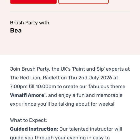
Brush Party with
Bea
Join Brush Party, the UK's 'Paint and Sip' experts at
The Red Lion, Radlett on Thu 2nd July 2026 at
7:00pm till 10:00pm to create our fabulous theme
'Amalfi Amore'
, and enjoy a fun and memorable
experience you’ll be talking about for weeks!
Previous
Next
What to Expect:
Guided Instruction:
Our talented instructor will
guide you through your evening in easy to