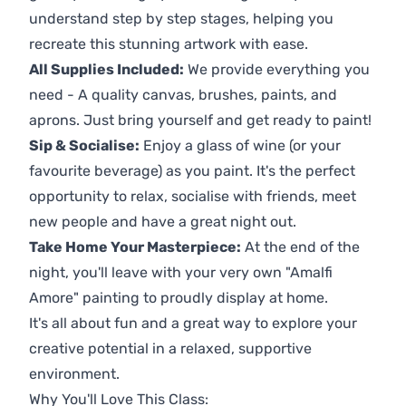
understand step by step stages, helping you
recreate this stunning artwork with ease.
All Supplies Included:
We provide everything you
need - A quality canvas, brushes, paints, and
aprons. Just bring yourself and get ready to paint!
Sip & Socialise:
Enjoy a glass of wine (or your
favourite beverage) as you paint. It's the perfect
opportunity to relax, socialise with friends, meet
new people and have a great night out.
Take Home Your Masterpiece:
At the end of the
night, you'll leave with your very own "Amalfi
Amore" painting to proudly display at home.
It's all about fun and a great way to explore your
creative potential in a relaxed, supportive
environment.
Why You'll Love This Class: