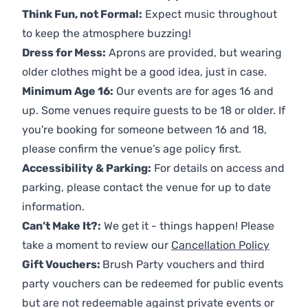
Think Fun, not Formal:
Expect music throughout
to keep the atmosphere buzzing!
Dress for Mess:
Aprons are provided, but wearing
older clothes might be a good idea, just in case.
Minimum Age 16:
Our events are for ages 16 and
up. Some venues require guests to be 18 or older. If
you're booking for someone between 16 and 18,
please confirm the venue’s age policy first.
Accessibility & Parking:
For details on access and
parking, please contact the venue for up to date
information.
Can’t Make It?:
We get it - things happen! Please
take a moment to review our
Cancellation Policy
Gift Vouchers:
Brush Party vouchers and third
party vouchers can be redeemed for public events
but are not redeemable against private events or