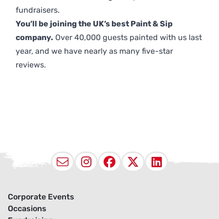
fundraisers.
You’ll be joining the UK’s best Paint & Sip
company.
Over 40,000 guests painted with us last
year, and we have nearly as many five-star
reviews.
Email
Instagram
Facebook
X (Twitter
LinkedI
Corporate Events
Occasions