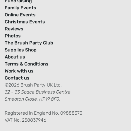
Fundraising
Family Events
Online Events
Christmas Events
Reviews
Photos
The Brush Party Club
Supplies Shop
About us
Terms & Conditions
Work with us
Contact us
©2026 Brush Party UK Ltd.
32 - 33 Space Business Centre
Smeaton Close, HP19 8FJ.
Registered in England No. 09888370
VAT No. 258837946