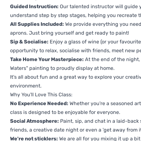
Guided Instruction:
Our talented instructor will guide
understand step by step stages, helping you recreate t
All Supplies Included:
We provide everything you need 
aprons. Just bring yourself and get ready to paint!
Sip & Socialise:
Enjoy a glass of wine (or your favourite
opportunity to relax, socialise with friends, meet new p
Take Home Your Masterpiece:
At the end of the night,
Waters" painting to proudly display at home.
It's all about fun and a great way to explore your creati
environment.
Why You'll Love This Class:
No Experience Needed:
Whether you're a seasoned artis
class is designed to be enjoyable for everyone.
Social Atmosphere:
Paint, sip, and chat in a laid-back 
friends, a creative date night or even a 'get away from i
We're not sticklers:
We are all for you mixing it up a bit