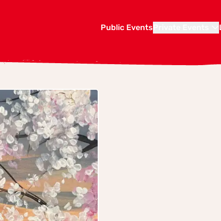
Public Events
Private Events