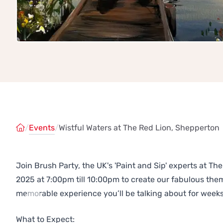
/
Events
/
Wistful Waters at The Red Lion, Shepperton
Join Brush Party, the UK's 'Paint and Sip' experts at 
2025 at 7:00pm till 10:00pm to create our fabulous th
memorable experience you’ll be talking about for weeks
Previous
Next
What to Expect: