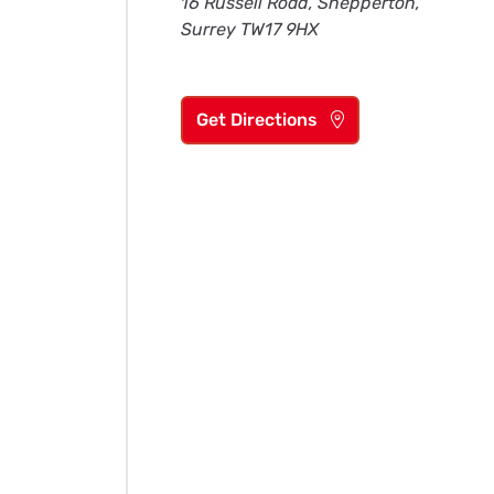
16 Russell Road, Shepperton,
Surrey TW17 9HX
Get Directions