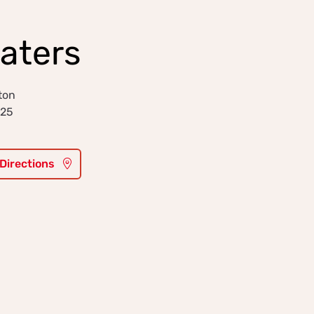
Waters
ton
025
 Directions