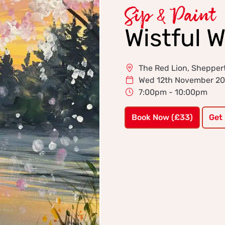
Sip & Paint
Wistful 
The Red Lion, Shepper
Wed 12th November 2
7:00pm - 10:00pm
Book Now (£33)
Get