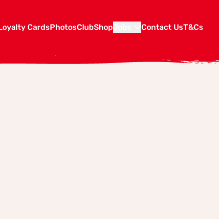
Loyalty Cards
Photos
Club
Shop
Jobs
Contact Us
T&Cs