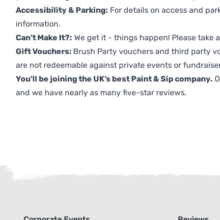
Accessibility & Parking:
For details on access and park
information.
Can’t Make It?:
We get it - things happen! Please take
Gift Vouchers:
Brush Party vouchers and third party v
are not redeemable against private events or fundraiser
You’ll be joining the UK’s best Paint & Sip company.
O
and we have nearly as many five-star reviews.
Corporate Events
Reviews