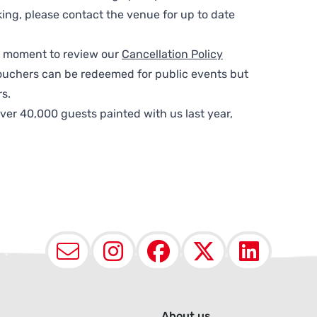
ing, please contact the venue for up to date
 a moment to review our
Cancellation Policy
ouchers can be redeemed for public events but
s.
ver 40,000 guests painted with us last year,
Email
Instagram
Facebook
X (Twit
Lin
About us