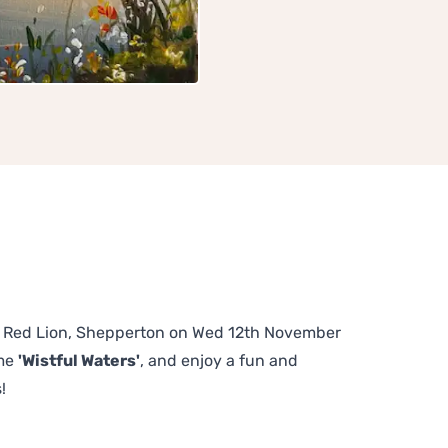
The Red Lion, Shepperton on Wed 12th November
eme
'Wistful Waters'
, and enjoy a fun and
!