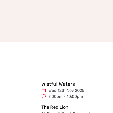
Wistful Waters
Wed 12th Nov 2025
7:00pm - 10:00pm
The Red Lion