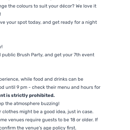
ge the colours to suit your décor? We love it
!
e your spot today, and get ready for a night
y!
 public Brush Party, and get your 7th event
perience, while food and drinks can be
d until 9 pm - check their menu and hours for
t is strictly prohibited.
ep the atmosphere buzzing!
clothes might be a good idea, just in case.
me venues require guests to be 18 or older. If
nfirm the venue’s age policy first.