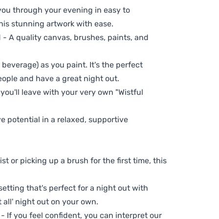
 you through your evening in easy to
his stunning artwork with ease.
- A quality canvas, brushes, paints, and
 beverage) as you paint. It's the perfect
eople and have a great night out.
 you'll leave with your very own "Wistful
ve potential in a relaxed, supportive
t or picking up a brush for the first time, this
setting that's perfect for a night out with
t all' night out on your own.
 - If you feel confident, you can interpret our