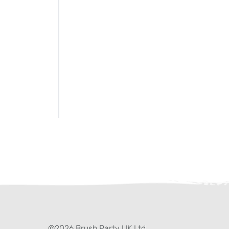
ter)
kedIn
©2026 Brush Party UK Ltd.