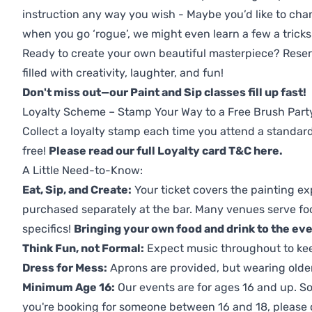
instruction any way you wish - Maybe you’d like to chan
when you go ‘rogue’, we might even learn a few a tricks
Ready to create your own beautiful masterpiece? Reserv
filled with creativity, laughter, and fun!
Don't miss out—our Paint and Sip classes fill up fast!
Loyalty Scheme – Stamp Your Way to a Free Brush Part
Collect a loyalty stamp each time you attend a standard
free!
Please read our full Loyalty card T&C here
.
A Little Need-to-Know:
Eat, Sip, and Create:
Your ticket covers the painting ex
purchased separately at the bar. Many venues serve foo
specifics!
Bringing your own food and drink to the even
Think Fun, not Formal:
Expect music throughout to ke
Dress for Mess:
Aprons are provided, but wearing older 
Minimum Age 16:
Our events are for ages 16 and up. So
you're booking for someone between 16 and 18, please co