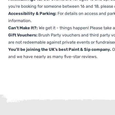
you're booking for someone between 16 and 18, please co
Accessibility & Parking:
For details on access and park
information.
Can’t Make It?:
We get it - things happen! Please take
Gift Vouchers:
Brush Party vouchers and third party v
are not redeemable against private events or fundraiser
You’ll be joining the UK’s best Paint & Sip company.
O
and we have nearly as many five-star reviews.