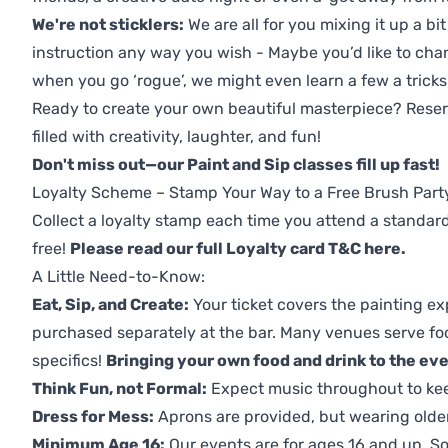
We're not sticklers:
We are all for you mixing it up a bit
instruction any way you wish - Maybe you’d like to chan
when you go ‘rogue’, we might even learn a few a tricks
Ready to create your own beautiful masterpiece? Reserv
filled with creativity, laughter, and fun!
Don't miss out—our Paint and Sip classes fill up fast!
Loyalty Scheme – Stamp Your Way to a Free Brush Part
Collect a loyalty stamp each time you attend a standard
free!
Please read our full Loyalty card T&C here
.
A Little Need-to-Know:
Eat, Sip, and Create:
Your ticket covers the painting ex
purchased separately at the bar. Many venues serve foo
specifics!
Bringing your own food and drink to the even
Think Fun, not Formal:
Expect music throughout to ke
Dress for Mess:
Aprons are provided, but wearing older 
Minimum Age 16:
Our events are for ages 16 and up. So