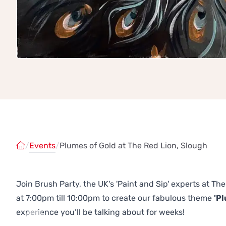
/
Events
/
Plumes of Gold at The Red Lion, Slough
Join Brush Party, the UK's 'Paint and Sip' experts at 
at 7:00pm till 10:00pm to create our fabulous theme
'Pl
experience you’ll be talking about for weeks!
Previous
Next