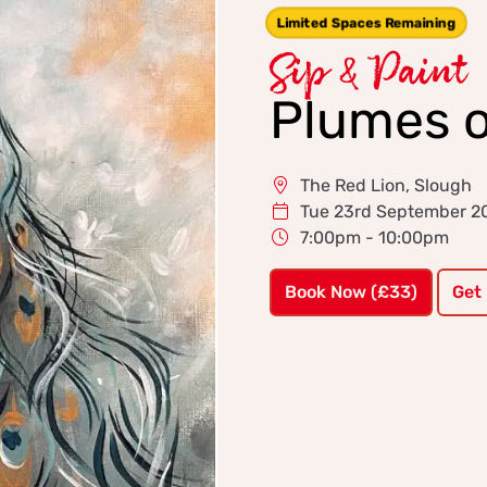
Limited Spaces Remaining
Sip & Paint
Plumes o
The Red Lion, Slough
Tue 23rd September 2
7:00pm - 10:00pm
Book Now (£33)
Get