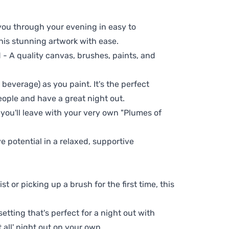
 you through your evening in easy to
his stunning artwork with ease.
- A quality canvas, brushes, paints, and
 beverage) as you paint. It's the perfect
eople and have a great night out.
 you'll leave with your very own "Plumes of
ve potential in a relaxed, supportive
t or picking up a brush for the first time, this
setting that's perfect for a night out with
t all' night out on your own.