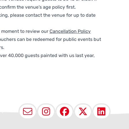
nfirm the venue’s age policy first.
ing, please contact the venue for up to date
 a moment to review our
Cancellation Policy
ouchers can be redeemed for public events but
s.
ver 40,000 guests painted with us last year,
Email
Instagram
Facebook
X (Twit
Lin