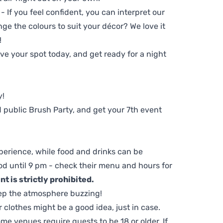
 - If you feel confident, you can interpret our
ge the colours to suit your décor? We love it
!
e your spot today, and get ready for a night
y!
 public Brush Party, and get your 7th event
perience, while food and drinks can be
d until 9 pm - check their menu and hours for
t is strictly prohibited.
ep the atmosphere buzzing!
clothes might be a good idea, just in case.
me venues require guests to be 18 or older. If