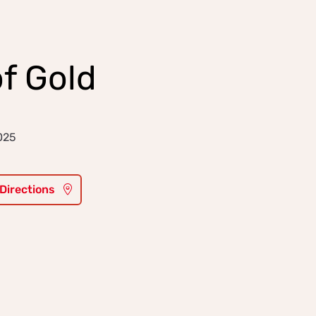
f Gold
025
 Directions