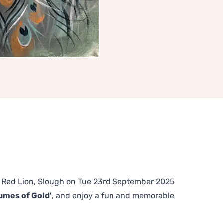
The Red Lion, Slough on Tue 23rd September 2025
umes of Gold'
, and enjoy a fun and memorable