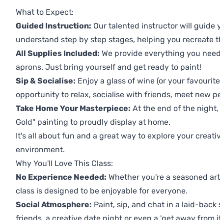
What to Expect:
Guided Instruction:
Our talented instructor will guide
understand step by step stages, helping you recreate t
All Supplies Included:
We provide everything you need 
aprons. Just bring yourself and get ready to paint!
Sip & Socialise:
Enjoy a glass of wine (or your favourite
opportunity to relax, socialise with friends, meet new p
Take Home Your Masterpiece:
At the end of the night,
Gold" painting to proudly display at home.
It's all about fun and a great way to explore your creati
environment.
Why You'll Love This Class:
No Experience Needed:
Whether you're a seasoned artis
class is designed to be enjoyable for everyone.
Social Atmosphere:
Paint, sip, and chat in a laid-back 
friends, a creative date night or even a 'get away from i