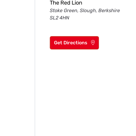
The Red Lion
Stoke Green, Slough, Berkshire
SL2 4HN
Get Directions