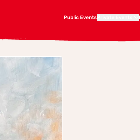
Public Events
Private Events