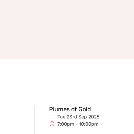
Plumes of Gold
Tue 23rd Sep 2025
7:00pm - 10:00pm