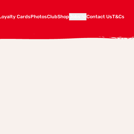
Loyalty Cards
Photos
Club
Shop
Jobs
Contact Us
T&Cs