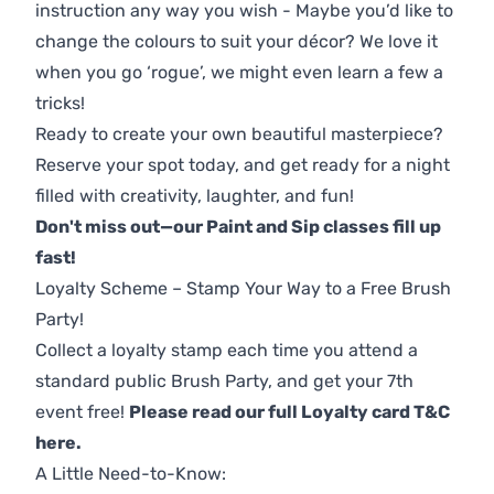
instruction any way you wish - Maybe you’d like to
change the colours to suit your décor? We love it
when you go ‘rogue’, we might even learn a few a
tricks!
Ready to create your own beautiful masterpiece?
Reserve your spot today, and get ready for a night
filled with creativity, laughter, and fun!
Don't miss out—our Paint and Sip classes fill up
fast!
Loyalty Scheme – Stamp Your Way to a Free Brush
Party!
Collect a loyalty stamp each time you attend a
standard public Brush Party, and get your 7th
event free!
Please read our full Loyalty card T&C
here
.
A Little Need-to-Know: