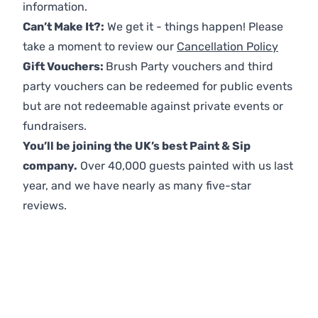
information.
Can’t Make It?:
We get it - things happen! Please
take a moment to review our
Cancellation Policy
Gift Vouchers:
Brush Party vouchers and third
party vouchers can be redeemed for public events
but are not redeemable against private events or
fundraisers.
You’ll be joining the UK’s best Paint & Sip
company.
Over 40,000 guests painted with us last
year, and we have nearly as many five-star
reviews.