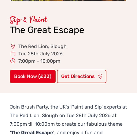
Sip & Paint
The Great Escape
The Red Lion, Slough
Tue 28th July 2026
7:00pm - 10:00pm
Book Now (£33)
Get Directions
Join Brush Party, the UK's 'Paint and Sip' experts at
The Red Lion, Slough on Tue 28th July 2026 at
7:00pm till 10:00pm to create our fabulous theme
'The Great Escape'
, and enjoy a fun and