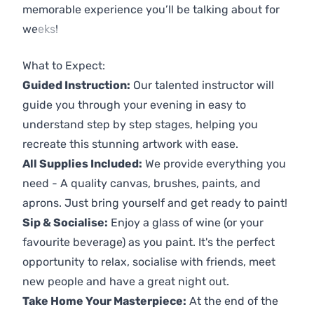
memorable experience you’ll be talking about for
weeks!
Previous
Next
What to Expect:
Guided Instruction:
Our talented instructor will
guide you through your evening in easy to
understand step by step stages, helping you
recreate this stunning artwork with ease.
All Supplies Included:
We provide everything you
need - A quality canvas, brushes, paints, and
aprons. Just bring yourself and get ready to paint!
Sip & Socialise:
Enjoy a glass of wine (or your
favourite beverage) as you paint. It's the perfect
opportunity to relax, socialise with friends, meet
new people and have a great night out.
Take Home Your Masterpiece:
At the end of the