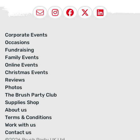
Email
Instagram
Facebook
X (Twitter
LinkedI
Corporate Events
Occasions
Fundraising
Family Events
Online Events
Christmas Events
Reviews
Photos
The Brush Party Club
Supplies Shop
About us
Terms & Conditions
Work with us
Contact us
©2026 Brush Party UK Ltd.