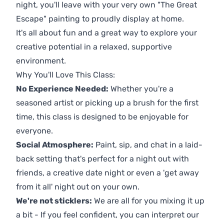
night, you'll leave with your very own "The Great
Escape" painting to proudly display at home.
It's all about fun and a great way to explore your
creative potential in a relaxed, supportive
environment.
Why You'll Love This Class:
No Experience Needed:
Whether you're a
seasoned artist or picking up a brush for the first
time, this class is designed to be enjoyable for
everyone.
Social Atmosphere:
Paint, sip, and chat in a laid-
back setting that's perfect for a night out with
friends, a creative date night or even a 'get away
from it all' night out on your own.
We're not sticklers:
We are all for you mixing it up
a bit - If you feel confident, you can interpret our