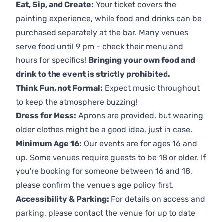
Eat, Sip, and Create:
Your ticket covers the
painting experience, while food and drinks can be
purchased separately at the bar. Many venues
serve food until 9 pm - check their menu and
hours for specifics!
Bringing your own food and
drink to the event is strictly prohibited.
Think Fun, not Formal:
Expect music throughout
to keep the atmosphere buzzing!
Dress for Mess:
Aprons are provided, but wearing
older clothes might be a good idea, just in case.
Minimum Age 16:
Our events are for ages 16 and
up. Some venues require guests to be 18 or older. If
you're booking for someone between 16 and 18,
please confirm the venue’s age policy first.
Accessibility & Parking:
For details on access and
parking, please contact the venue for up to date