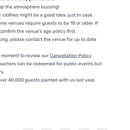
ep the atmosphere buzzing!
clothes might be a good idea, just in case.
me venues require guests to be 18 or older. If
nfirm the venue’s age policy first.
ing, please contact the venue for up to date
 a moment to review our
Cancellation Policy
ouchers can be redeemed for public events but
s.
ver 40,000 guests painted with us last year,