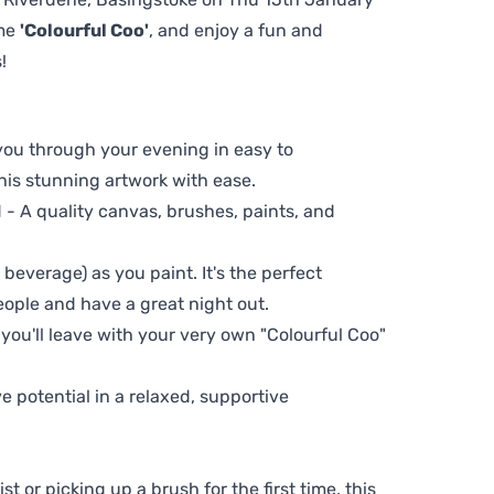
eme
'Colourful Coo'
, and enjoy a fun and
!
 you through your evening in easy to
his stunning artwork with ease.
- A quality canvas, brushes, paints, and
 beverage) as you paint. It's the perfect
eople and have a great night out.
 you'll leave with your very own "Colourful Coo"
ve potential in a relaxed, supportive
t or picking up a brush for the first time, this