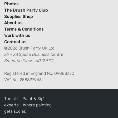
Photos
The Brush Party Club
Supplies Shop
About us
Terms & Conditions
Work with us
Contact us
©2026 Brush Party UK Ltd.
32 - 33 Space Business Centre
Smeaton Close, HP19 8FJ.
Registered in England No. 09888370
VAT No. 258837946
The UK's 'Paint & Sip'
experts - Where painting
gets social.