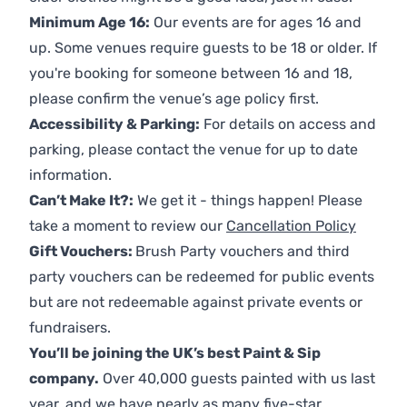
Minimum Age 16:
Our events are for ages 16 and
up. Some venues require guests to be 18 or older. If
you're booking for someone between 16 and 18,
please confirm the venue’s age policy first.
Accessibility & Parking:
For details on access and
parking, please contact the venue for up to date
information.
Can’t Make It?:
We get it - things happen! Please
take a moment to review our
Cancellation Policy
Gift Vouchers:
Brush Party vouchers and third
party vouchers can be redeemed for public events
but are not redeemable against private events or
fundraisers.
You’ll be joining the UK’s best Paint & Sip
company.
Over 40,000 guests painted with us last
year, and we have nearly as many five-star