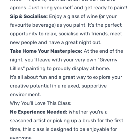
aprons. Just bring yourself and get ready to paint!
Sip & Socialise:
Enjoy a glass of wine (or your
favourite beverage) as you paint. It's the perfect
opportunity to relax, socialise with friends, meet
new people and have a great night out.
Take Home Your Masterpiece:
At the end of the
night, you'll leave with your very own "Giverny
Lillies" painting to proudly display at home.
It's all about fun and a great way to explore your
creative potential in a relaxed, supportive
environment.
Why You'll Love This Class:
No Experience Needed:
Whether you're a
seasoned artist or picking up a brush for the first
time, this class is designed to be enjoyable for
everyone.