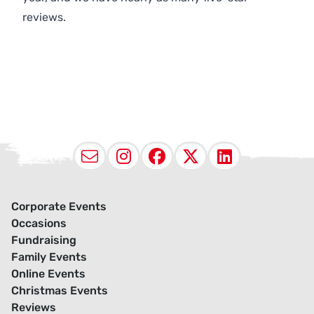
reviews.
Email
Instagram
Facebook
X (Twitter
LinkedI
Corporate Events
Occasions
Fundraising
Family Events
Online Events
Christmas Events
Reviews