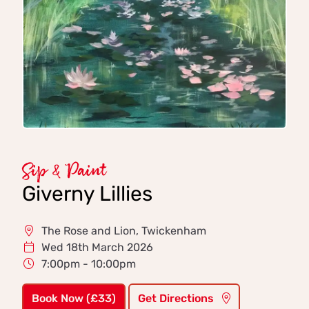
Sip & Paint
Giverny Lillies
The Rose and Lion, Twickenham
Wed 18th March 2026
7:00pm - 10:00pm
Book Now (£33)
Get Directions