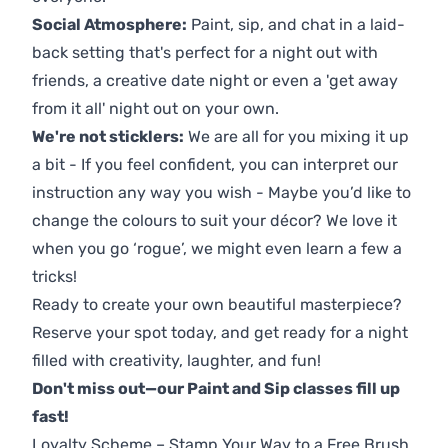
Social Atmosphere:
Paint, sip, and chat in a laid-
back setting that's perfect for a night out with
friends, a creative date night or even a 'get away
from it all' night out on your own.
We're not sticklers:
We are all for you mixing it up
a bit - If you feel confident, you can interpret our
instruction any way you wish - Maybe you’d like to
change the colours to suit your décor? We love it
when you go ‘rogue’, we might even learn a few a
tricks!
Ready to create your own beautiful masterpiece?
Reserve your spot today, and get ready for a night
filled with creativity, laughter, and fun!
Don't miss out—our Paint and Sip classes fill up
fast!
Loyalty Scheme – Stamp Your Way to a Free Brush