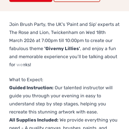
Join Brush Party, the UK's 'Paint and Sip' experts at
The Rose and Lion, Twickenham on Wed 18th
March 2026 at 7:00pm till 10:00pm to create our
fabulous theme
'Giverny Lillies'
, and enjoy a fun
and memorable experience you’ll be talking about
for weeks!
Previous
Next
What to Expect:
Guided Instruction:
Our talented instructor will
guide you through your evening in easy to
understand step by step stages, helping you
recreate this stunning artwork with ease.
All Supplies Included:
We provide everything you
need - A quality canvas, brushes, paints, and