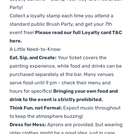
Party!
Collect a loyalty stamp each time you attend a
standard public Brush Party, and get your 7th
event free!
Please read our full Loyalty card T&C
here
.
A Little Need-to-Know:
Eat, Sip, and Create:
Your ticket covers the
painting experience, while food and drinks can be
purchased separately at the bar. Many venues
serve food until 9 pm - check their menu and
hours for specifics!
Bringing your own food and
drink to the event is strictly prohibited.
Think Fun, not Formal:
Expect music throughout
to keep the atmosphere buzzing!
Dress for Mess:
Aprons are provided, but wearing
older clothes might be a good idea, just in case.