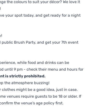
ge the colours to suit your décor? We love it
!
e your spot today, and get ready for a night
y!
 public Brush Party, and get your 7th event
perience, while food and drinks can be
d until 9 pm - check their menu and hours for
t is strictly prohibited.
ep the atmosphere buzzing!
clothes might be a good idea, just in case.
me venues require guests to be 18 or older. If
nfirm the venue’s age policy first.