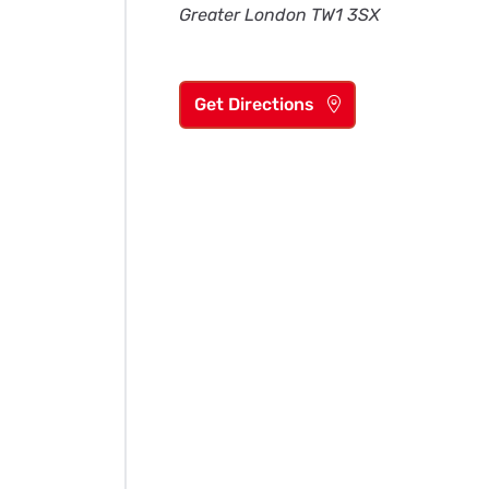
Greater London TW1 3SX
Get Directions