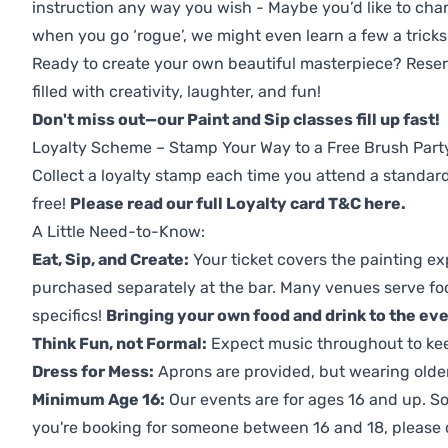
instruction any way you wish - Maybe you’d like to chan
when you go ‘rogue’, we might even learn a few a tricks
Ready to create your own beautiful masterpiece? Reserv
filled with creativity, laughter, and fun!
Don't miss out—our Paint and Sip classes fill up fast!
Loyalty Scheme – Stamp Your Way to a Free Brush Part
Collect a loyalty stamp each time you attend a standard
free!
Please read our full Loyalty card T&C here
.
A Little Need-to-Know:
Eat, Sip, and Create:
Your ticket covers the painting ex
purchased separately at the bar. Many venues serve foo
specifics!
Bringing your own food and drink to the even
Think Fun, not Formal:
Expect music throughout to ke
Dress for Mess:
Aprons are provided, but wearing older 
Minimum Age 16:
Our events are for ages 16 and up. So
you're booking for someone between 16 and 18, please co