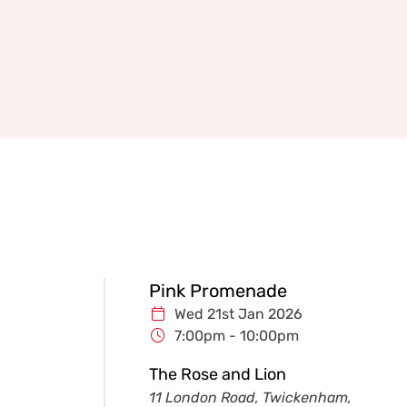
Pink Promenade
Wed 21st Jan 2026
7:00pm - 10:00pm
The Rose and Lion
11 London Road, Twickenham,