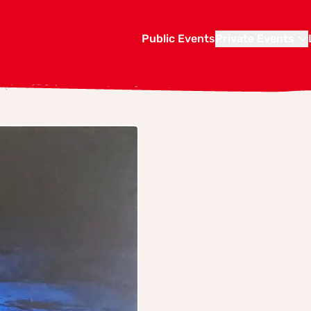
Public Events
Private Events