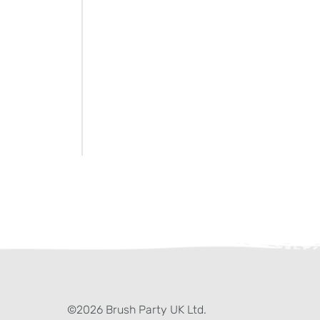
ter)
kedIn
©2026 Brush Party UK Ltd.