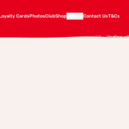
Loyalty Cards
Photos
Club
Shop
Jobs
Contact Us
T&Cs