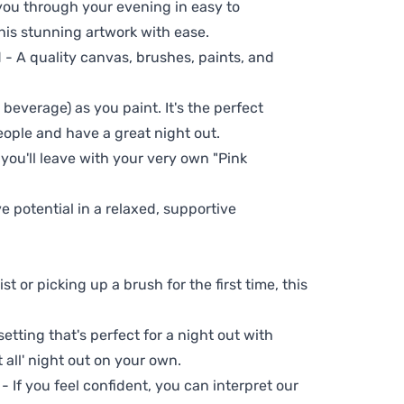
 you through your evening in easy to
his stunning artwork with ease.
- A quality canvas, brushes, paints, and
 beverage) as you paint. It's the perfect
eople and have a great night out.
 you'll leave with your very own "Pink
ve potential in a relaxed, supportive
t or picking up a brush for the first time, this
setting that's perfect for a night out with
t all' night out on your own.
 - If you feel confident, you can interpret our