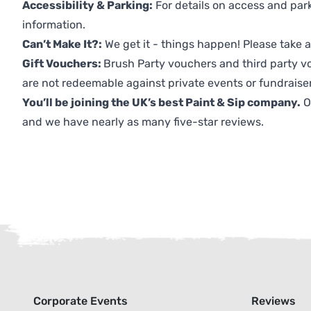
Accessibility & Parking:
For details on access and park
information.
Can’t Make It?:
We get it - things happen! Please take
Gift Vouchers:
Brush Party vouchers and third party v
are not redeemable against private events or fundraiser
You’ll be joining the UK’s best Paint & Sip company.
O
and we have nearly as many five-star reviews.
Corporate Events
Reviews