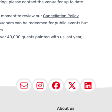
ing, please contact the venue for up to date
 a moment to review our
Cancellation Policy
ouchers can be redeemed for public events but
s.
ver 40,000 guests painted with us last year,
Email
Instagram
Facebook
X (Twit
Lin
About us