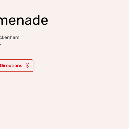
omenade
wickenham
6
 Directions