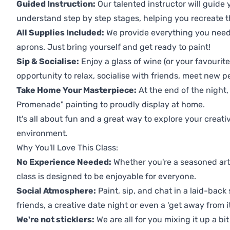
Guided Instruction:
Our talented instructor will guide
understand step by step stages, helping you recreate t
All Supplies Included:
We provide everything you need 
aprons. Just bring yourself and get ready to paint!
Sip & Socialise:
Enjoy a glass of wine (or your favourite
opportunity to relax, socialise with friends, meet new p
Take Home Your Masterpiece:
At the end of the night,
Promenade" painting to proudly display at home.
It's all about fun and a great way to explore your creati
environment.
Why You'll Love This Class:
No Experience Needed:
Whether you're a seasoned artis
class is designed to be enjoyable for everyone.
Social Atmosphere:
Paint, sip, and chat in a laid-back 
friends, a creative date night or even a 'get away from i
We're not sticklers:
We are all for you mixing it up a bit