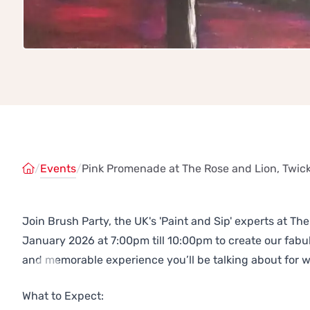
/
Events
/
Pink Promenade at The Rose and Lion, Twi
Join Brush Party, the UK's 'Paint and Sip' experts at 
January 2026 at 7:00pm till 10:00pm to create our fab
and memorable experience you’ll be talking about for 
Previous
Next
What to Expect: