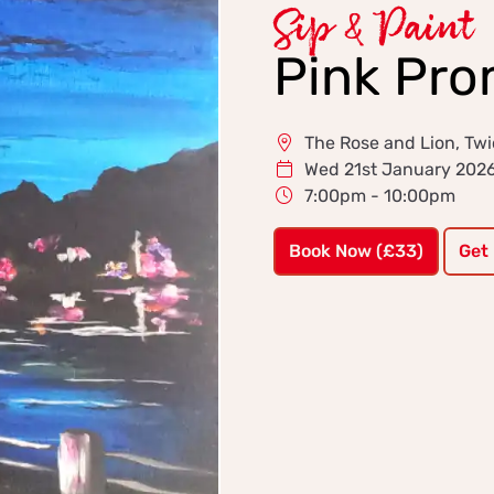
Sip & Paint
Pink Pr
The Rose and Lion, T
Wed 21st January 202
7:00pm - 10:00pm
Book Now (£33)
Get