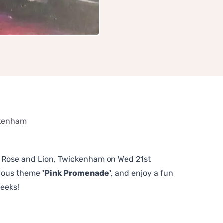
ckenham
The Rose and Lion, Twickenham on Wed 21st
ulous theme
'Pink Promenade'
, and enjoy a fun
weeks!