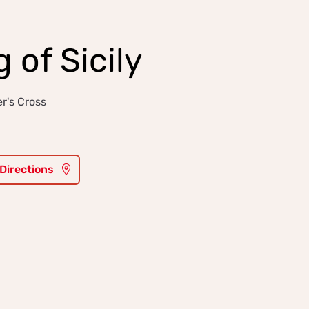
 of Sicily
r's Cross
 Directions