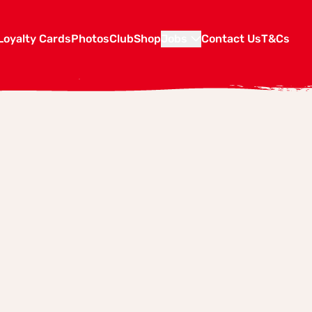
Loyalty Cards
Photos
Club
Shop
Jobs
Contact Us
T&Cs