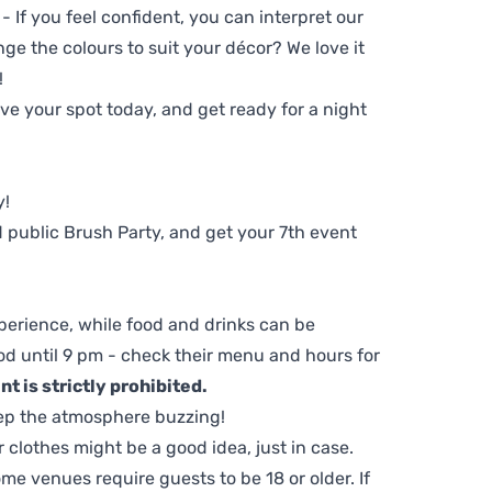
 - If you feel confident, you can interpret our
ge the colours to suit your décor? We love it
!
e your spot today, and get ready for a night
y!
 public Brush Party, and get your 7th event
perience, while food and drinks can be
d until 9 pm - check their menu and hours for
t is strictly prohibited.
ep the atmosphere buzzing!
clothes might be a good idea, just in case.
me venues require guests to be 18 or older. If