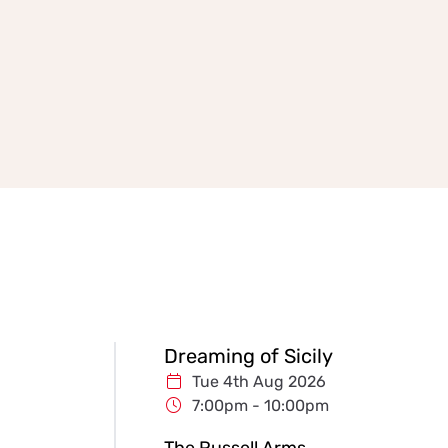
Dreaming of Sicily
Tue 4th Aug 2026
7:00pm - 10:00pm