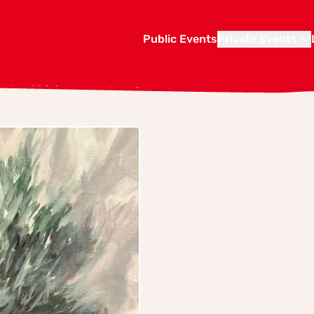
Public Events
Private Events