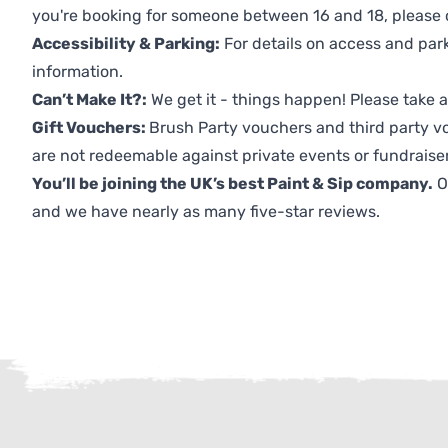
you're booking for someone between 16 and 18, please co
Accessibility & Parking:
For details on access and park
information.
Can’t Make It?:
We get it - things happen! Please take
Gift Vouchers:
Brush Party vouchers and third party v
are not redeemable against private events or fundraiser
You’ll be joining the UK’s best Paint & Sip company.
O
and we have nearly as many five-star reviews.