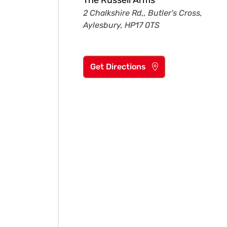
The Russell Arms
2 Chalkshire Rd,, Butler's Cross,
Aylesbury, HP17 0TS
Get Directions