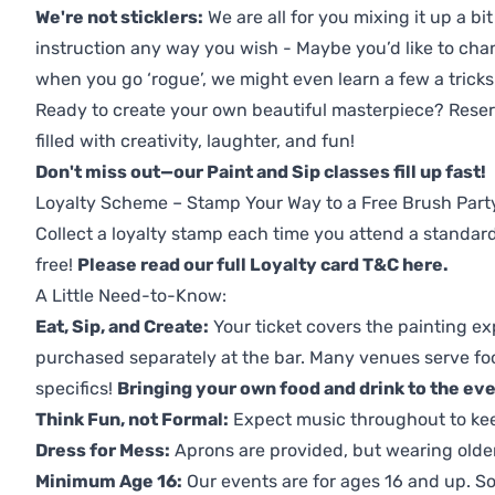
We're not sticklers:
We are all for you mixing it up a bit
instruction any way you wish - Maybe you’d like to chan
when you go ‘rogue’, we might even learn a few a tricks
Ready to create your own beautiful masterpiece? Reserv
filled with creativity, laughter, and fun!
Don't miss out—our Paint and Sip classes fill up fast!
Loyalty Scheme – Stamp Your Way to a Free Brush Part
Collect a loyalty stamp each time you attend a standard
free!
Please read our full Loyalty card T&C here
.
A Little Need-to-Know:
Eat, Sip, and Create:
Your ticket covers the painting ex
purchased separately at the bar. Many venues serve foo
specifics!
Bringing your own food and drink to the even
Think Fun, not Formal:
Expect music throughout to ke
Dress for Mess:
Aprons are provided, but wearing older 
Minimum Age 16:
Our events are for ages 16 and up. So