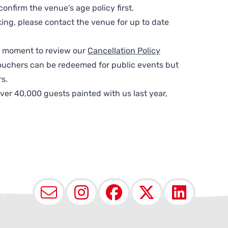
nfirm the venue’s age policy first.
ing, please contact the venue for up to date
 a moment to review our
Cancellation Policy
ouchers can be redeemed for public events but
s.
ver 40,000 guests painted with us last year,
Email
Instagram
Facebook
X (Twit
Lin