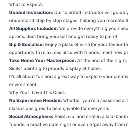
What to Expect:
Guided Instruction:
Our talented instructor will guide
understand step by step stages, helping you recreate t
All Supplies Included:
We provide everything you need 
aprons. Just bring yourself and get ready to paint!
Sip & Socialise:
Enjoy a glass of wine (or your favourite
opportunity to relax, socialise with friends, meet new p
Take Home Your Masterpiece:
At the end of the night,
Sicily" painting to proudly display at home.
It's all about fun and a great way to explore your creati
environment.
Why You'll Love This Class:
No Experience Needed:
Whether you're a seasoned artis
class is designed to be enjoyable for everyone.
Social Atmosphere:
Paint, sip, and chat in a laid-back 
friends, a creative date night or even a 'get away from i