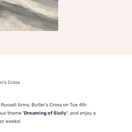
er's Cross
e Russell Arms, Butler's Cross on Tue 4th
lous theme
'Dreaming of Sicily'
, and enjoy a
or weeks!