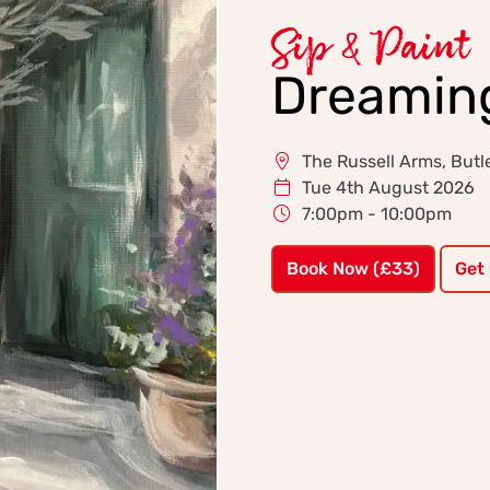
Sip & Paint
Dreaming
The Russell Arms, Butle
Tue 4th August 2026
7:00pm - 10:00pm
Book Now (£33)
Get