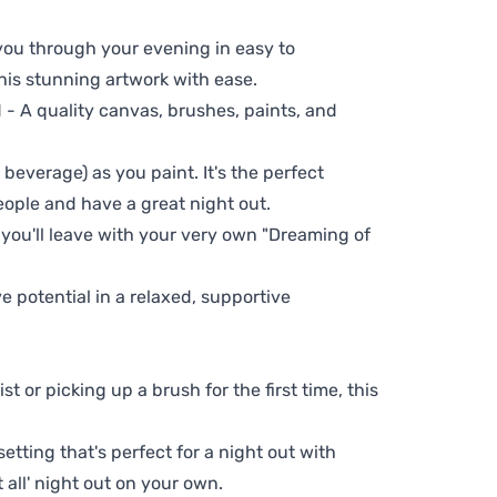
 you through your evening in easy to
his stunning artwork with ease.
- A quality canvas, brushes, paints, and
 beverage) as you paint. It's the perfect
eople and have a great night out.
 you'll leave with your very own "Dreaming of
ve potential in a relaxed, supportive
t or picking up a brush for the first time, this
setting that's perfect for a night out with
t all' night out on your own.