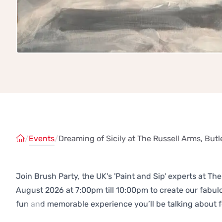
/
Events
/
Dreaming of Sicily at The Russell Arms, Butl
Join Brush Party, the UK's 'Paint and Sip' experts at Th
August 2026 at 7:00pm till 10:00pm to create our fabu
fun and memorable experience you’ll be talking about f
Previous
Next