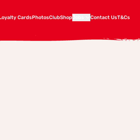
Loyalty Cards
Photos
Club
Shop
Jobs
Contact Us
T&Cs