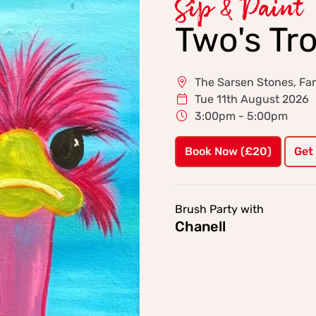
Sip & Paint
Two's Tr
The Sarsen Stones, F
Tue 11th August 2026
3:00pm - 5:00pm
Book Now (£20)
Get
Brush Party with
Chanell