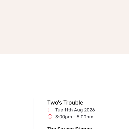
Two's Trouble
Tue 11th Aug 2026
3:00pm - 5:00pm