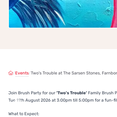
/
Events
/
Two's Trouble at The Sarsen Stones, Farnb
Join Brush Party for our
'Two's Trouble'
Family Brush P
Tue 11th August 2026 at 3:00pm till 5:00pm for a fun-fil
Previous
Next
What to Expect: