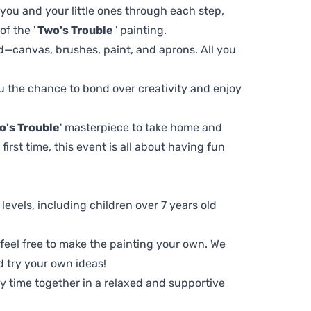
 you and your little ones through each step,
f the '
Two's Trouble
' painting.
d—canvas, brushes, paint, and aprons. All you
you the chance to bond over creativity and enjoy
o's Trouble
' masterpiece to take home and
first time, this event is all about having fun
ll levels, including children over 7 years old
, feel free to make the painting your own. We
d try your own ideas!
ty time together in a relaxed and supportive