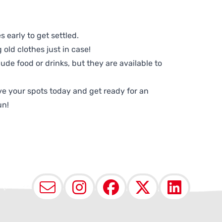
 early to get settled.
old clothes just in case!
lude food or drinks, but they are available to
e your spots today and get ready for an
un!
Email
Instagram
Facebook
X (Twit
Lin