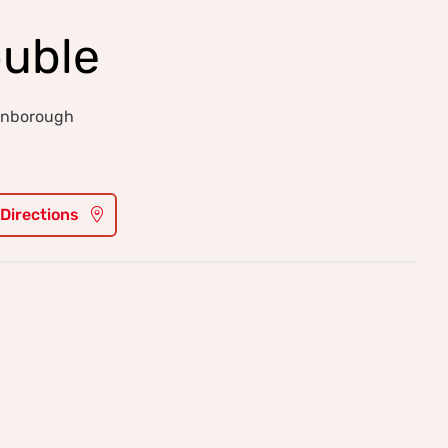
ouble
arnborough
 Directions