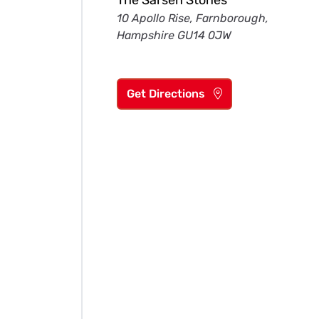
The Sarsen Stones
10 Apollo Rise, Farnborough,
Hampshire GU14 0JW
Get Directions