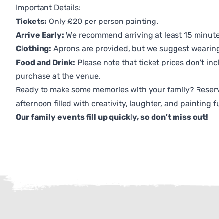
Important Details:
Tickets:
Only £20 per person painting.
Arrive Early:
We recommend arriving at least 15 minutes
Clothing:
Aprons are provided, but we suggest wearing 
Food and Drink:
Please note that ticket prices don't inc
purchase at the venue.
Ready to make some memories with your family? Reserv
afternoon filled with creativity, laughter, and painting f
Our family events fill up quickly, so don't miss out!