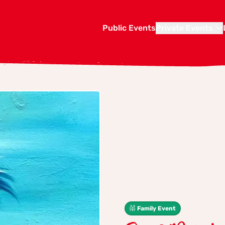
Public Events
Private Events
Family Event