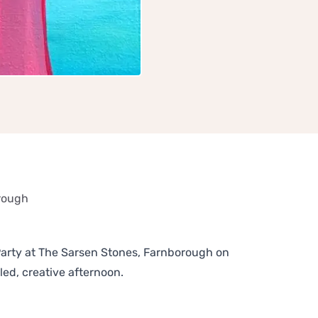
orough
arty at The Sarsen Stones, Farnborough on
led, creative afternoon.