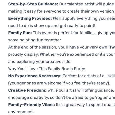
Step-by-Step Guidance:
Our talented artist will guide
making it easy for everyone to create their own version o
Everything Provided:
We'll supply everything you nee
need to do is show up and get ready to paint!
Family Fun:
This event is perfect for families, giving 
some painting fun together.
At the end of the session, you'll have your very own '
Tw
proudly display. Whether you're experienced or it's your 
and exploring your creative side.
Why You'll Love This Family Brush Party:
No Experience Necessary:
Perfect for artists of all ski
(younger ones are welcome if you feel they're ready).
Creative Freedom:
While our artist will offer guidance
encourage creativity, so don't be afraid to go 'rogue' an
Family-Friendly Vibes:
It's a great way to spend quali
environment.