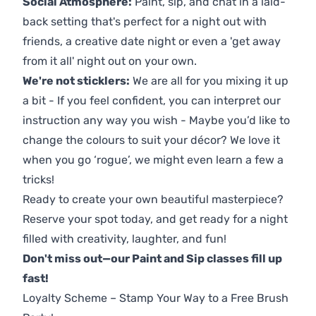
Social Atmosphere:
Paint, sip, and chat in a laid-
back setting that's perfect for a night out with
friends, a creative date night or even a 'get away
from it all' night out on your own.
We're not sticklers:
We are all for you mixing it up
a bit - If you feel confident, you can interpret our
instruction any way you wish - Maybe you’d like to
change the colours to suit your décor? We love it
when you go ‘rogue’, we might even learn a few a
tricks!
Ready to create your own beautiful masterpiece?
Reserve your spot today, and get ready for a night
filled with creativity, laughter, and fun!
Don't miss out—our Paint and Sip classes fill up
fast!
Loyalty Scheme – Stamp Your Way to a Free Brush