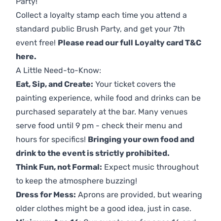
Party!
Collect a loyalty stamp each time you attend a
standard public Brush Party, and get your 7th
event free!
Please read our full Loyalty card T&C
here
.
A Little Need-to-Know:
Eat, Sip, and Create:
Your ticket covers the
painting experience, while food and drinks can be
purchased separately at the bar. Many venues
serve food until 9 pm - check their menu and
hours for specifics!
Bringing your own food and
drink to the event is strictly prohibited.
Think Fun, not Formal:
Expect music throughout
to keep the atmosphere buzzing!
Dress for Mess:
Aprons are provided, but wearing
older clothes might be a good idea, just in case.