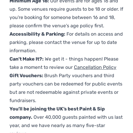
Minimum Age 16:
Our events are for ages 16 and
up. Some venues require guests to be 18 or older. If
you're booking for someone between 16 and 18,
please confirm the venue’s age policy first.
Accessibility & Parking:
For details on access and
parking, please contact the venue for up to date
information.
Can’t Make It?:
We get it - things happen! Please
take a moment to review our
Cancellation Policy
Gift Vouchers:
Brush Party vouchers and third
party vouchers can be redeemed for public events
but are not redeemable against private events or
fundraisers.
You’ll be joining the UK’s best Paint & Sip
company.
Over 40,000 guests painted with us last
year, and we have nearly as many five-star