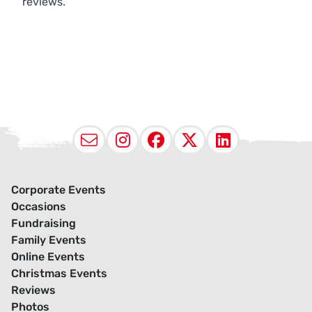
reviews.
Email
Instagram
Facebook
X (Twitter
LinkedI
Corporate Events
Occasions
Fundraising
Family Events
Online Events
Christmas Events
Reviews
Photos