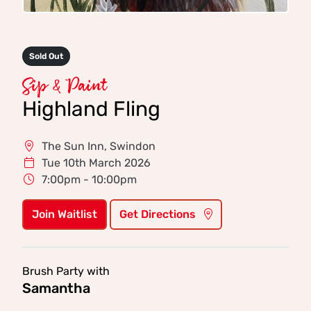
Sold Out
Sip & Paint
Highland Fling
The Sun Inn, Swindon
Tue 10th March 2026
7:00pm - 10:00pm
Join Waitlist
Get Directions
Brush Party with
Samantha