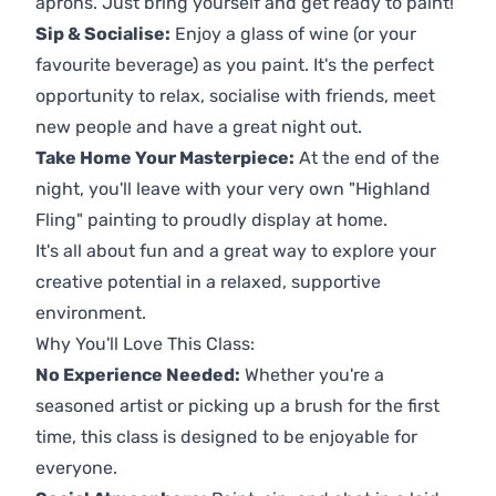
aprons. Just bring yourself and get ready to paint!
Sip & Socialise:
Enjoy a glass of wine (or your
favourite beverage) as you paint. It's the perfect
opportunity to relax, socialise with friends, meet
new people and have a great night out.
Take Home Your Masterpiece:
At the end of the
night, you'll leave with your very own "Highland
Fling" painting to proudly display at home.
It's all about fun and a great way to explore your
creative potential in a relaxed, supportive
environment.
Why You'll Love This Class:
No Experience Needed:
Whether you're a
seasoned artist or picking up a brush for the first
time, this class is designed to be enjoyable for
everyone.