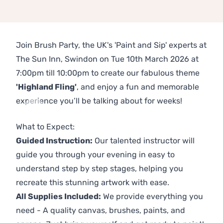
Join Brush Party, the UK's 'Paint and Sip' experts at
The Sun Inn, Swindon on Tue 10th March 2026 at
7:00pm till 10:00pm to create our fabulous theme
'Highland Fling'
, and enjoy a fun and memorable
experience you’ll be talking about for weeks!
Previous
Next
What to Expect:
Guided Instruction:
Our talented instructor will
guide you through your evening in easy to
understand step by step stages, helping you
recreate this stunning artwork with ease.
All Supplies Included:
We provide everything you
need - A quality canvas, brushes, paints, and