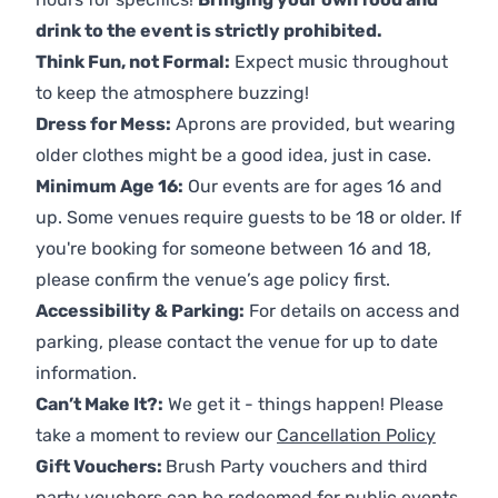
drink to the event is strictly prohibited.
Think Fun, not Formal:
Expect music throughout
to keep the atmosphere buzzing!
Dress for Mess:
Aprons are provided, but wearing
older clothes might be a good idea, just in case.
Minimum Age 16:
Our events are for ages 16 and
up. Some venues require guests to be 18 or older. If
you're booking for someone between 16 and 18,
please confirm the venue’s age policy first.
Accessibility & Parking:
For details on access and
parking, please contact the venue for up to date
information.
Can’t Make It?:
We get it - things happen! Please
take a moment to review our
Cancellation Policy
Gift Vouchers:
Brush Party vouchers and third
party vouchers can be redeemed for public events