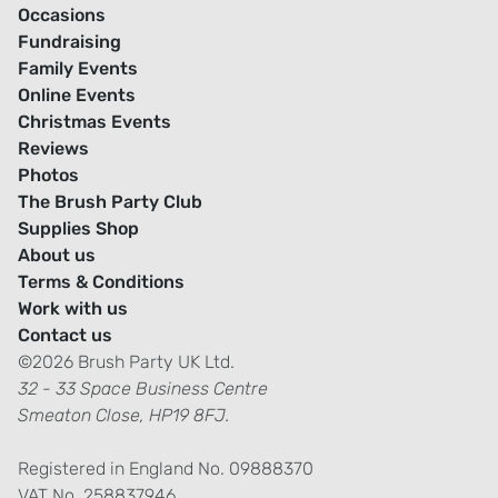
Occasions
Fundraising
Family Events
Online Events
Christmas Events
Reviews
Photos
The Brush Party Club
Supplies Shop
About us
Terms & Conditions
Work with us
Contact us
©2026 Brush Party UK Ltd.
32 - 33 Space Business Centre
Smeaton Close, HP19 8FJ.
Registered in England No. 09888370
VAT No. 258837946