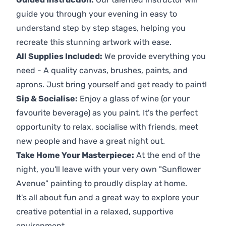
guide you through your evening in easy to
understand step by step stages, helping you
recreate this stunning artwork with ease.
All Supplies Included:
We provide everything you
need - A quality canvas, brushes, paints, and
aprons. Just bring yourself and get ready to paint!
Sip & Socialise:
Enjoy a glass of wine (or your
favourite beverage) as you paint. It's the perfect
opportunity to relax, socialise with friends, meet
new people and have a great night out.
Take Home Your Masterpiece:
At the end of the
night, you'll leave with your very own "Sunflower
Avenue" painting to proudly display at home.
It's all about fun and a great way to explore your
creative potential in a relaxed, supportive
environment.