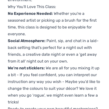
Why You'll Love This Class:
No Experience Needed:
Whether you're a
seasoned artist or picking up a brush for the first
time, this class is designed to be enjoyable for
everyone.
Social Atmosphere:
Paint, sip, and chat in a laid-
back setting that's perfect for a night out with
friends, a creative date night or even a 'get away
from it all' night out on your own.
We're not sticklers:
We are all for you mixing it up
a bit - If you feel confident, you can interpret our
instruction any way you wish - Maybe you’d like to
change the colours to suit your décor? We love it
when you go ‘rogue’, we might even learn a few a
tricks!
Ready to create your own beautiful masterpiece?