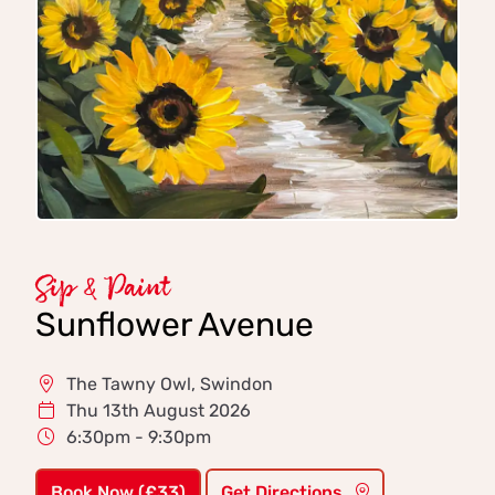
Sip & Paint
Sunflower Avenue
The Tawny Owl, Swindon
Thu 13th August 2026
6:30pm - 9:30pm
Book Now (£33)
Get Directions