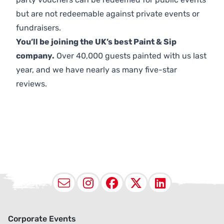
but are not redeemable against private events or
fundraisers.
You’ll be joining the UK’s best Paint & Sip
company.
Over 40,000 guests painted with us last
year, and we have nearly as many five-star
reviews.
Email
Instagram
Facebook
X (Twitter
LinkedI
Corporate Events