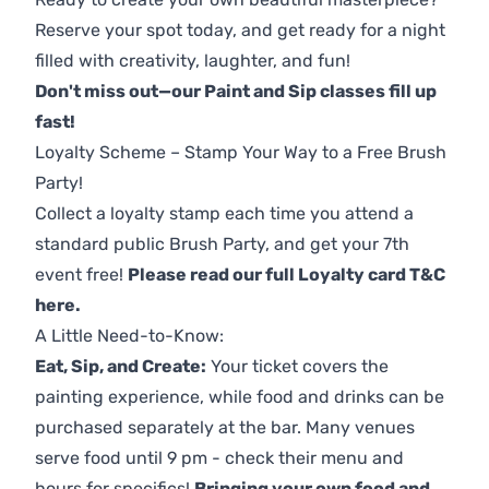
Reserve your spot today, and get ready for a night
filled with creativity, laughter, and fun!
Don't miss out—our Paint and Sip classes fill up
fast!
Loyalty Scheme – Stamp Your Way to a Free Brush
Party!
Collect a loyalty stamp each time you attend a
standard public Brush Party, and get your 7th
event free!
Please read our full Loyalty card T&C
here
.
A Little Need-to-Know:
Eat, Sip, and Create:
Your ticket covers the
painting experience, while food and drinks can be
purchased separately at the bar. Many venues
serve food until 9 pm - check their menu and
hours for specifics!
Bringing your own food and