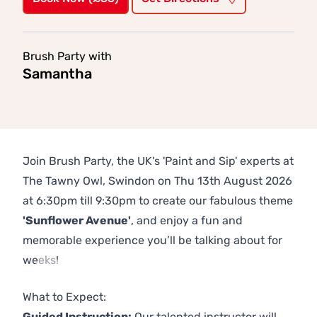
Brush Party with
Samantha
Join Brush Party, the UK's 'Paint and Sip' experts at
The Tawny Owl, Swindon on Thu 13th August 2026
at 6:30pm till 9:30pm to create our fabulous theme
'Sunflower Avenue'
, and enjoy a fun and
memorable experience you’ll be talking about for
weeks!
Previous
Next
What to Expect:
Guided Instruction:
Our talented instructor will