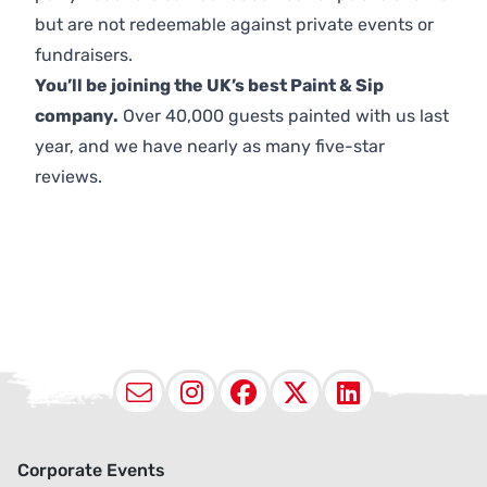
but are not redeemable against private events or
fundraisers.
You’ll be joining the UK’s best Paint & Sip
company.
Over 40,000 guests painted with us last
year, and we have nearly as many five-star
reviews.
Email
Instagram
Facebook
X (Twitter
LinkedI
Corporate Events