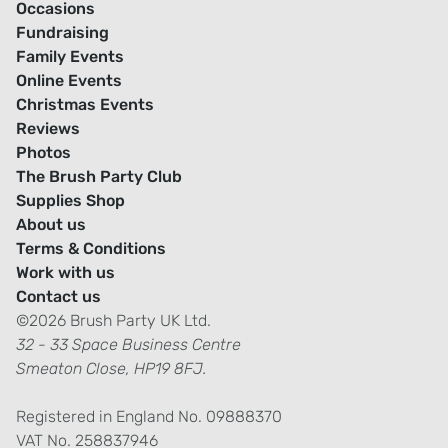
Occasions
Fundraising
Family Events
Online Events
Christmas Events
Reviews
Photos
The Brush Party Club
Supplies Shop
About us
Terms & Conditions
Work with us
Contact us
©2026 Brush Party UK Ltd.
32 - 33 Space Business Centre
Smeaton Close, HP19 8FJ.
Registered in England No. 09888370
VAT No. 258837946