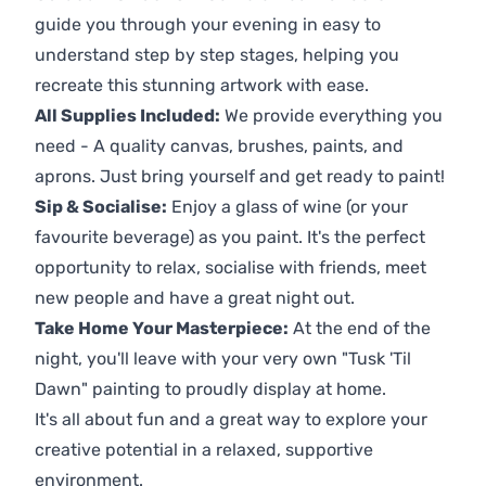
guide you through your evening in easy to
understand step by step stages, helping you
recreate this stunning artwork with ease.
All Supplies Included:
We provide everything you
need - A quality canvas, brushes, paints, and
aprons. Just bring yourself and get ready to paint!
Sip & Socialise:
Enjoy a glass of wine (or your
favourite beverage) as you paint. It's the perfect
opportunity to relax, socialise with friends, meet
new people and have a great night out.
Take Home Your Masterpiece:
At the end of the
night, you'll leave with your very own "Tusk 'Til
Dawn" painting to proudly display at home.
It's all about fun and a great way to explore your
creative potential in a relaxed, supportive
environment.