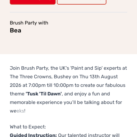
Brush Party with
Bea
Join Brush Party, the UK's 'Paint and Sip' experts at
The Three Crowns, Bushey on Thu 13th August
2026 at 7:00pm till 10:00pm to create our fabulous
theme
'Tusk 'Til Dawn'
, and enjoy a fun and
memorable experience you’ll be talking about for
weeks!
Previous
Next
What to Expect:
Guided Instruction:
Our talented instructor will