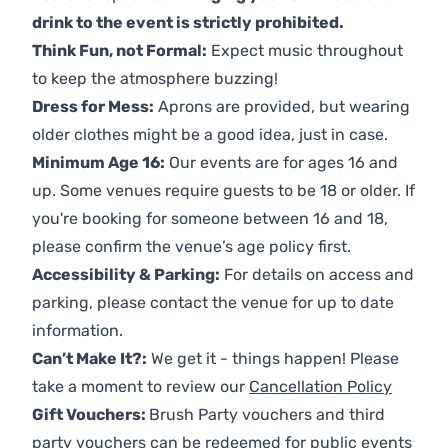
drink to the event is strictly prohibited.
Think Fun, not Formal:
Expect music throughout
to keep the atmosphere buzzing!
Dress for Mess:
Aprons are provided, but wearing
older clothes might be a good idea, just in case.
Minimum Age 16:
Our events are for ages 16 and
up. Some venues require guests to be 18 or older. If
you're booking for someone between 16 and 18,
please confirm the venue’s age policy first.
Accessibility & Parking:
For details on access and
parking, please contact the venue for up to date
information.
Can’t Make It?:
We get it - things happen! Please
take a moment to review our
Cancellation Policy
Gift Vouchers:
Brush Party vouchers and third
party vouchers can be redeemed for public events