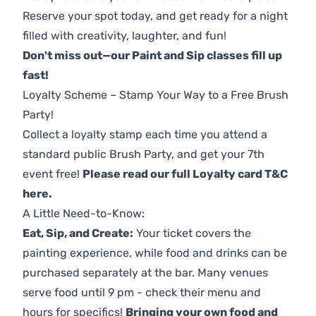
Reserve your spot today, and get ready for a night
filled with creativity, laughter, and fun!
Don't miss out—our Paint and Sip classes fill up
fast!
Loyalty Scheme – Stamp Your Way to a Free Brush
Party!
Collect a loyalty stamp each time you attend a
standard public Brush Party, and get your 7th
event free!
Please read our full Loyalty card T&C
here
.
A Little Need-to-Know:
Eat, Sip, and Create:
Your ticket covers the
painting experience, while food and drinks can be
purchased separately at the bar. Many venues
serve food until 9 pm - check their menu and
hours for specifics!
Bringing your own food and