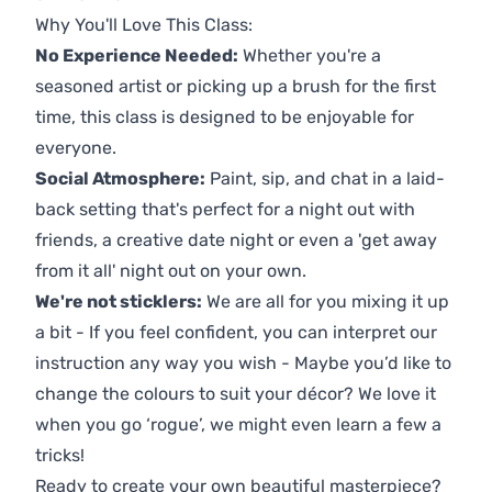
Why You'll Love This Class:
No Experience Needed:
Whether you're a
seasoned artist or picking up a brush for the first
time, this class is designed to be enjoyable for
everyone.
Social Atmosphere:
Paint, sip, and chat in a laid-
back setting that's perfect for a night out with
friends, a creative date night or even a 'get away
from it all' night out on your own.
We're not sticklers:
We are all for you mixing it up
a bit - If you feel confident, you can interpret our
instruction any way you wish - Maybe you’d like to
change the colours to suit your décor? We love it
when you go ‘rogue’, we might even learn a few a
tricks!
Ready to create your own beautiful masterpiece?