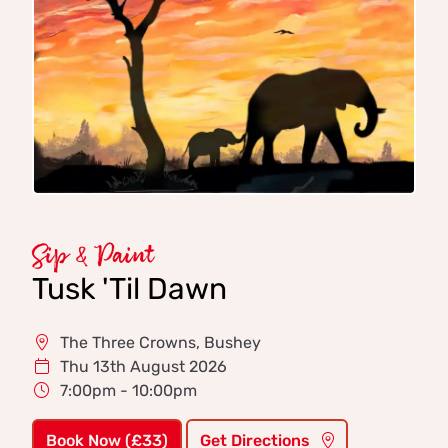
Sip & Paint
Tusk 'Til Dawn
The Three Crowns, Bushey
Thu 13th August 2026
7:00pm - 10:00pm
Book Now (£33)
Get Directions