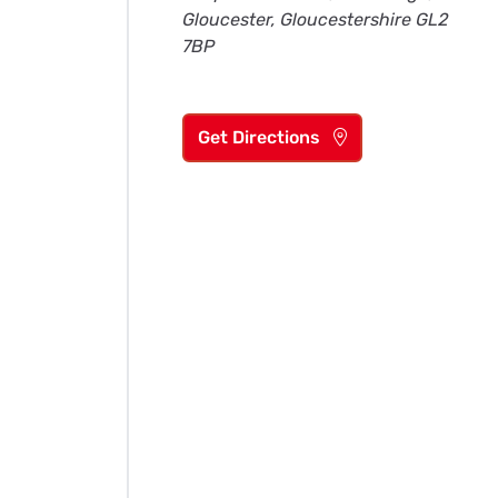
Gloucester, Gloucestershire GL2
7BP
Get Directions