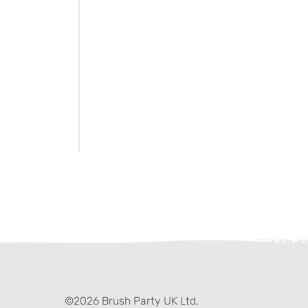
ter)
kedIn
©2026 Brush Party UK Ltd.