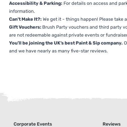
Accessibility & Parking:
For details on access and park
information.
Can’t Make It?:
We get it - things happen! Please take
Gift Vouchers:
Brush Party vouchers and third party v
are not redeemable against private events or fundraiser
You’ll be joining the UK’s best Paint & Sip company.
O
and we have nearly as many five-star reviews.
Corporate Events
Reviews