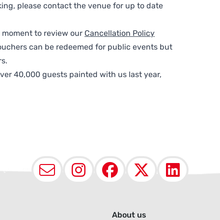
ing, please contact the venue for up to date
 a moment to review our
Cancellation Policy
ouchers can be redeemed for public events but
s.
ver 40,000 guests painted with us last year,
Email
Instagram
Facebook
X (Twit
Lin
About us