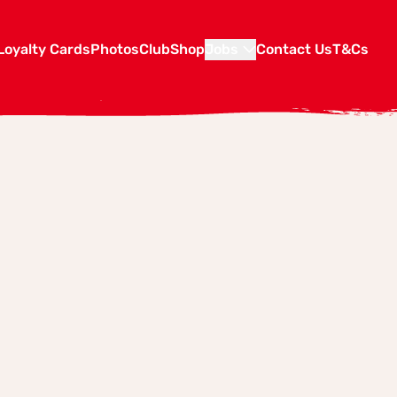
Loyalty Cards
Photos
Club
Shop
Jobs
Contact Us
T&Cs