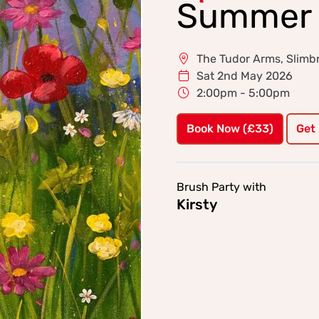
Summer 
The Tudor Arms, Slimbr
Sat 2nd May 2026
2:00pm - 5:00pm
Book Now (£33)
Get
Brush Party with
Kirsty