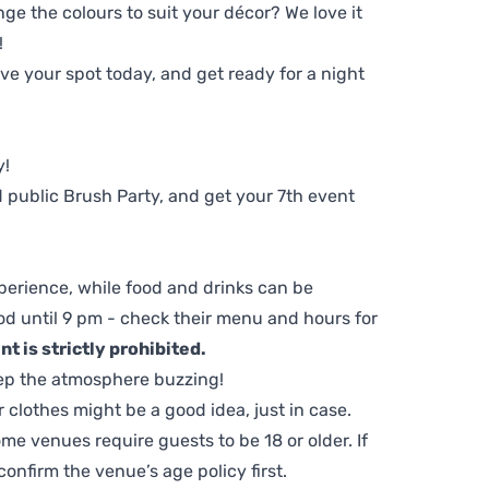
ge the colours to suit your décor? We love it
!
e your spot today, and get ready for a night
y!
 public Brush Party, and get your 7th event
perience, while food and drinks can be
d until 9 pm - check their menu and hours for
t is strictly prohibited.
ep the atmosphere buzzing!
clothes might be a good idea, just in case.
me venues require guests to be 18 or older. If
nfirm the venue’s age policy first.