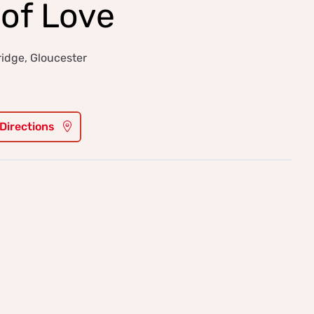
of Love
idge, Gloucester
 Directions