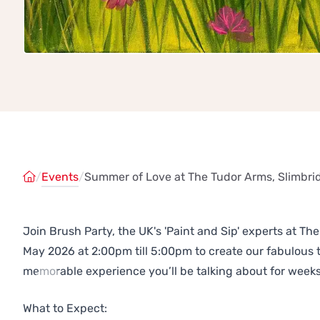
/
Events
/
Summer of Love at The Tudor Arms, Slimbri
Join Brush Party, the UK's 'Paint and Sip' experts at T
May 2026 at 2:00pm till 5:00pm to create our fabulous
memorable experience you’ll be talking about for weeks
Previous
Next
What to Expect: