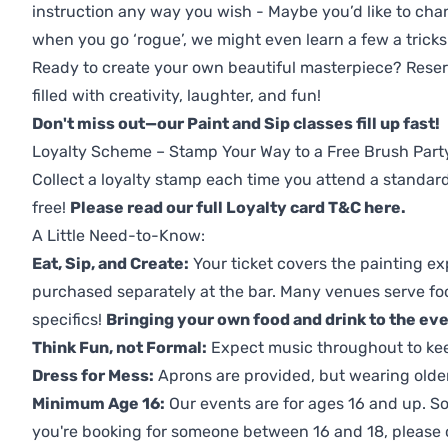
instruction any way you wish - Maybe you’d like to chan
when you go ‘rogue’, we might even learn a few a tricks
Ready to create your own beautiful masterpiece? Reserv
filled with creativity, laughter, and fun!
Don't miss out—our Paint and Sip classes fill up fast!
Loyalty Scheme – Stamp Your Way to a Free Brush Part
Collect a loyalty stamp each time you attend a standard
free!
Please read our full Loyalty card T&C here
.
A Little Need-to-Know:
Eat, Sip, and Create:
Your ticket covers the painting ex
purchased separately at the bar. Many venues serve foo
specifics!
Bringing your own food and drink to the even
Think Fun, not Formal:
Expect music throughout to ke
Dress for Mess:
Aprons are provided, but wearing older 
Minimum Age 16:
Our events are for ages 16 and up. So
you're booking for someone between 16 and 18, please co