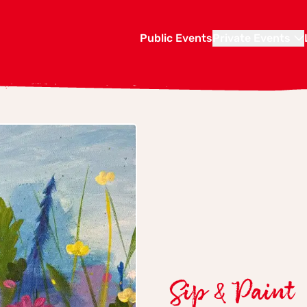
Public Events
Private Events
Sip & Paint