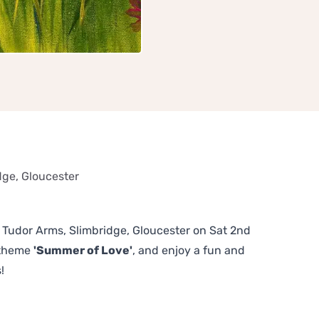
dge, Gloucester
he Tudor Arms, Slimbridge, Gloucester on Sat 2nd
 theme
'Summer of Love'
, and enjoy a fun and
!