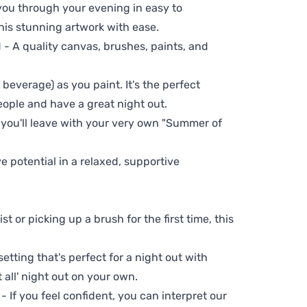
 you through your evening in easy to
his stunning artwork with ease.
- A quality canvas, brushes, paints, and
 beverage) as you paint. It's the perfect
eople and have a great night out.
 you'll leave with your very own "Summer of
ve potential in a relaxed, supportive
t or picking up a brush for the first time, this
setting that's perfect for a night out with
t all' night out on your own.
 - If you feel confident, you can interpret our