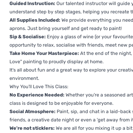
Guided Instruction:
Our talented instructor will guide
understand step by step stages, helping you recreate t
All Supplies Included:
We provide everything you need 
aprons. Just bring yourself and get ready to paint!
Sip & Socialise:
Enjoy a glass of wine (or your favourite
opportunity to relax, socialise with friends, meet new p
Take Home Your Masterpiece:
At the end of the night,
Love" painting to proudly display at home.
It's all about fun and a great way to explore your creati
environment.
Why You'll Love This Class:
No Experience Needed:
Whether you're a seasoned artis
class is designed to be enjoyable for everyone.
Social Atmosphere:
Paint, sip, and chat in a laid-back 
friends, a creative date night or even a 'get away from i
We're not sticklers:
We are all for you mixing it up a bit