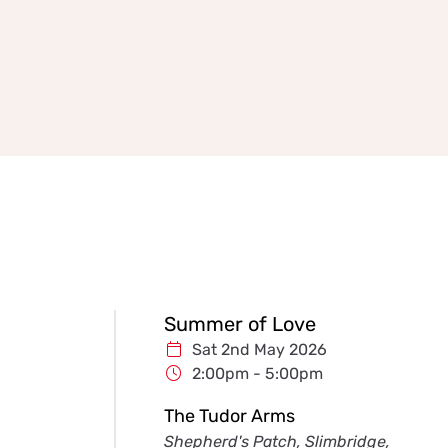
Summer of Love
Sat 2nd May 2026
2:00pm - 5:00pm
The Tudor Arms
Shepherd's Patch, Slimbridge,