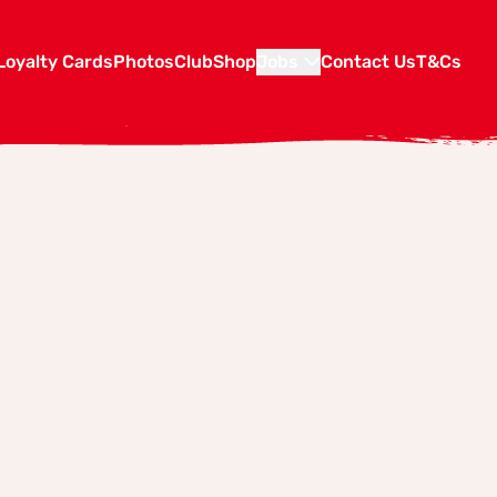
Loyalty Cards
Photos
Club
Shop
Jobs
Contact Us
T&Cs