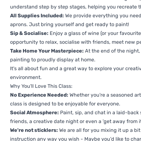
understand step by step stages, helping you recreate t
All Supplies Included:
We provide everything you need 
aprons. Just bring yourself and get ready to paint!
Sip & Socialise:
Enjoy a glass of wine (or your favourite
opportunity to relax, socialise with friends, meet new p
Take Home Your Masterpiece:
At the end of the night,
painting to proudly display at home.
It's all about fun and a great way to explore your creati
environment.
Why You'll Love This Class:
No Experience Needed:
Whether you're a seasoned artis
class is designed to be enjoyable for everyone.
Social Atmosphere:
Paint, sip, and chat in a laid-back 
friends, a creative date night or even a 'get away from i
We're not sticklers:
We are all for you mixing it up a bit
instruction any way you wish - Maybe you’d like to chan