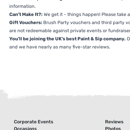
information.
Can’t Make It?:
We get it - things happen! Please take
Gift Vouchers:
Brush Party vouchers and third party v
are not redeemable against private events or fundraiser
You’ll be joining the UK’s best Paint & Sip company.
O
and we have nearly as many five-star reviews.
Corporate Events
Reviews
Occasions
Photos