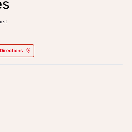
es
urst
 Directions