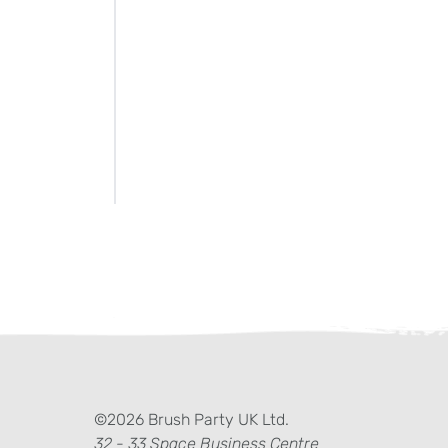
ter)
kedIn
©2026 Brush Party UK Ltd.
32 - 33 Space Business Centre