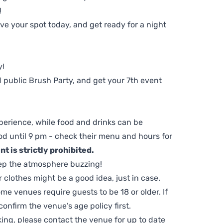
!
e your spot today, and get ready for a night
y!
 public Brush Party, and get your 7th event
perience, while food and drinks can be
d until 9 pm - check their menu and hours for
t is strictly prohibited.
ep the atmosphere buzzing!
clothes might be a good idea, just in case.
me venues require guests to be 18 or older. If
nfirm the venue’s age policy first.
ing, please contact the venue for up to date