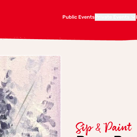
Public Events
Private Events
Sip & Paint