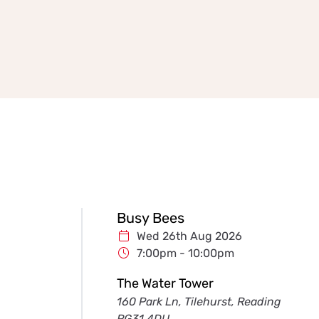
Busy Bees
Wed 26th Aug 2026
7:00pm - 10:00pm
The Water Tower
160 Park Ln, Tilehurst, Reading
RG31 4DU