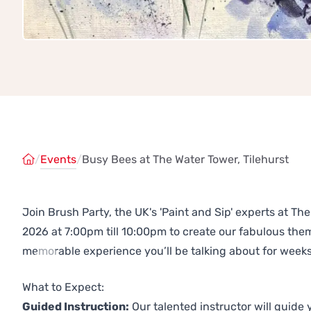
/
Events
/
Busy Bees at The Water Tower, Tilehurst
Join Brush Party, the UK's 'Paint and Sip' experts at T
2026 at 7:00pm till 10:00pm to create our fabulous th
memorable experience you’ll be talking about for weeks
Previous
Next
What to Expect:
Guided Instruction:
Our talented instructor will guide