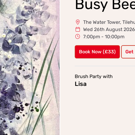
Busy Be
The Water Tower, Tileh
Wed 26th August 2026
7:00pm - 10:00pm
Book Now (£33)
Get
Brush Party with
Lisa