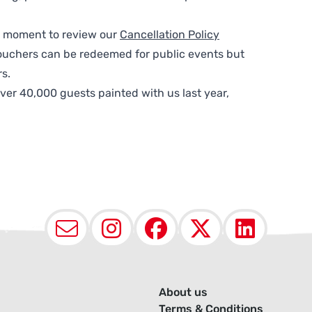
 a moment to review our
Cancellation Policy
ouchers can be redeemed for public events but
s.
ver 40,000 guests painted with us last year,
Email
Instagram
Facebook
X (Twit
Lin
About us
Terms & Conditions