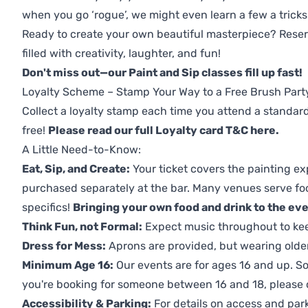
when you go ‘rogue’, we might even learn a few a tricks
Ready to create your own beautiful masterpiece? Reserv
filled with creativity, laughter, and fun!
Don't miss out—our Paint and Sip classes fill up fast!
Loyalty Scheme – Stamp Your Way to a Free Brush Part
Collect a loyalty stamp each time you attend a standard
free!
Please read our full Loyalty card T&C here
.
A Little Need-to-Know:
Eat, Sip, and Create:
Your ticket covers the painting ex
purchased separately at the bar. Many venues serve foo
specifics!
Bringing your own food and drink to the even
Think Fun, not Formal:
Expect music throughout to ke
Dress for Mess:
Aprons are provided, but wearing older 
Minimum Age 16:
Our events are for ages 16 and up. So
you're booking for someone between 16 and 18, please co
Accessibility & Parking:
For details on access and park