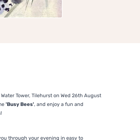
he Water Tower, Tilehurst on Wed 26th August
eme
'Busy Bees'
, and enjoy a fun and
!
 you through your evening in easy to