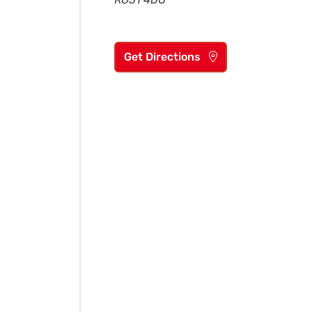
Get Directions