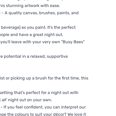
his stunning artwork with ease.
- A quality canvas, brushes, paints, and
 beverage) as you paint. It's the perfect
eople and have a great night out.
 you'll leave with your very own "Busy Bees"
ve potential in a relaxed, supportive
t or picking up a brush for the first time, this
setting that's perfect for a night out with
t all' night out on your own.
 - If you feel confident, you can interpret our
ge the colours to suit your décor? We love it