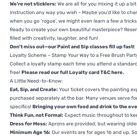
We're not sticklers:
We are all for you mixing it up a bit
instruction any way you wish - Maybe you’d like to chan
when you go ‘rogue’, we might even learn a few a tricks
Ready to create your own beautiful masterpiece? Reserv
filled with creativity, laughter, and fun!
Don't miss out—our Paint and Sip classes fill up fast!
Loyalty Scheme – Stamp Your Way to a Free Brush Part
Collect a loyalty stamp each time you attend a standard
free!
Please read our full Loyalty card T&C here
.
A Little Need-to-Know:
Eat, Sip, and Create:
Your ticket covers the painting ex
purchased separately at the bar. Many venues serve foo
specifics!
Bringing your own food and drink to the even
Think Fun, not Formal:
Expect music throughout to ke
Dress for Mess:
Aprons are provided, but wearing older 
Minimum Age 16:
Our events are for ages 16 and up. So