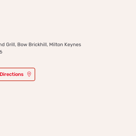
 Grill, Bow Brickhill, Milton Keynes
6
 Directions