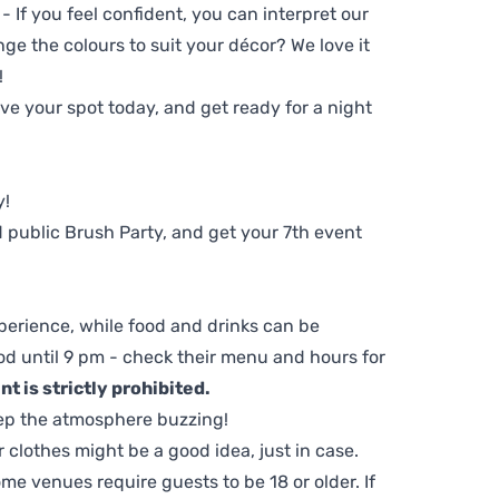
 - If you feel confident, you can interpret our
ge the colours to suit your décor? We love it
!
e your spot today, and get ready for a night
y!
 public Brush Party, and get your 7th event
perience, while food and drinks can be
d until 9 pm - check their menu and hours for
t is strictly prohibited.
ep the atmosphere buzzing!
clothes might be a good idea, just in case.
me venues require guests to be 18 or older. If