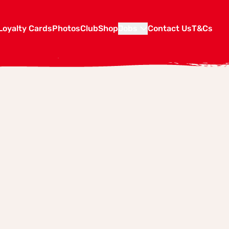
Loyalty Cards
Photos
Club
Shop
Jobs
Contact Us
T&Cs