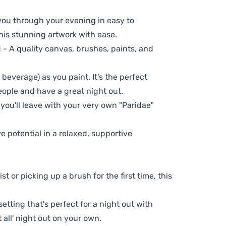
 you through your evening in easy to
his stunning artwork with ease.
- A quality canvas, brushes, paints, and
 beverage) as you paint. It's the perfect
eople and have a great night out.
 you'll leave with your very own "Paridae"
ve potential in a relaxed, supportive
t or picking up a brush for the first time, this
setting that's perfect for a night out with
t all' night out on your own.