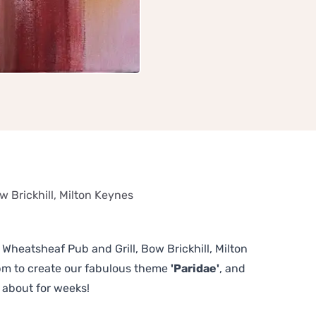
w Brickhill, Milton Keynes
e Wheatsheaf Pub and Grill, Bow Brickhill, Milton
pm to create our fabulous theme
'Paridae'
, and
 about for weeks!