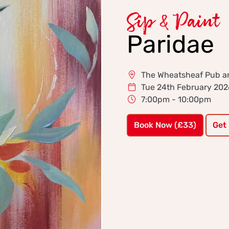
Sip & Paint
Paridae
The Wheatsheaf Pub and
Tue 24th February 202
7:00pm - 10:00pm
Book Now (£33)
Get