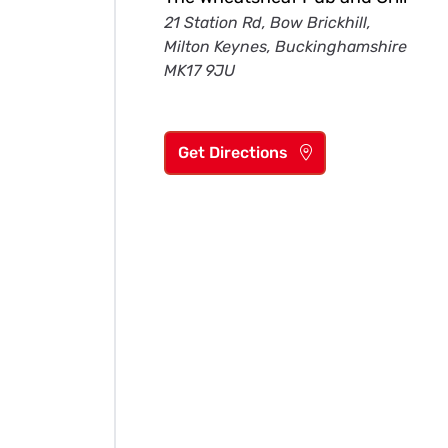
21 Station Rd, Bow Brickhill,
Milton Keynes, Buckinghamshire
MK17 9JU
Get Directions