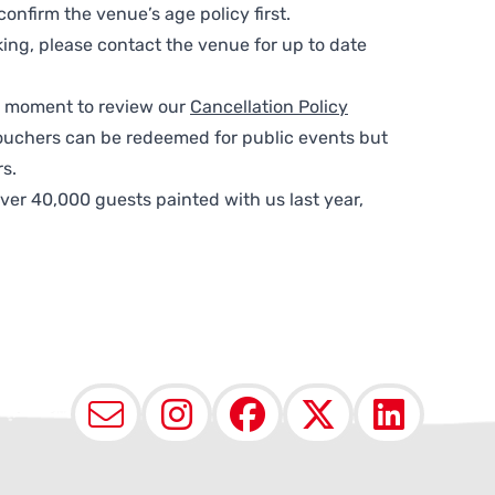
nfirm the venue’s age policy first.
ing, please contact the venue for up to date
 a moment to review our
Cancellation Policy
ouchers can be redeemed for public events but
s.
ver 40,000 guests painted with us last year,
Email
Instagram
Facebook
X (Twit
Lin