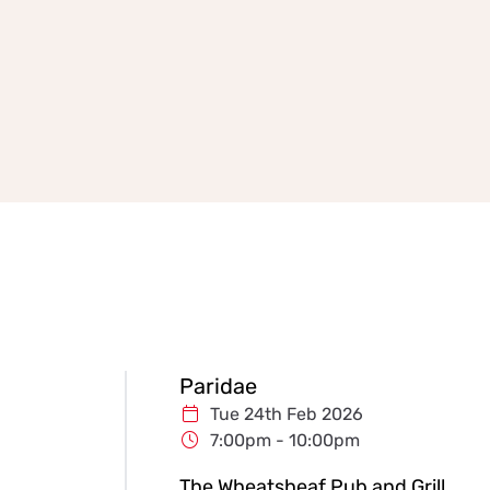
Paridae
Tue 24th Feb 2026
7:00pm - 10:00pm
The Wheatsheaf Pub and Grill