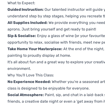
What to Expect:
Guided Instruction:
Our talented instructor will guide
understand step by step stages, helping you recreate t
All Supplies Included:
We provide everything you need 
aprons. Just bring yourself and get ready to paint!
Sip & Socialise:
Enjoy a glass of wine (or your favourite
opportunity to relax, socialise with friends, meet new p
Take Home Your Masterpiece:
At the end of the night,
painting to proudly display at home.
It's all about fun and a great way to explore your creati
environment.
Why You'll Love This Class:
No Experience Needed:
Whether you're a seasoned artis
class is designed to be enjoyable for everyone.
Social Atmosphere:
Paint, sip, and chat in a laid-back 
friends, a creative date night or even a 'get away from i