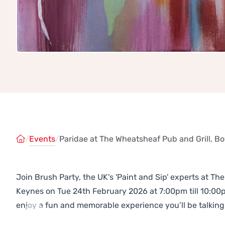
/
Events
/
Paridae at The Wheatsheaf Pub and Grill, Bo
Join Brush Party, the UK's 'Paint and Sip' experts at Th
Keynes on Tue 24th February 2026 at 7:00pm till 10:00
enjoy a fun and memorable experience you’ll be talking
Previous
Next