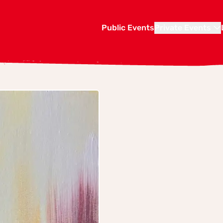
Public Events
Private Events