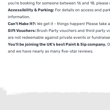
you're booking for someone between 16 and 18, please co
Accessibility & Parking:
For details on access and park
information.
Can’t Make It?:
We get it - things happen! Please take
Gift Vouchers:
Brush Party vouchers and third party v
are not redeemable against private events or fundraiser
You’ll be joining the UK’s best Paint & Sip company.
O
and we have nearly as many five-star reviews.