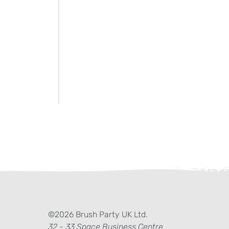
ter)
kedIn
©2026 Brush Party UK Ltd.
32 - 33 Space Business Centre