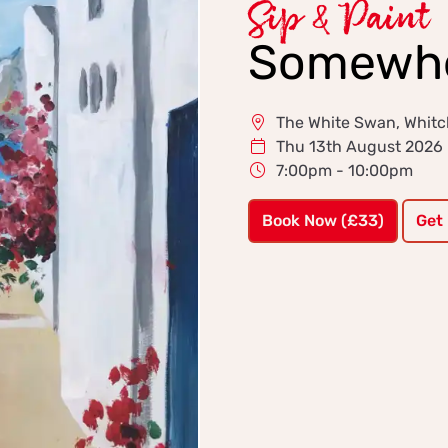
Sip & Paint
Somewher
The White Swan, Whitc
Thu 13th August 2026
7:00pm - 10:00pm
Book Now (£33)
Get