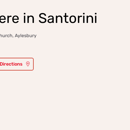
e in Santorini
hurch, Aylesbury
 Directions