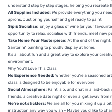
understand step by step stages, helping you recreate t
All Supplies Included:
We provide everything you need 
aprons. Just bring yourself and get ready to paint!
Sip & Socialise:
Enjoy a glass of wine (or your favourite
opportunity to relax, socialise with friends, meet new p
Take Home Your Masterpiece:
At the end of the night
Santorini" painting to proudly display at home.
It's all about fun and a great way to explore your creati
environment.
Why You'll Love This Class:
No Experience Needed:
Whether you're a seasoned artis
class is designed to be enjoyable for everyone.
Social Atmosphere:
Paint, sip, and chat in a laid-back 
friends, a creative date night or even a 'get away from i
We're not sticklers:
We are all for you mixing it up a bit
instruction any way you wish - Maybe you’d like to chan