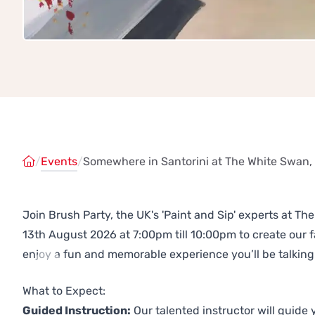
/
Events
/
Somewhere in Santorini at The White Swan,
Join Brush Party, the UK's 'Paint and Sip' experts at T
13th August 2026 at 7:00pm till 10:00pm to create our
enjoy a fun and memorable experience you’ll be talking
Previous
Next
What to Expect:
Guided Instruction:
Our talented instructor will guide