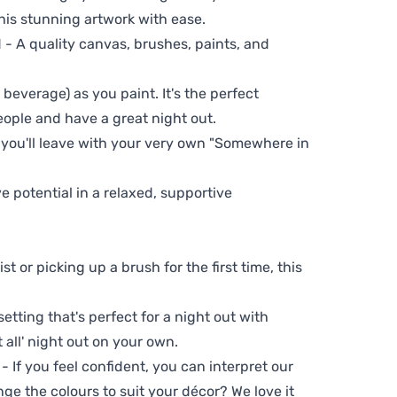
his stunning artwork with ease.
- A quality canvas, brushes, paints, and
 beverage) as you paint. It's the perfect
eople and have a great night out.
, you'll leave with your very own "Somewhere in
ve potential in a relaxed, supportive
t or picking up a brush for the first time, this
setting that's perfect for a night out with
t all' night out on your own.
 - If you feel confident, you can interpret our
ge the colours to suit your décor? We love it