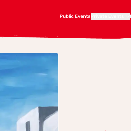
Public Events
Private Events