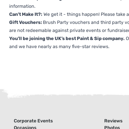
information.
Can’t Make It?:
We get it - things happen! Please take
Gift Vouchers:
Brush Party vouchers and third party v
are not redeemable against private events or fundraiser
You’ll be joining the UK’s best Paint & Sip company.
O
and we have nearly as many five-star reviews.
Corporate Events
Reviews
Occasions
Photos