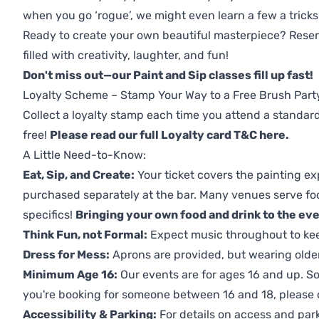
when you go ‘rogue’, we might even learn a few a tricks
Ready to create your own beautiful masterpiece? Reserv
filled with creativity, laughter, and fun!
Don't miss out—our Paint and Sip classes fill up fast!
Loyalty Scheme – Stamp Your Way to a Free Brush Part
Collect a loyalty stamp each time you attend a standard
free!
Please read our full Loyalty card T&C here
.
A Little Need-to-Know:
Eat, Sip, and Create:
Your ticket covers the painting ex
purchased separately at the bar. Many venues serve foo
specifics!
Bringing your own food and drink to the even
Think Fun, not Formal:
Expect music throughout to ke
Dress for Mess:
Aprons are provided, but wearing older 
Minimum Age 16:
Our events are for ages 16 and up. So
you're booking for someone between 16 and 18, please co
Accessibility & Parking:
For details on access and park