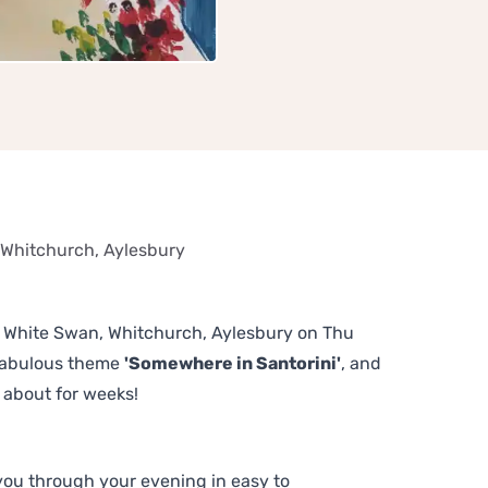
 Whitchurch, Aylesbury
he White Swan, Whitchurch, Aylesbury on Thu
 fabulous theme
'Somewhere in Santorini'
, and
 about for weeks!
 you through your evening in easy to