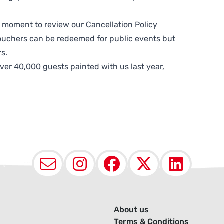
 a moment to review our
Cancellation Policy
ouchers can be redeemed for public events but
s.
ver 40,000 guests painted with us last year,
Email
Instagram
Facebook
X (Twit
Lin
About us
Terms & Conditions