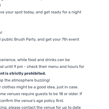
!
e your spot today, and get ready for a night
y!
 public Brush Party, and get your 7th event
perience, while food and drinks can be
d until 9 pm - check their menu and hours for
t is strictly prohibited.
ep the atmosphere buzzing!
clothes might be a good idea, just in case.
me venues require guests to be 18 or older. If
nfirm the venue’s age policy first.
ing, please contact the venue for up to date