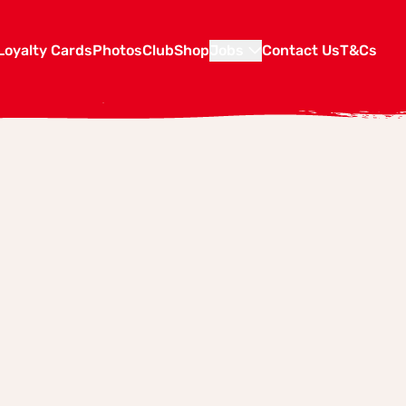
Loyalty Cards
Photos
Club
Shop
Jobs
Contact Us
T&Cs