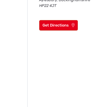
HP22 4JT
Get Directions