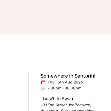
Somewhere in Santorini
Thu 13th Aug 2026
7:00pm - 10:00pm
The White Swan
10 High Street, Whitchurch,
Aylesbury, Buckinghamshire