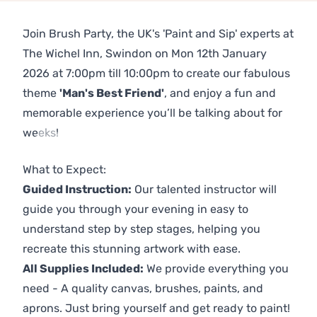
Join Brush Party, the UK's 'Paint and Sip' experts at
The Wichel Inn, Swindon on Mon 12th January
2026 at 7:00pm till 10:00pm to create our fabulous
theme
'Man's Best Friend'
, and enjoy a fun and
memorable experience you’ll be talking about for
weeks!
Previous
Next
What to Expect:
Guided Instruction:
Our talented instructor will
guide you through your evening in easy to
understand step by step stages, helping you
recreate this stunning artwork with ease.
All Supplies Included:
We provide everything you
need - A quality canvas, brushes, paints, and
aprons. Just bring yourself and get ready to paint!