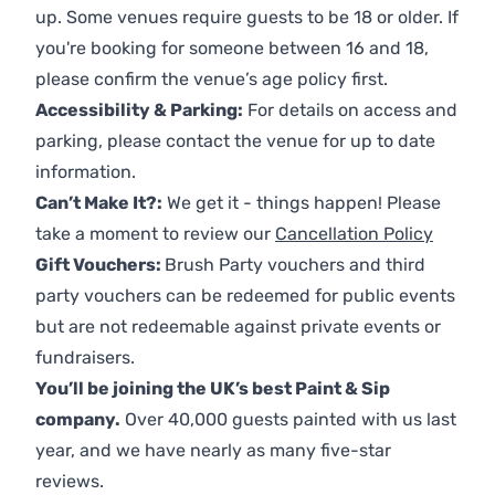
up. Some venues require guests to be 18 or older. If
you're booking for someone between 16 and 18,
please confirm the venue’s age policy first.
Accessibility & Parking:
For details on access and
parking, please contact the venue for up to date
information.
Can’t Make It?:
We get it - things happen! Please
take a moment to review our
Cancellation Policy
Gift Vouchers:
Brush Party vouchers and third
party vouchers can be redeemed for public events
but are not redeemable against private events or
fundraisers.
You’ll be joining the UK’s best Paint & Sip
company.
Over 40,000 guests painted with us last
year, and we have nearly as many five-star
reviews.