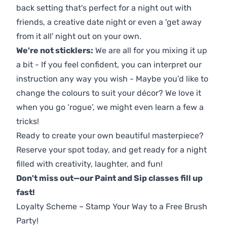
back setting that's perfect for a night out with
friends, a creative date night or even a 'get away
from it all' night out on your own.
We're not sticklers:
We are all for you mixing it up
a bit - If you feel confident, you can interpret our
instruction any way you wish - Maybe you’d like to
change the colours to suit your décor? We love it
when you go ‘rogue’, we might even learn a few a
tricks!
Ready to create your own beautiful masterpiece?
Reserve your spot today, and get ready for a night
filled with creativity, laughter, and fun!
Don't miss out—our Paint and Sip classes fill up
fast!
Loyalty Scheme – Stamp Your Way to a Free Brush
Party!