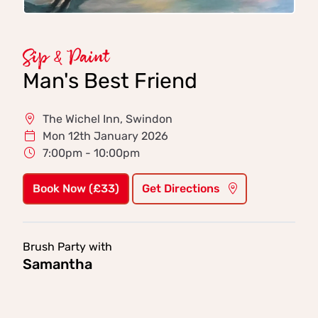
Sip & Paint
Man's Best Friend
The Wichel Inn, Swindon
Mon 12th January 2026
7:00pm - 10:00pm
Book Now (£33)
Get Directions
Brush Party with
Samantha