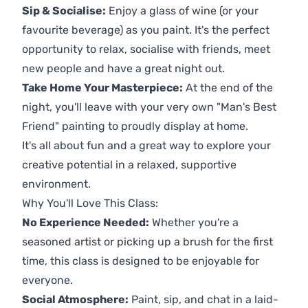
Sip & Socialise:
Enjoy a glass of wine (or your
favourite beverage) as you paint. It's the perfect
opportunity to relax, socialise with friends, meet
new people and have a great night out.
Take Home Your Masterpiece:
At the end of the
night, you'll leave with your very own "Man's Best
Friend" painting to proudly display at home.
It's all about fun and a great way to explore your
creative potential in a relaxed, supportive
environment.
Why You'll Love This Class:
No Experience Needed:
Whether you're a
seasoned artist or picking up a brush for the first
time, this class is designed to be enjoyable for
everyone.
Social Atmosphere:
Paint, sip, and chat in a laid-