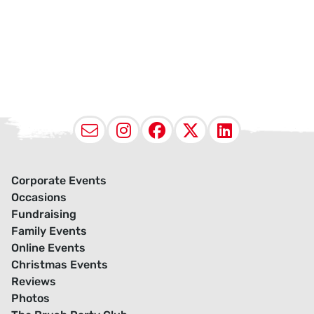
Email
Instagram
Facebook
X (Twitter
LinkedI
Corporate Events
Occasions
Fundraising
Family Events
Online Events
Christmas Events
Reviews
Photos