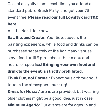
Collect a loyalty stamp each time you attend a
standard public Brush Party, and get your 7th
event free!
Please read our full Loyalty card T&C
here
.
A Little Need-to-Know:
Eat, Sip, and Create:
Your ticket covers the
painting experience, while food and drinks can be
purchased separately at the bar. Many venues
serve food until 9 pm - check their menu and
hours for specifics!
Bringing your own food and
drink to the event is strictly prohibited.
Think Fun, not Formal:
Expect music throughout
to keep the atmosphere buzzing!
Dress for Mess:
Aprons are provided, but wearing
older clothes might be a good idea, just in case.
Minimum Age 16:
Our events are for ages 16 and