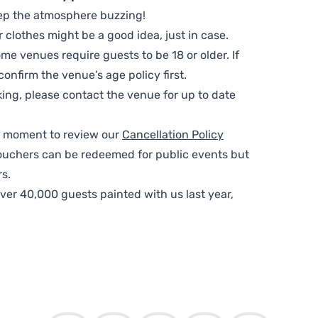
ep the atmosphere buzzing!
clothes might be a good idea, just in case.
me venues require guests to be 18 or older. If
nfirm the venue’s age policy first.
ing, please contact the venue for up to date
 a moment to review our
Cancellation Policy
ouchers can be redeemed for public events but
s.
ver 40,000 guests painted with us last year,