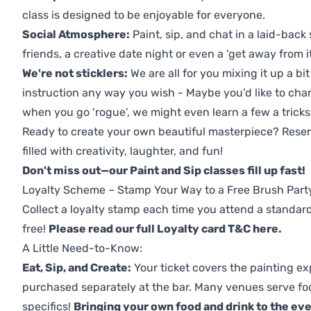
class is designed to be enjoyable for everyone.
Social Atmosphere:
Paint, sip, and chat in a laid-back 
friends, a creative date night or even a 'get away from i
We're not sticklers:
We are all for you mixing it up a bit
instruction any way you wish - Maybe you’d like to chan
when you go ‘rogue’, we might even learn a few a tricks
Ready to create your own beautiful masterpiece? Reserv
filled with creativity, laughter, and fun!
Don't miss out—our Paint and Sip classes fill up fast!
Loyalty Scheme – Stamp Your Way to a Free Brush Part
Collect a loyalty stamp each time you attend a standard
free!
Please read our full Loyalty card T&C here
.
A Little Need-to-Know:
Eat, Sip, and Create:
Your ticket covers the painting ex
purchased separately at the bar. Many venues serve foo
specifics!
Bringing your own food and drink to the even