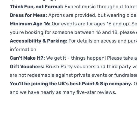
Think Fun, not Formal:
Expect music throughout to ke
Dress for Mess:
Aprons are provided, but wearing older 
Minimum Age 16:
Our events are for ages 16 and up. So
you're booking for someone between 16 and 18, please co
Accessibility & Parking:
For details on access and park
information.
Can’t Make It?:
We get it - things happen! Please take
Gift Vouchers:
Brush Party vouchers and third party v
are not redeemable against private events or fundraiser
You’ll be joining the UK’s best Paint & Sip company.
O
and we have nearly as many five-star reviews.