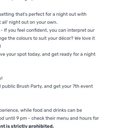
setting that's perfect for a night out with
t all' night out on your own.
 - If you feel confident, you can interpret our
ge the colours to suit your décor? We love it
!
e your spot today, and get ready for a night
y!
 public Brush Party, and get your 7th event
perience, while food and drinks can be
d until 9 pm - check their menu and hours for
t is strictly prohibited.