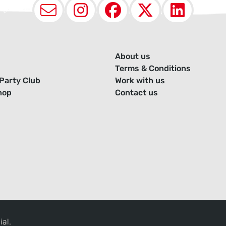
Email
Instagram
Facebook
X (Twit
Lin
About us
Terms & Conditions
Party Club
Work with us
hop
Contact us
ial.