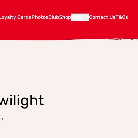
Loyalty Cards
Photos
Club
Shop
Jobs
Contact Us
T&Cs
wilight
on