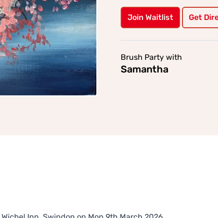
Join Waitlist
Get Dir
Brush Party with
Samantha
The Wichel Inn, Swindon on Mon 9th March 2026