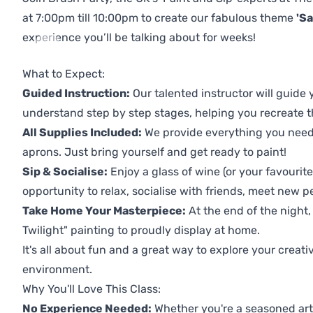
at 7:00pm till 10:00pm to create our fabulous theme
'Sa
experience you’ll be talking about for weeks!
Previous
Next
What to Expect:
Guided Instruction:
Our talented instructor will guide
understand step by step stages, helping you recreate t
All Supplies Included:
We provide everything you need 
aprons. Just bring yourself and get ready to paint!
Sip & Socialise:
Enjoy a glass of wine (or your favourite
opportunity to relax, socialise with friends, meet new p
Take Home Your Masterpiece:
At the end of the night,
Twilight" painting to proudly display at home.
It's all about fun and a great way to explore your creati
environment.
Why You'll Love This Class:
No Experience Needed:
Whether you're a seasoned artis