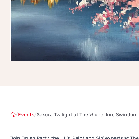
/
Events
/
Sakura Twilight at The Wichel Inn, Swindon
Join Brush Party, the UK's 'Paint and Sip' experts at 