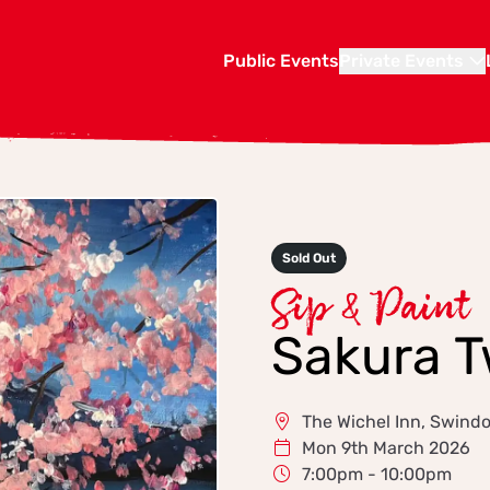
Public Events
Private Events
Sold Out
Sip & Paint
Sakura T
The Wichel Inn, Swind
Mon 9th March 2026
7:00pm - 10:00pm