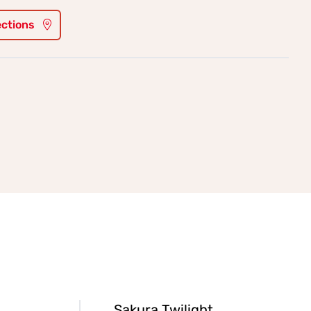
ections
Sakura Twilight