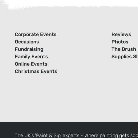
Corporate Events
Reviews
Occasions
Photos
Fundraising
The Brush 
Family Events
Supplies S
Online Events
Christmas Events
The UK's 'Paint & Sip' experts - Where painting gets soc