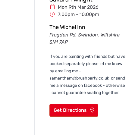
Mon 9th Mar 2026
7:00pm - 10:00pm
The Wichel Inn
Frogden Rd, Swindon, Wiltshire
SN1 7AP
If you are painting with friends but have
booked separately please let me know
by emailing me -
samantham@brushparty.co.uk
or send
me a message on facebook - otherwise
I cannot guarantee seating together.
Get Directions