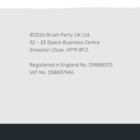
ter)
kedIn
©2026 Brush Party UK Ltd.
32 - 33 Space Business Centre
Smeaton Close, HP19 8FJ.
Registered in England No. 09888370
VAT No. 258837946