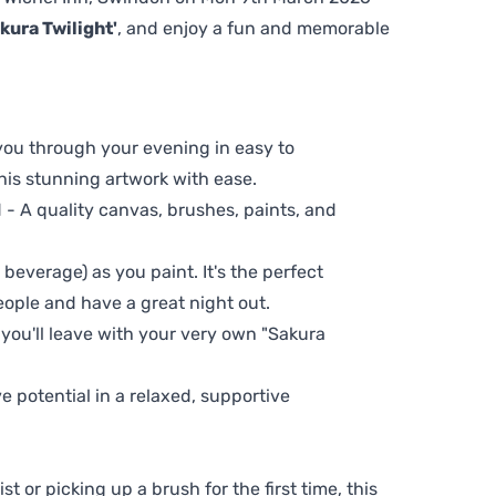
kura Twilight'
, and enjoy a fun and memorable
 you through your evening in easy to
his stunning artwork with ease.
- A quality canvas, brushes, paints, and
 beverage) as you paint. It's the perfect
eople and have a great night out.
 you'll leave with your very own "Sakura
ve potential in a relaxed, supportive
t or picking up a brush for the first time, this