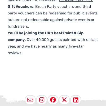
Gift Vouchers:
Brush Party vouchers and third
party vouchers can be redeemed for public events
but are not redeemable against private events or
fundraisers.
You’ll be joining the UK’s best Paint & Sip
company.
Over 40,000 guests painted with us last
year, and we have nearly as many five-star
reviews.
Email
Instagram
Facebook
X (Twitter
LinkedI