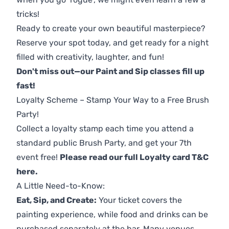
tricks!
Ready to create your own beautiful masterpiece?
Reserve your spot today, and get ready for a night
filled with creativity, laughter, and fun!
Don't miss out—our Paint and Sip classes fill up
fast!
Loyalty Scheme – Stamp Your Way to a Free Brush
Party!
Collect a loyalty stamp each time you attend a
standard public Brush Party, and get your 7th
event free!
Please read our full Loyalty card T&C
here
.
A Little Need-to-Know:
Eat, Sip, and Create:
Your ticket covers the
painting experience, while food and drinks can be
purchased separately at the bar. Many venues