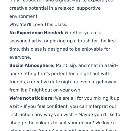
creative potential in a relaxed, supportive
environment.
Why You'll Love This Class:
No Experience Needed:
Whether you're a
seasoned artist or picking up a brush for the first
time, this class is designed to be enjoyable for
everyone.
Social Atmosphere:
Paint, sip, and chat in a laid-
back setting that's perfect for a night out with
friends, a creative date night or even a 'get away
from it all' night out on your own.
We're not sticklers:
We are all for you mixing it up
a bit - If you feel confident, you can interpret our
instruction any way you wish - Maybe you’d like to
change the colours to suit your décor? We love it
when you go ‘rogue’, we might even learn a few a