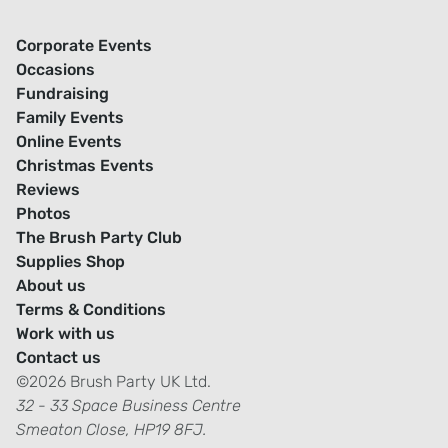
Corporate Events
Occasions
Fundraising
Family Events
Online Events
Christmas Events
Reviews
Photos
The Brush Party Club
Supplies Shop
About us
Terms & Conditions
Work with us
Contact us
©2026 Brush Party UK Ltd.
32 - 33 Space Business Centre
Smeaton Close, HP19 8FJ.