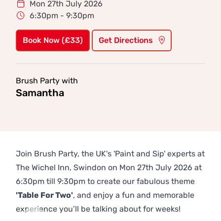
Mon 27th July 2026
6:30pm - 9:30pm
Book Now (£33)
Get Directions
Brush Party with
Samantha
Join Brush Party, the UK's 'Paint and Sip' experts at
The Wichel Inn, Swindon on Mon 27th July 2026 at
6:30pm till 9:30pm to create our fabulous theme
'Table For Two'
, and enjoy a fun and memorable
experience you’ll be talking about for weeks!