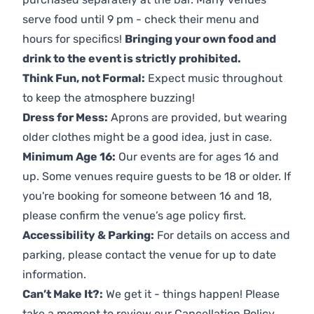
serve food until 9 pm - check their menu and
hours for specifics!
Bringing your own food and
drink to the event is strictly prohibited.
Think Fun, not Formal:
Expect music throughout
to keep the atmosphere buzzing!
Dress for Mess:
Aprons are provided, but wearing
older clothes might be a good idea, just in case.
Minimum Age 16:
Our events are for ages 16 and
up. Some venues require guests to be 18 or older. If
you're booking for someone between 16 and 18,
please confirm the venue’s age policy first.
Accessibility & Parking:
For details on access and
parking, please contact the venue for up to date
information.
Can’t Make It?:
We get it - things happen! Please
take a moment to review our
Cancellation Policy