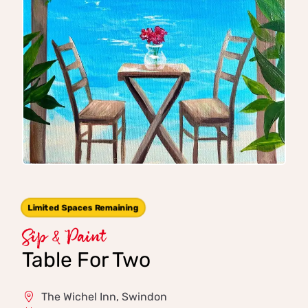
Limited Spaces Remaining
Sip & Paint
Table For Two
The Wichel Inn, Swindon