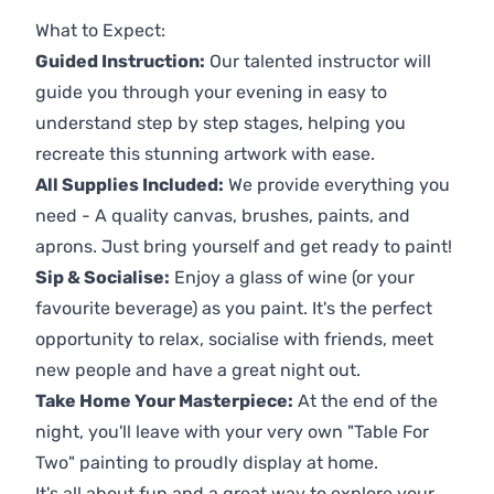
Previous
Next
What to Expect:
Guided Instruction:
Our talented instructor will
guide you through your evening in easy to
understand step by step stages, helping you
recreate this stunning artwork with ease.
All Supplies Included:
We provide everything you
need - A quality canvas, brushes, paints, and
aprons. Just bring yourself and get ready to paint!
Sip & Socialise:
Enjoy a glass of wine (or your
favourite beverage) as you paint. It's the perfect
opportunity to relax, socialise with friends, meet
new people and have a great night out.
Take Home Your Masterpiece:
At the end of the
night, you'll leave with your very own "Table For
Two" painting to proudly display at home.
It's all about fun and a great way to explore your