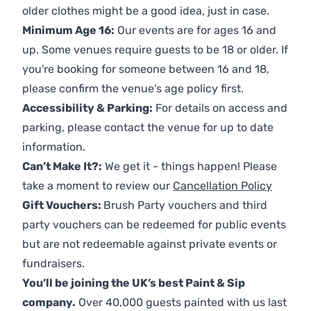
older clothes might be a good idea, just in case.
Minimum Age 16:
Our events are for ages 16 and
up. Some venues require guests to be 18 or older. If
you're booking for someone between 16 and 18,
please confirm the venue’s age policy first.
Accessibility & Parking:
For details on access and
parking, please contact the venue for up to date
information.
Can’t Make It?:
We get it - things happen! Please
take a moment to review our
Cancellation Policy
Gift Vouchers:
Brush Party vouchers and third
party vouchers can be redeemed for public events
but are not redeemable against private events or
fundraisers.
You’ll be joining the UK’s best Paint & Sip
company.
Over 40,000 guests painted with us last