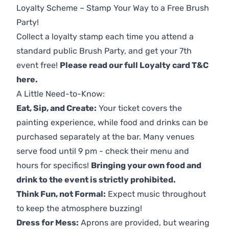
Loyalty Scheme – Stamp Your Way to a Free Brush
Party!
Collect a loyalty stamp each time you attend a
standard public Brush Party, and get your 7th
event free!
Please read our full Loyalty card T&C
here
.
A Little Need-to-Know:
Eat, Sip, and Create:
Your ticket covers the
painting experience, while food and drinks can be
purchased separately at the bar. Many venues
serve food until 9 pm - check their menu and
hours for specifics!
Bringing your own food and
drink to the event is strictly prohibited.
Think Fun, not Formal:
Expect music throughout
to keep the atmosphere buzzing!
Dress for Mess:
Aprons are provided, but wearing