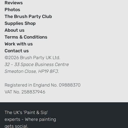
Reviews
Photos
The Brush Party Club
Supplies Shop
About us
Terms & Conditions
Work with us
Contact us
©2026 Brush Party UK Ltd.
32 - 33 Space Business Centre
Smeaton Close, HP19 8FJ.
Registered in England No. 09888370
VAT No. 258837946
The UK's 'Paint & Sip'
experts - Where painting
gets social.