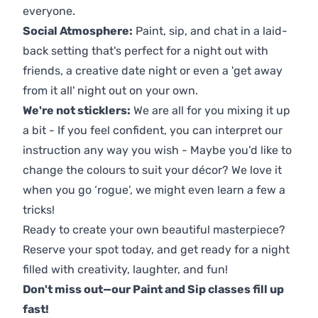
everyone.
Social Atmosphere:
Paint, sip, and chat in a laid-
back setting that's perfect for a night out with
friends, a creative date night or even a 'get away
from it all' night out on your own.
We're not sticklers:
We are all for you mixing it up
a bit - If you feel confident, you can interpret our
instruction any way you wish - Maybe you’d like to
change the colours to suit your décor? We love it
when you go ‘rogue’, we might even learn a few a
tricks!
Ready to create your own beautiful masterpiece?
Reserve your spot today, and get ready for a night
filled with creativity, laughter, and fun!
Don't miss out—our Paint and Sip classes fill up
fast!