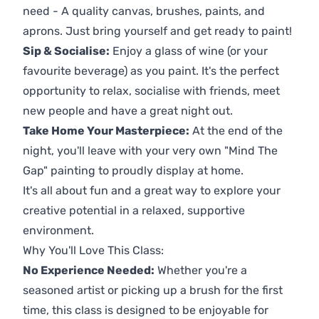
need - A quality canvas, brushes, paints, and
aprons. Just bring yourself and get ready to paint!
Sip & Socialise:
Enjoy a glass of wine (or your
favourite beverage) as you paint. It's the perfect
opportunity to relax, socialise with friends, meet
new people and have a great night out.
Take Home Your Masterpiece:
At the end of the
night, you'll leave with your very own "Mind The
Gap" painting to proudly display at home.
It's all about fun and a great way to explore your
creative potential in a relaxed, supportive
environment.
Why You'll Love This Class:
No Experience Needed:
Whether you're a
seasoned artist or picking up a brush for the first
time, this class is designed to be enjoyable for