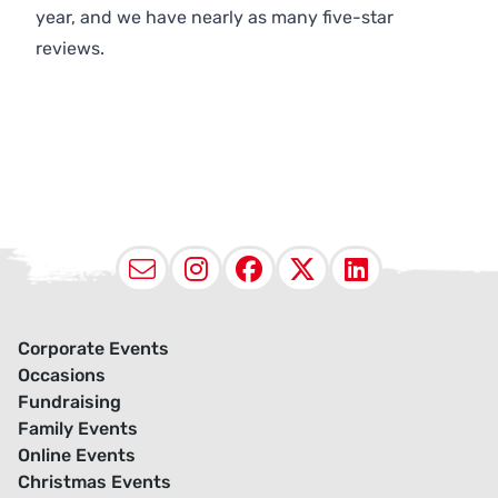
year, and we have nearly as many five-star
reviews.
Email
Instagram
Facebook
X (Twitter
LinkedI
Corporate Events
Occasions
Fundraising
Family Events
Online Events
Christmas Events