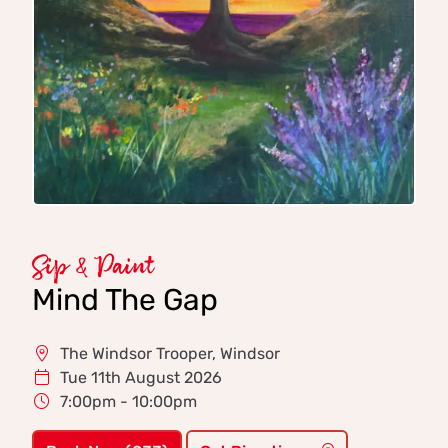
Sip & Paint
Mind The Gap
The Windsor Trooper, Windsor
Tue 11th August 2026
7:00pm - 10:00pm