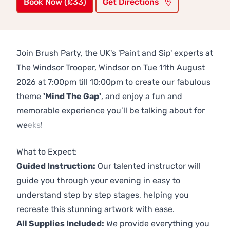
Book Now (£33)
Get Directions
Join Brush Party, the UK's 'Paint and Sip' experts at
The Windsor Trooper, Windsor on Tue 11th August
2026 at 7:00pm till 10:00pm to create our fabulous
theme
'Mind The Gap'
, and enjoy a fun and
memorable experience you’ll be talking about for
weeks!
Previous
Next
What to Expect:
Guided Instruction:
Our talented instructor will
guide you through your evening in easy to
understand step by step stages, helping you
recreate this stunning artwork with ease.
All Supplies Included:
We provide everything you