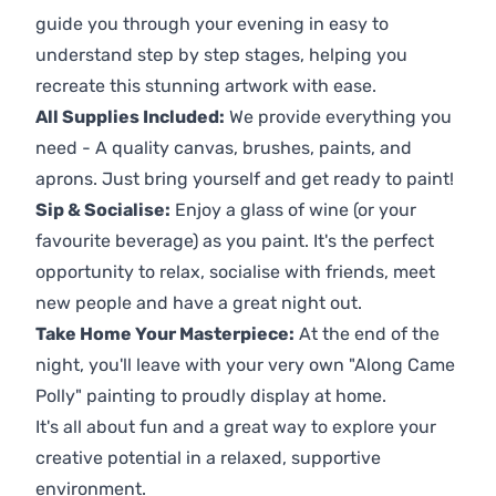
guide you through your evening in easy to
understand step by step stages, helping you
recreate this stunning artwork with ease.
All Supplies Included:
We provide everything you
need - A quality canvas, brushes, paints, and
aprons. Just bring yourself and get ready to paint!
Sip & Socialise:
Enjoy a glass of wine (or your
favourite beverage) as you paint. It's the perfect
opportunity to relax, socialise with friends, meet
new people and have a great night out.
Take Home Your Masterpiece:
At the end of the
night, you'll leave with your very own "Along Came
Polly" painting to proudly display at home.
It's all about fun and a great way to explore your
creative potential in a relaxed, supportive
environment.