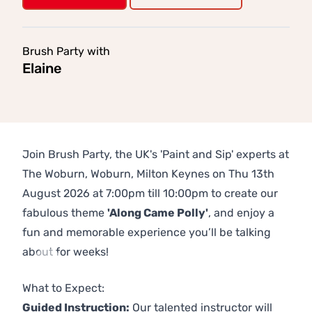
Brush Party with
Elaine
Join Brush Party, the UK's 'Paint and Sip' experts at
The Woburn, Woburn, Milton Keynes on Thu 13th
August 2026 at 7:00pm till 10:00pm to create our
fabulous theme
'Along Came Polly'
, and enjoy a
fun and memorable experience you’ll be talking
about for weeks!
Previous
Next
What to Expect:
Guided Instruction:
Our talented instructor will