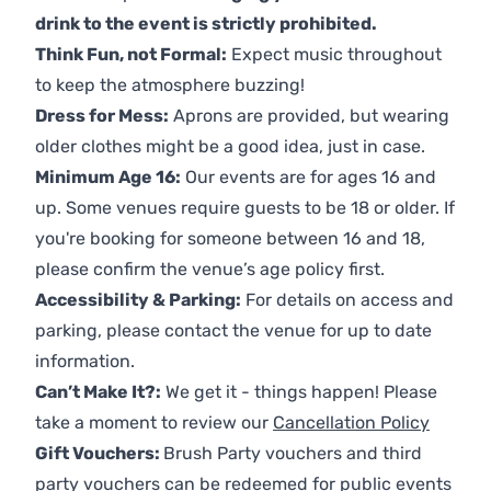
drink to the event is strictly prohibited.
Think Fun, not Formal:
Expect music throughout
to keep the atmosphere buzzing!
Dress for Mess:
Aprons are provided, but wearing
older clothes might be a good idea, just in case.
Minimum Age 16:
Our events are for ages 16 and
up. Some venues require guests to be 18 or older. If
you're booking for someone between 16 and 18,
please confirm the venue’s age policy first.
Accessibility & Parking:
For details on access and
parking, please contact the venue for up to date
information.
Can’t Make It?:
We get it - things happen! Please
take a moment to review our
Cancellation Policy
Gift Vouchers:
Brush Party vouchers and third
party vouchers can be redeemed for public events