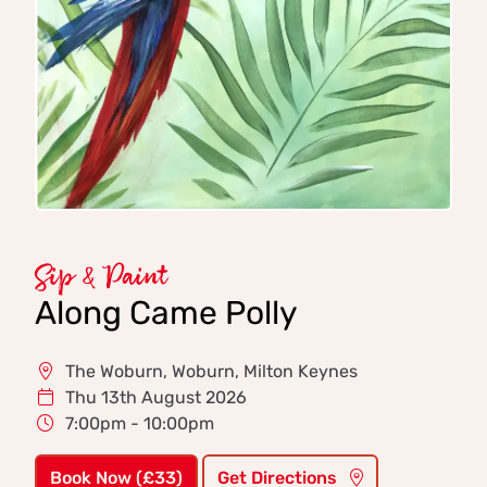
Sip & Paint
Along Came Polly
The Woburn, Woburn, Milton Keynes
Thu 13th August 2026
7:00pm - 10:00pm
Book Now (£33)
Get Directions