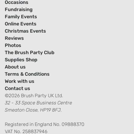
Occasions
Fundraising
Family Events
Online Events
Christmas Events
Reviews
Photos
The Brush Party Club
Supplies Shop
About us
Terms & Conditions
Work with us
Contact us
©2026 Brush Party UK Ltd.
32 - 33 Space Business Centre
Smeaton Close, HP19 8FJ.
Registered in England No. 09888370
VAT No. 258837946