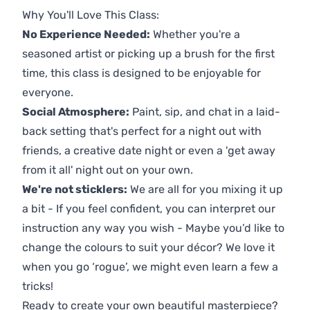
Why You'll Love This Class:
No Experience Needed:
Whether you're a
seasoned artist or picking up a brush for the first
time, this class is designed to be enjoyable for
everyone.
Social Atmosphere:
Paint, sip, and chat in a laid-
back setting that's perfect for a night out with
friends, a creative date night or even a 'get away
from it all' night out on your own.
We're not sticklers:
We are all for you mixing it up
a bit - If you feel confident, you can interpret our
instruction any way you wish - Maybe you’d like to
change the colours to suit your décor? We love it
when you go ‘rogue’, we might even learn a few a
tricks!
Ready to create your own beautiful masterpiece?