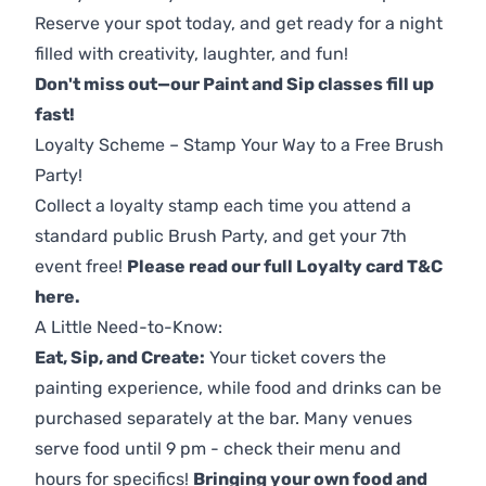
Reserve your spot today, and get ready for a night
filled with creativity, laughter, and fun!
Don't miss out—our Paint and Sip classes fill up
fast!
Loyalty Scheme – Stamp Your Way to a Free Brush
Party!
Collect a loyalty stamp each time you attend a
standard public Brush Party, and get your 7th
event free!
Please read our full Loyalty card T&C
here
.
A Little Need-to-Know:
Eat, Sip, and Create:
Your ticket covers the
painting experience, while food and drinks can be
purchased separately at the bar. Many venues
serve food until 9 pm - check their menu and
hours for specifics!
Bringing your own food and