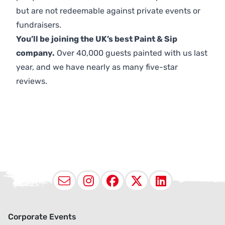
but are not redeemable against private events or
fundraisers.
You’ll be joining the UK’s best Paint & Sip
company.
Over 40,000 guests painted with us last
year, and we have nearly as many five-star
reviews.
Email
Instagram
Facebook
X (Twitter
LinkedI
Corporate Events