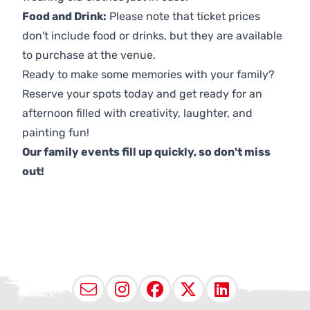
Food and Drink:
Please note that ticket prices
don't include food or drinks, but they are available
to purchase at the venue.
Ready to make some memories with your family?
Reserve your spots today and get ready for an
afternoon filled with creativity, laughter, and
painting fun!
Our family events fill up quickly, so don't miss
out!
Email
Instagram
Facebook
X (Twitter
LinkedI