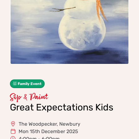
Family Event
Sip & Paint
Great Expectations Kids
The Woodpecker, Newbury
Mon 15th December 2025
4:00pm - 6:00pm