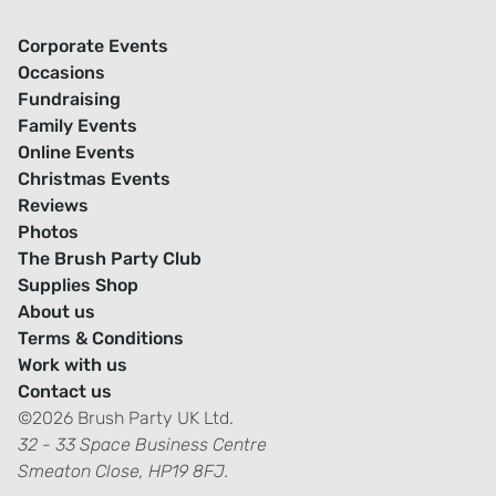
Corporate Events
Occasions
Fundraising
Family Events
Online Events
Christmas Events
Reviews
Photos
The Brush Party Club
Supplies Shop
About us
Terms & Conditions
Work with us
Contact us
©2026 Brush Party UK Ltd.
32 - 33 Space Business Centre
Smeaton Close, HP19 8FJ.