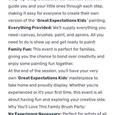
guide you and your little ones through each step,
making it easy for everyone to create their own
version of the '
Great Expectations Kids
' painting.
Everything Provided:
We'll supply everything you
need—canvas, brushes, paint, and aprons. All you
need to do is show up and get ready to paint!
Family Fun:
This event is perfect for families,
giving you the chance to bond over creativity and
enjoy some painting fun together.
At the end of the session, you'll have your very
own '
Great Expectations Kids
' masterpiece to
take home and proudly display. Whether you're
experienced or it's your first time, this event is all
about having fun and exploring your creative side.
Why You'll Love This Family Brush Party:
No Experience Necessary:
Perfect for artists of all