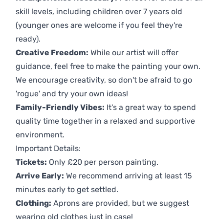
skill levels, including children over 7 years old
(younger ones are welcome if you feel they're
ready).
Creative Freedom:
While our artist will offer
guidance, feel free to make the painting your own.
We encourage creativity, so don't be afraid to go
'rogue' and try your own ideas!
Family-Friendly Vibes:
It's a great way to spend
quality time together in a relaxed and supportive
environment.
Important Details:
Tickets:
Only £20 per person painting.
Arrive Early:
We recommend arriving at least 15
minutes early to get settled.
Clothing:
Aprons are provided, but we suggest
wearing old clothes just in case!