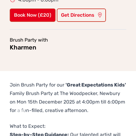
Book Now (£20)
Get Directions
Brush Party with
Kharmen
Join Brush Party for our
'Great Expectations Kids'
Family Brush Party at The Woodpecker, Newbury
on Mon 15th December 2025 at 4:00pm till 6:00pm
for a fun-filled, creative afternoon.
Previous
Next
What to Expect:
Step-by-Step Guidance:
Our talented artist will