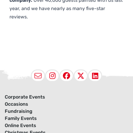
company.
Over 40,000 guests painted with us last
year, and we have nearly as many five-star
reviews.
Email
Instagram
Facebook
X (Twitter
LinkedI
Corporate Events
Occasions
Fundraising
Family Events
Online Events
Christmas Events