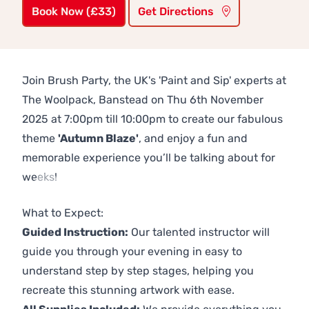
Book Now (£33)
Get Directions
Join Brush Party, the UK's 'Paint and Sip' experts at
The Woolpack, Banstead on Thu 6th November
2025 at 7:00pm till 10:00pm to create our fabulous
theme
'Autumn Blaze'
, and enjoy a fun and
memorable experience you’ll be talking about for
weeks!
Previous
Next
What to Expect:
Guided Instruction:
Our talented instructor will
guide you through your evening in easy to
understand step by step stages, helping you
recreate this stunning artwork with ease.