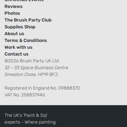
Reviews
Photos
The Brush Party Club
Supplies Shop
About us
Terms & Conditions
Work with us
Contact us
©2026 Brush Party UK Ltd.
32 - 33 Space Business Centre
Smeaton Close, HP19 8FJ.
Registered in England No. 09888370
VAT No. 258837946
The UK's 'Paint & Sip'
experts - Where painting