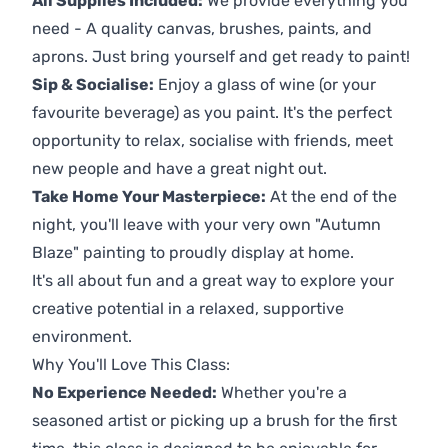
All Supplies Included:
We provide everything you
need - A quality canvas, brushes, paints, and
aprons. Just bring yourself and get ready to paint!
Sip & Socialise:
Enjoy a glass of wine (or your
favourite beverage) as you paint. It's the perfect
opportunity to relax, socialise with friends, meet
new people and have a great night out.
Take Home Your Masterpiece:
At the end of the
night, you'll leave with your very own "Autumn
Blaze" painting to proudly display at home.
It's all about fun and a great way to explore your
creative potential in a relaxed, supportive
environment.
Why You'll Love This Class:
No Experience Needed:
Whether you're a
seasoned artist or picking up a brush for the first