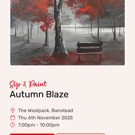
Sip & Paint
Autumn Blaze
The Woolpack, Banstead
Thu 6th November 2025
7:00pm - 10:00pm