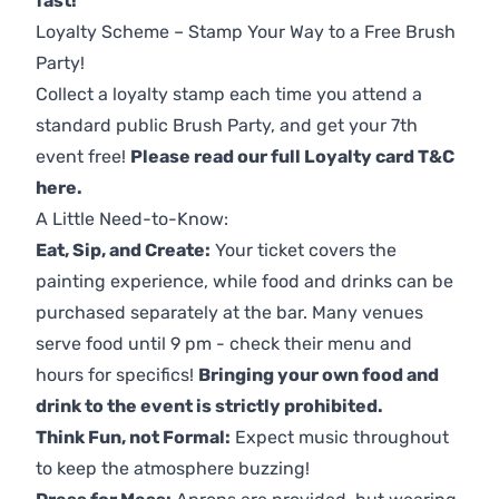
fast!
Loyalty Scheme – Stamp Your Way to a Free Brush
Party!
Collect a loyalty stamp each time you attend a
standard public Brush Party, and get your 7th
event free!
Please read our full Loyalty card T&C
here
.
A Little Need-to-Know:
Eat, Sip, and Create:
Your ticket covers the
painting experience, while food and drinks can be
purchased separately at the bar. Many venues
serve food until 9 pm - check their menu and
hours for specifics!
Bringing your own food and
drink to the event is strictly prohibited.
Think Fun, not Formal:
Expect music throughout
to keep the atmosphere buzzing!