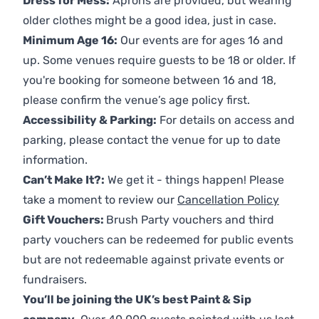
Dress for Mess:
Aprons are provided, but wearing
older clothes might be a good idea, just in case.
Minimum Age 16:
Our events are for ages 16 and
up. Some venues require guests to be 18 or older. If
you're booking for someone between 16 and 18,
please confirm the venue’s age policy first.
Accessibility & Parking:
For details on access and
parking, please contact the venue for up to date
information.
Can’t Make It?:
We get it - things happen! Please
take a moment to review our
Cancellation Policy
Gift Vouchers:
Brush Party vouchers and third
party vouchers can be redeemed for public events
but are not redeemable against private events or
fundraisers.
You’ll be joining the UK’s best Paint & Sip