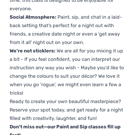
time, this class is designed to be enjoyable for
everyone.
Social Atmosphere:
Paint, sip, and chat in a laid-
back setting that's perfect for a night out with
friends, a creative date night or even a 'get away
from it all' night out on your own.
We're not sticklers:
We are all for you mixing it up
a bit - If you feel confident, you can interpret our
instruction any way you wish - Maybe you’d like to
change the colours to suit your décor? We love it
when you go ‘rogue’, we might even learn a few a
tricks!
Ready to create your own beautiful masterpiece?
Reserve your spot today, and get ready for a night
filled with creativity, laughter, and fun!
Don't miss out—our Paint and Sip classes fill up