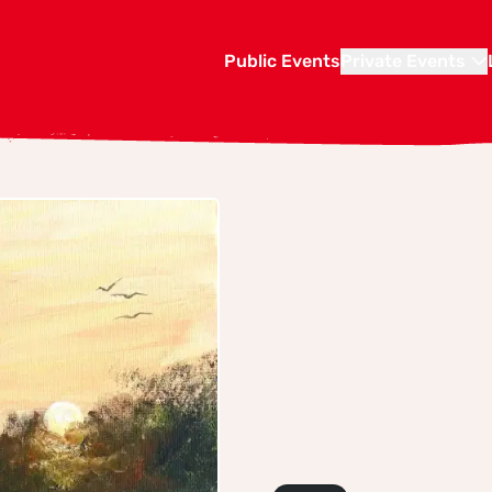
Public Events
Private Events