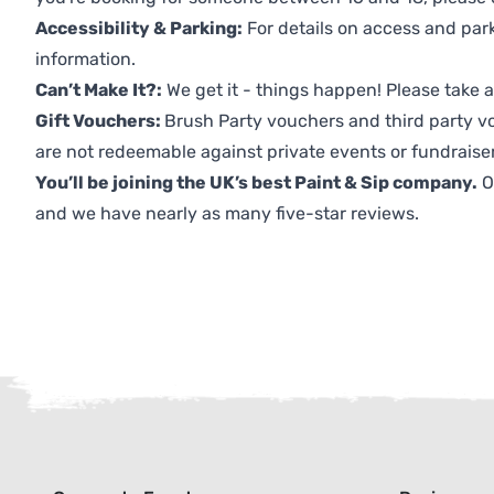
Accessibility & Parking:
For details on access and park
information.
Can’t Make It?:
We get it - things happen! Please take
Gift Vouchers:
Brush Party vouchers and third party v
are not redeemable against private events or fundraiser
You’ll be joining the UK’s best Paint & Sip company.
O
and we have nearly as many five-star reviews.