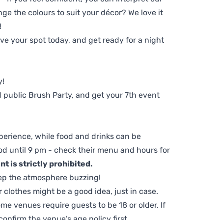
ge the colours to suit your décor? We love it
!
e your spot today, and get ready for a night
y!
 public Brush Party, and get your 7th event
perience, while food and drinks can be
d until 9 pm - check their menu and hours for
t is strictly prohibited.
ep the atmosphere buzzing!
clothes might be a good idea, just in case.
me venues require guests to be 18 or older. If
nfirm the venue’s age policy first.