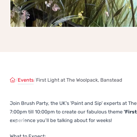
/
Events
/
First Light at The Woolpack, Banstead
Join Brush Party, the UK's 'Paint and Sip' experts at 
7:00pm till 10:00pm to create our fabulous theme
'First
experience you’ll be talking about for weeks!
Previous
Next
What to Expect: