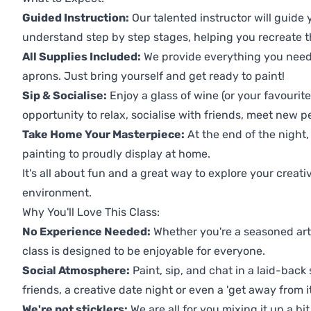
Guided Instruction:
Our talented instructor will guide
understand step by step stages, helping you recreate t
All Supplies Included:
We provide everything you need 
aprons. Just bring yourself and get ready to paint!
Sip & Socialise:
Enjoy a glass of wine (or your favourite
opportunity to relax, socialise with friends, meet new p
Take Home Your Masterpiece:
At the end of the night, 
painting to proudly display at home.
It's all about fun and a great way to explore your creati
environment.
Why You'll Love This Class:
No Experience Needed:
Whether you're a seasoned artis
class is designed to be enjoyable for everyone.
Social Atmosphere:
Paint, sip, and chat in a laid-back 
friends, a creative date night or even a 'get away from i
We're not sticklers:
We are all for you mixing it up a bit