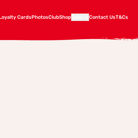
Loyalty Cards
Photos
Club
Shop
Jobs
Contact Us
T&Cs