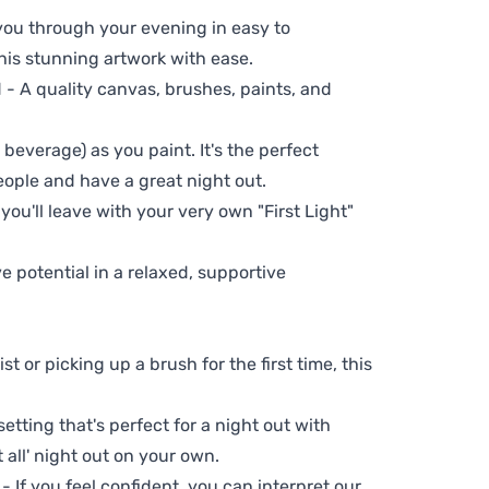
 you through your evening in easy to
his stunning artwork with ease.
- A quality canvas, brushes, paints, and
 beverage) as you paint. It's the perfect
eople and have a great night out.
you'll leave with your very own "First Light"
ve potential in a relaxed, supportive
t or picking up a brush for the first time, this
setting that's perfect for a night out with
t all' night out on your own.
 - If you feel confident, you can interpret our