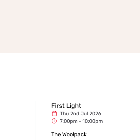
First Light
Thu 2nd Jul 2026
7:00pm - 10:00pm
The Woolpack