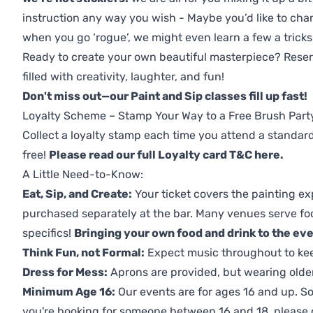
instruction any way you wish - Maybe you’d like to chan
when you go ‘rogue’, we might even learn a few a tricks
Ready to create your own beautiful masterpiece? Reserv
filled with creativity, laughter, and fun!
Don't miss out—our Paint and Sip classes fill up fast!
Loyalty Scheme – Stamp Your Way to a Free Brush Part
Collect a loyalty stamp each time you attend a standard
free!
Please read our full Loyalty card T&C here
.
A Little Need-to-Know:
Eat, Sip, and Create:
Your ticket covers the painting ex
purchased separately at the bar. Many venues serve foo
specifics!
Bringing your own food and drink to the even
Think Fun, not Formal:
Expect music throughout to ke
Dress for Mess:
Aprons are provided, but wearing older 
Minimum Age 16:
Our events are for ages 16 and up. So
you're booking for someone between 16 and 18, please co