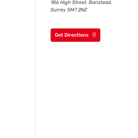
186 High Street, Banstead,
Surrey SM7 2NZ
Get Directions