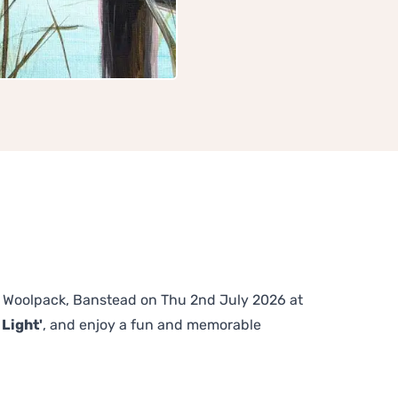
The Woolpack, Banstead on Thu 2nd July 2026 at
 Light'
, and enjoy a fun and memorable