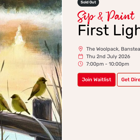
Sold Out
Sip & Paint
First Lig
The Woolpack, Banste
Thu 2nd July 2026
7:00pm - 10:00pm
Join Waitlist
Get Dir