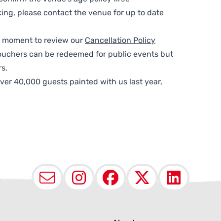
ing, please contact the venue for up to date
 a moment to review our
Cancellation Policy
ouchers can be redeemed for public events but
s.
ver 40,000 guests painted with us last year,
Email
Instagram
Facebook
X (Twit
Lin