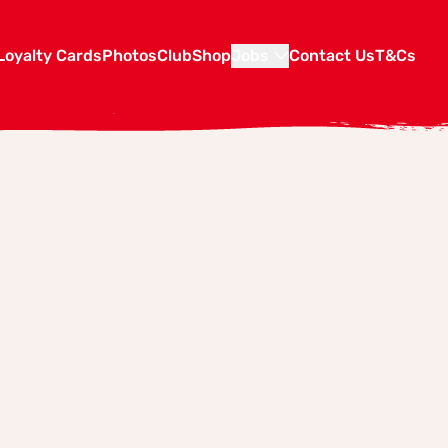
Loyalty Cards
Photos
Club
Shop
Jobs
Contact Us
T&Cs