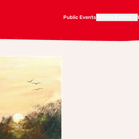
Public Events
Private Events