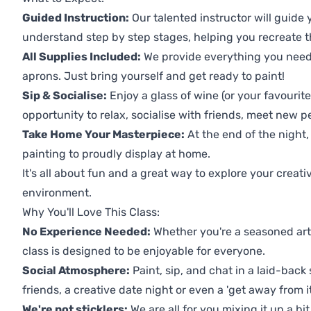
Guided Instruction:
Our talented instructor will guide
understand step by step stages, helping you recreate t
All Supplies Included:
We provide everything you need 
aprons. Just bring yourself and get ready to paint!
Sip & Socialise:
Enjoy a glass of wine (or your favourite
opportunity to relax, socialise with friends, meet new p
Take Home Your Masterpiece:
At the end of the night, 
painting to proudly display at home.
It's all about fun and a great way to explore your creati
environment.
Why You'll Love This Class:
No Experience Needed:
Whether you're a seasoned artis
class is designed to be enjoyable for everyone.
Social Atmosphere:
Paint, sip, and chat in a laid-back 
friends, a creative date night or even a 'get away from i
We're not sticklers:
We are all for you mixing it up a bit