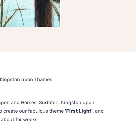
, Kingston upon Thames
Waggon and Horses, Surbiton, Kingston upon
to create our fabulous theme
'First Light'
, and
 about for weeks!