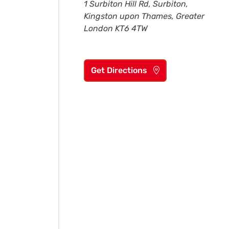
1 Surbiton Hill Rd, Surbiton,
Kingston upon Thames, Greater
London KT6 4TW
Get Directions