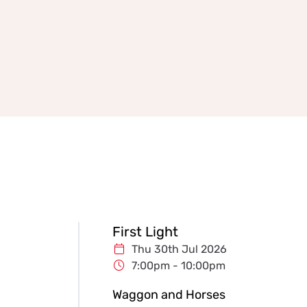
First Light
Thu 30th Jul 2026
7:00pm - 10:00pm
Waggon and Horses