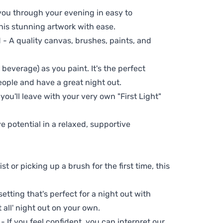
 you through your evening in easy to
his stunning artwork with ease.
- A quality canvas, brushes, paints, and
 beverage) as you paint. It's the perfect
eople and have a great night out.
you'll leave with your very own "First Light"
ve potential in a relaxed, supportive
t or picking up a brush for the first time, this
setting that's perfect for a night out with
t all' night out on your own.
 - If you feel confident, you can interpret our