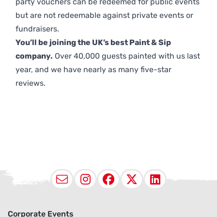
party vouchers can be redeemed for public events
but are not redeemable against private events or
fundraisers.
You’ll be joining the UK’s best Paint & Sip
company.
Over 40,000 guests painted with us last
year, and we have nearly as many five-star
reviews.
Email
Instagram
Facebook
X (Twitter
LinkedI
Corporate Events