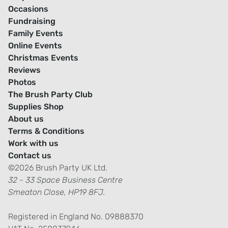
Occasions
Fundraising
Family Events
Online Events
Christmas Events
Reviews
Photos
The Brush Party Club
Supplies Shop
About us
Terms & Conditions
Work with us
Contact us
©2026 Brush Party UK Ltd.
32 - 33 Space Business Centre
Smeaton Close, HP19 8FJ.
Registered in England No. 09888370