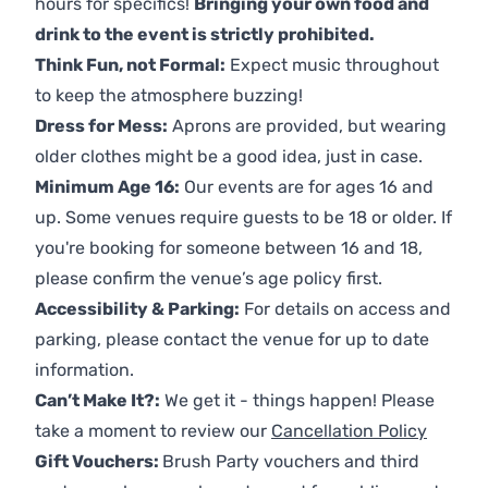
hours for specifics!
Bringing your own food and
drink to the event is strictly prohibited.
Think Fun, not Formal:
Expect music throughout
to keep the atmosphere buzzing!
Dress for Mess:
Aprons are provided, but wearing
older clothes might be a good idea, just in case.
Minimum Age 16:
Our events are for ages 16 and
up. Some venues require guests to be 18 or older. If
you're booking for someone between 16 and 18,
please confirm the venue’s age policy first.
Accessibility & Parking:
For details on access and
parking, please contact the venue for up to date
information.
Can’t Make It?:
We get it - things happen! Please
take a moment to review our
Cancellation Policy
Gift Vouchers:
Brush Party vouchers and third