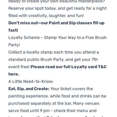
Ready to create your own beautiful masterpiece?
Reserve your spot today, and get ready for a night
filled with creativity, laughter, and fun!
Don't miss out—our Paint and Sip classes fill up
fast!
Loyalty Scheme – Stamp Your Way to a Free Brush
Party!
Collect a loyalty stamp each time you attend a
standard public Brush Party, and get your 7th
event free!
Please read our full Loyalty card T&C
here
.
A Little Need-to-Know:
Eat, Sip, and Create:
Your ticket covers the
painting experience, while food and drinks can be
purchased separately at the bar. Many venues
serve food until 9 pm - check their menu and