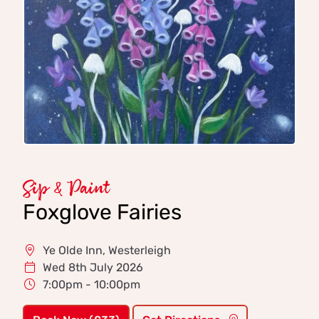
Sip & Paint
Foxglove Fairies
Ye Olde Inn, Westerleigh
Wed 8th July 2026
7:00pm - 10:00pm