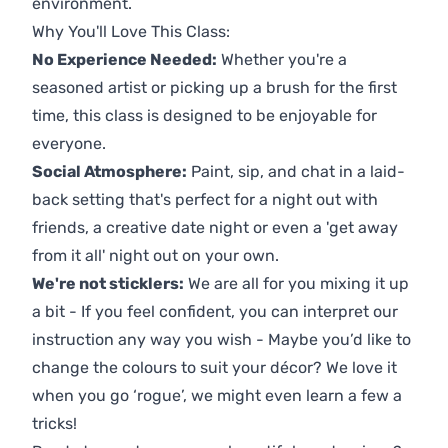
environment.
Why You'll Love This Class:
No Experience Needed:
Whether you're a
seasoned artist or picking up a brush for the first
time, this class is designed to be enjoyable for
everyone.
Social Atmosphere:
Paint, sip, and chat in a laid-
back setting that's perfect for a night out with
friends, a creative date night or even a 'get away
from it all' night out on your own.
We're not sticklers:
We are all for you mixing it up
a bit - If you feel confident, you can interpret our
instruction any way you wish - Maybe you’d like to
change the colours to suit your décor? We love it
when you go ‘rogue’, we might even learn a few a
tricks!