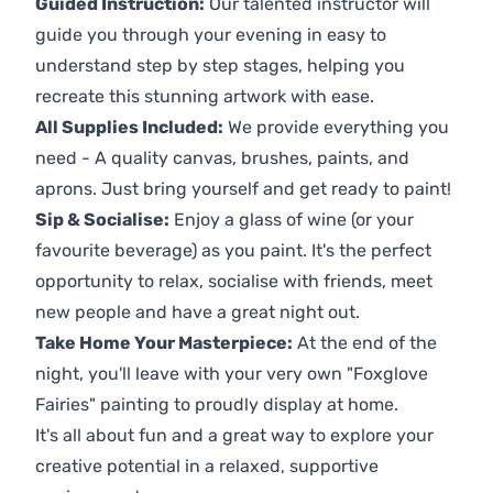
Guided Instruction:
Our talented instructor will
guide you through your evening in easy to
understand step by step stages, helping you
recreate this stunning artwork with ease.
All Supplies Included:
We provide everything you
need - A quality canvas, brushes, paints, and
aprons. Just bring yourself and get ready to paint!
Sip & Socialise:
Enjoy a glass of wine (or your
favourite beverage) as you paint. It's the perfect
opportunity to relax, socialise with friends, meet
new people and have a great night out.
Take Home Your Masterpiece:
At the end of the
night, you'll leave with your very own "Foxglove
Fairies" painting to proudly display at home.
It's all about fun and a great way to explore your
creative potential in a relaxed, supportive