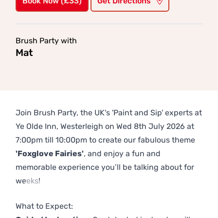
Book Now (£33)
Get Directions
Brush Party with
Mat
Join Brush Party, the UK's 'Paint and Sip' experts at
Ye Olde Inn, Westerleigh on Wed 8th July 2026 at
7:00pm till 10:00pm to create our fabulous theme
'Foxglove Fairies'
, and enjoy a fun and
memorable experience you’ll be talking about for
weeks!
Previous
Next
What to Expect: