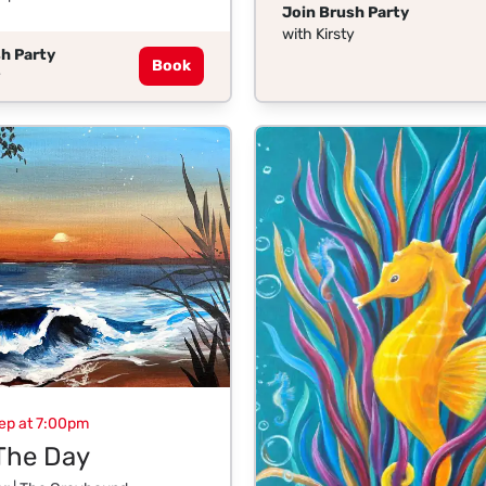
Join Brush Party
with Kirsty
h Party
Book
y
ep at 7:00pm
The Day