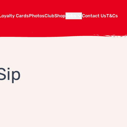
Loyalty Cards
Photos
Club
Shop
Jobs
Contact Us
T&Cs
Sip