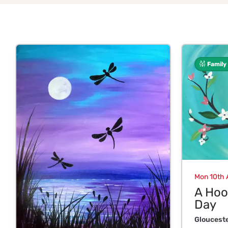
Family
Mon 10th 
A Hoo
Day
Gloucest