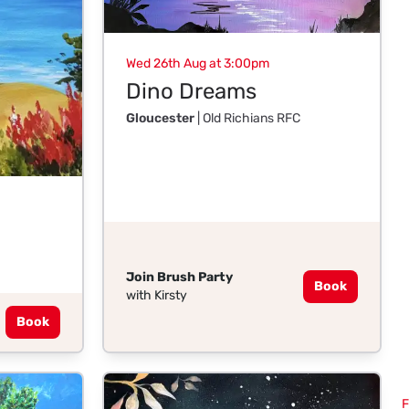
Wed 26th Aug at 3:00pm
Dino Dreams
Gloucester
| Old Richians RFC
Join Brush Party
Book
with Kirsty
Book
F