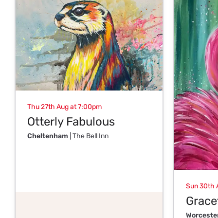
Thu 27th Aug at 7:00pm
Otterly Fabulous
Cheltenham
| The Bell Inn
Sun 30th 
Gracef
Worceste