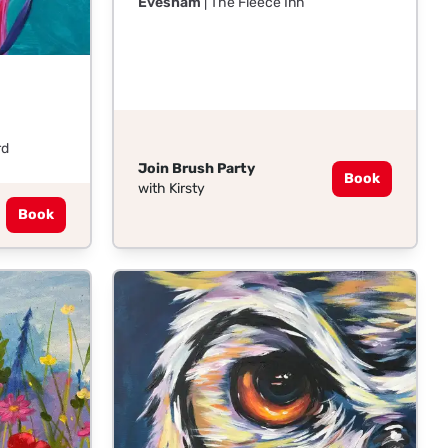
Evesham
| The Fleece Inn
rd
Join Brush Party
Book
with Kirsty
Book