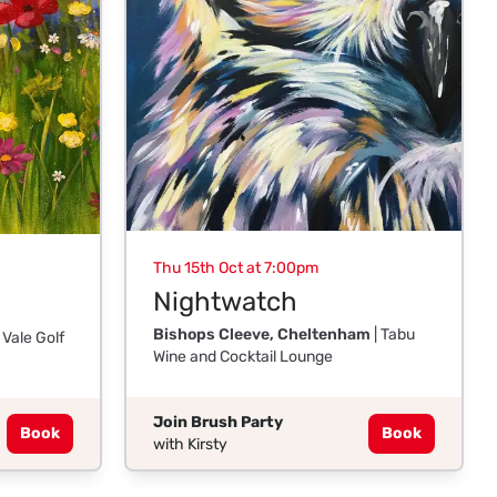
Thu 15th Oct at 7:00pm
Nightwatch
Bishops Cleeve, Cheltenham
| Tabu
 Vale Golf
Wine and Cocktail Lounge
Join Brush Party
Book
Book
with Kirsty