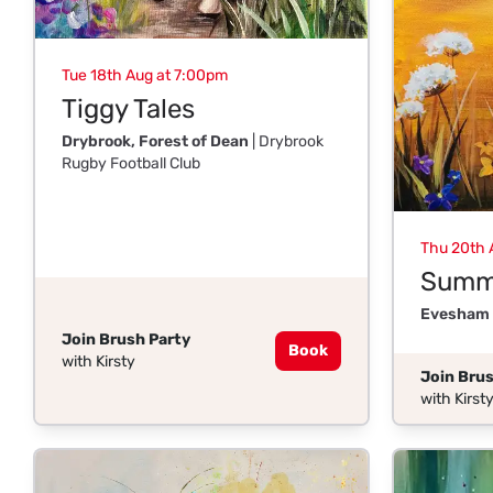
Tue 18th Aug at 7:00pm
Tiggy Tales
Drybrook, Forest of Dean
| Drybrook
Rugby Football Club
Thu 20th 
Summe
Evesham
Join Brush Party
Book
with Kirsty
Join Brus
with Kirst