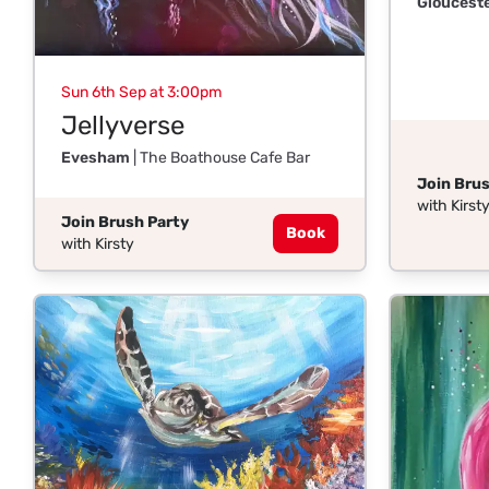
Gloucest
Sun 6th Sep at 3:00pm
Jellyverse
Evesham
| The Boathouse Cafe Bar
Join Brus
with Kirst
Join Brush Party
Book
with Kirsty