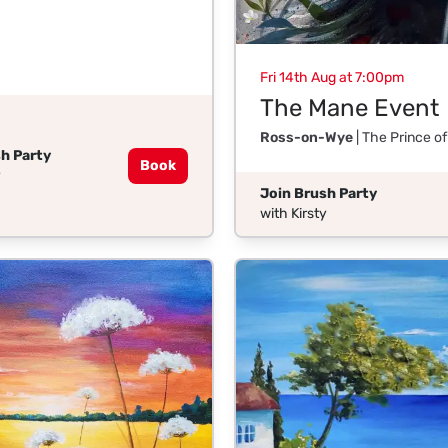
Fri 14th Aug at 7:00pm
The Mane Event
Ross-on-Wye
| The Prince o
h Party
Book
y
Join Brush Party
with Kirsty