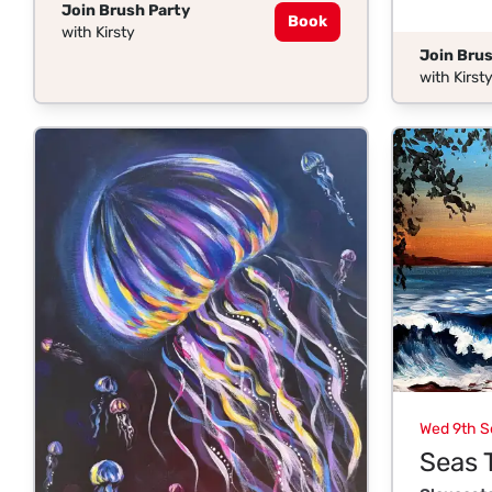
Join Brush Party
Book
with Kirsty
Join Brus
with Kirst
Wed 9th S
Seas 