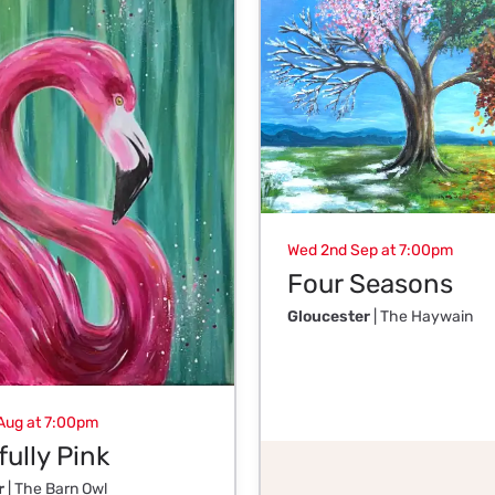
Wed 2nd Sep at 7:00pm
Four Seasons
Gloucester
| The Haywain
Aug at 7:00pm
ully Pink
r
| The Barn Owl