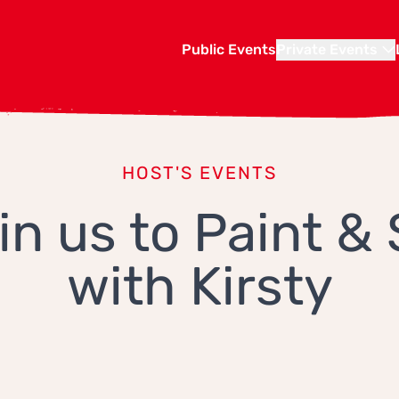
Public Events
Private Events
HOST'S EVENTS
in us to Paint & 
with Kirsty