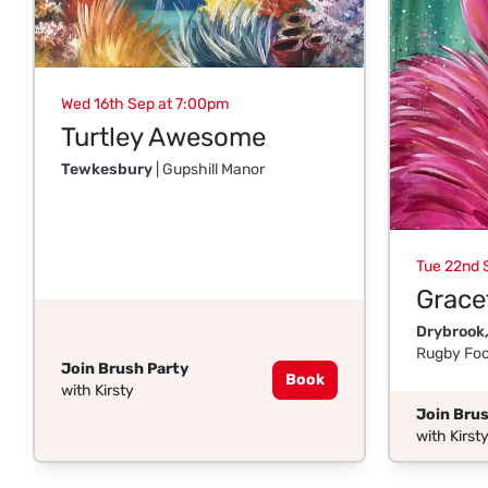
Wed 16th Sep at 7:00pm
Turtley Awesome
Tewkesbury
| Gupshill Manor
Tue 22nd 
Gracef
Drybrook,
Rugby Foo
Join Brush Party
Book
with Kirsty
Join Brus
with Kirst