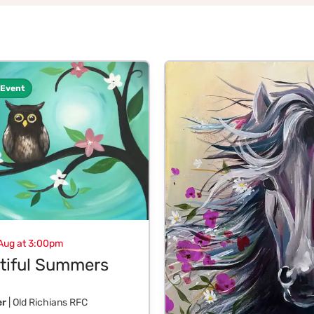
 Event
Aug at 3:00pm
tiful Summers
er
| Old Richians RFC