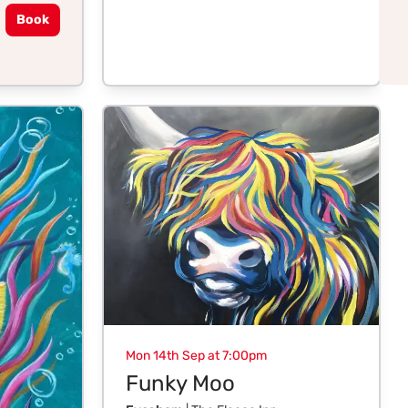
Book
Mon 14th Sep at 7:00pm
Funky Moo