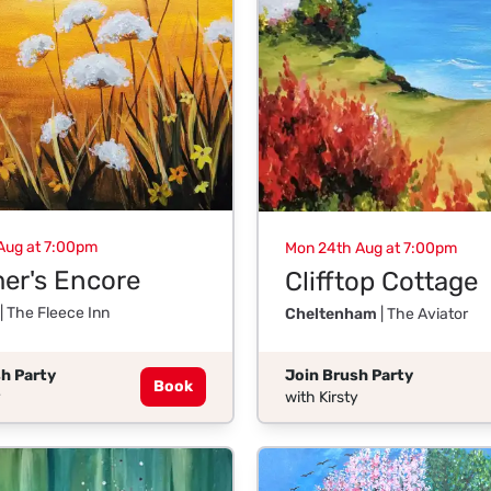
Aug at 7:00pm
Mon 24th Aug at 7:00pm
r's Encore
Clifftop Cottage
| The Fleece Inn
Cheltenham
| The Aviator
h Party
Join Brush Party
Book
y
with Kirsty