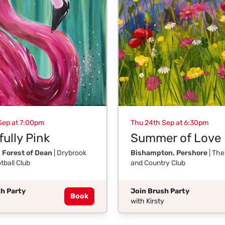
Sep at 7:00pm
Thu 24th Sep at 6:30pm
ully Pink
Summer of Love
 Forest of Dean
| Drybrook
Bishampton, Pershore
| The
tball Club
and Country Club
h Party
Join Brush Party
Book
y
with Kirsty