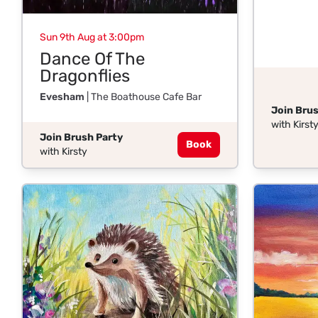
Sun 9th Aug at 3:00pm
Dance Of The
Dragonflies
Evesham
| The Boathouse Cafe Bar
Join Brus
with Kirst
Join Brush Party
Book
with Kirsty