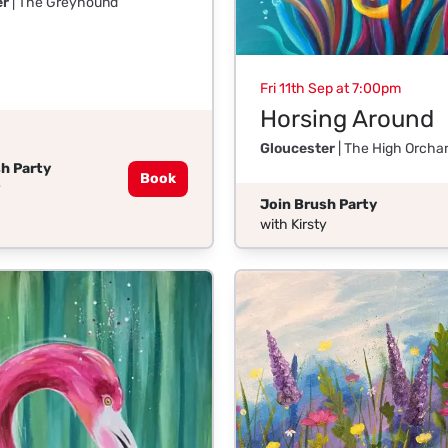
er
| The Greyhound
Fri 11th Sep at 7:00pm
Horsing Around
Gloucester
| The High Orcha
h Party
Book
y
Join Brush Party
with Kirsty