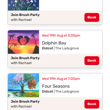
Join Brush Party
Book
with Rachael
Wed 19th Aug at 3:00pm
Dolphin Bay
Didcot
| The Ladygrove
Join Brush Party
Book
with Rachael
Wed 19th Aug at 7:00pm
Four Seasons
Didcot
| The Ladygrove
Join Brush Party
Book
with Rachael