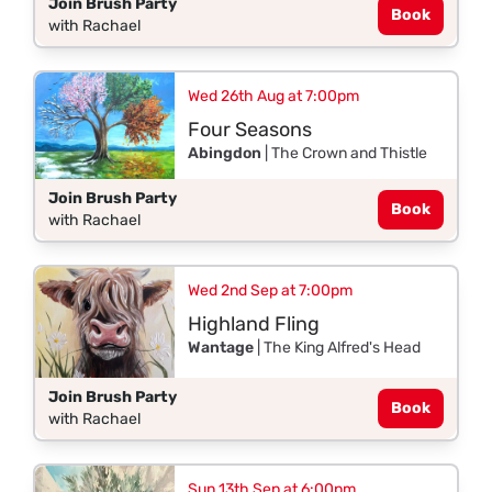
Join Brush Party
Book
with Rachael
Wed 26th Aug at 7:00pm
Four Seasons
Abingdon
| The Crown and Thistle
Join Brush Party
Book
with Rachael
Wed 2nd Sep at 7:00pm
Highland Fling
Wantage
| The King Alfred's Head
Join Brush Party
Book
with Rachael
Sun 13th Sep at 6:00pm