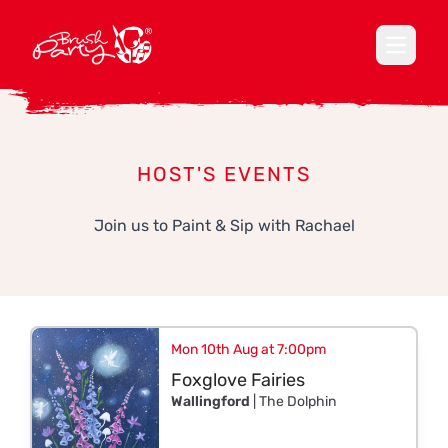
Open ma
HOST'S EVENTS
Join us to Paint & Sip with Rachael
Mon 10th Aug at 7:00pm
Foxglove Fairies
Wallingford
| The Dolphin