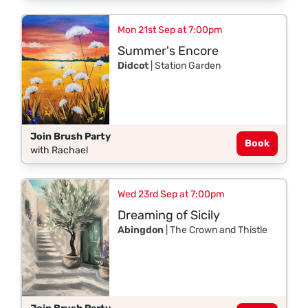
Mon 21st Sep at 7:00pm
Summer's Encore
Didcot
| Station Garden
Join Brush Party
Book
with Rachael
Wed 23rd Sep at 7:00pm
Dreaming of Sicily
Abingdon
| The Crown and Thistle