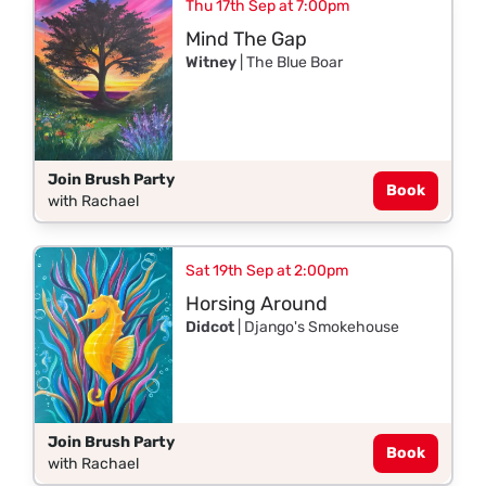
Thu 17th Sep at 7:00pm
Mind The Gap
Witney
| The Blue Boar
Join Brush Party
Book
with Rachael
Sat 19th Sep at 2:00pm
Horsing Around
Didcot
| Django's Smokehouse
Join Brush Party
Book
with Rachael