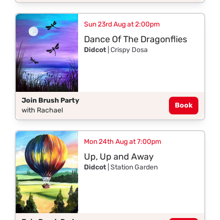
Sun 23rd Aug at 2:00pm
Dance Of The Dragonflies
Didcot
| Crispy Dosa
Join Brush Party
Book
with Rachael
Mon 24th Aug at 7:00pm
Up, Up and Away
Didcot
| Station Garden