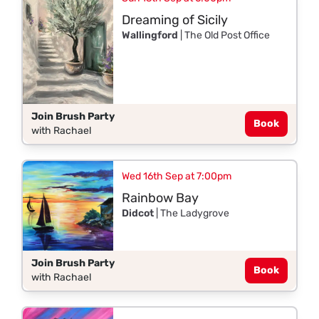
Dreaming of Sicily
Wallingford
| The Old Post Office
Join Brush Party
Book
with Rachael
Wed 16th Sep at 7:00pm
Rainbow Bay
Didcot
| The Ladygrove
Join Brush Party
Book
with Rachael