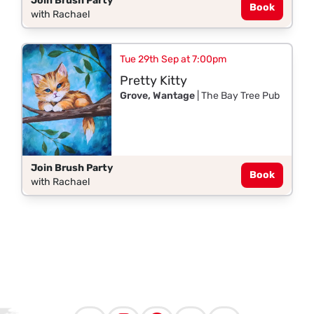
Join Brush Party
Book
with Rachael
Tue 29th Sep at 7:00pm
Pretty Kitty
Grove, Wantage
| The Bay Tree Pub
Join Brush Party
Book
with Rachael