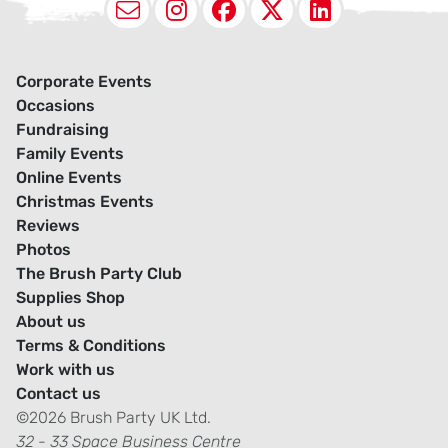
Email
Instagram
Facebook
X (Twitter
LinkedI
Corporate Events
Occasions
Fundraising
Family Events
Online Events
Christmas Events
Reviews
Photos
The Brush Party Club
Supplies Shop
About us
Terms & Conditions
Work with us
Contact us
©2026 Brush Party UK Ltd.
32 - 33 Space Business Centre