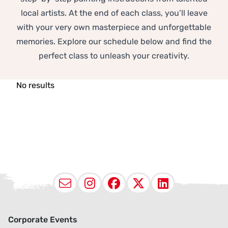
local artists. At the end of each class, you’ll leave
with your very own masterpiece and unforgettable
memories. Explore our schedule below and find the
perfect class to unleash your creativity.
No results
Email
Instagram
Facebook
X (Twitter
LinkedI
Corporate Events