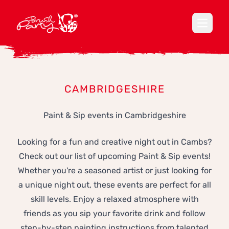
Open ma
CAMBRIDGESHIRE
Paint & Sip events in Cambridgeshire
Looking for a fun and creative night out in Cambs?
Check out our list of upcoming Paint & Sip events!
Whether you're a seasoned artist or just looking for
a unique night out, these events are perfect for all
skill levels. Enjoy a relaxed atmosphere with
friends as you sip your favorite drink and follow
step-by-step painting instructions from talented