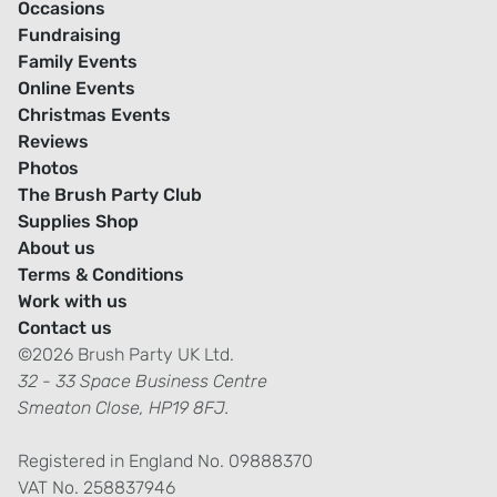
Occasions
Fundraising
Family Events
Online Events
Christmas Events
Reviews
Photos
The Brush Party Club
Supplies Shop
About us
Terms & Conditions
Work with us
Contact us
©2026 Brush Party UK Ltd.
32 - 33 Space Business Centre
Smeaton Close, HP19 8FJ.
Registered in England No. 09888370
VAT No. 258837946