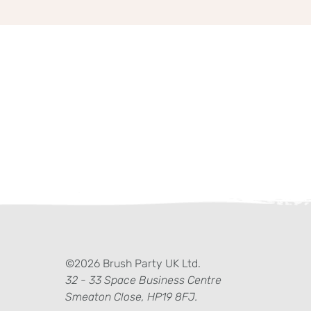
ter)
kedIn
©2026 Brush Party UK Ltd.
32 - 33 Space Business Centre
Smeaton Close, HP19 8FJ.