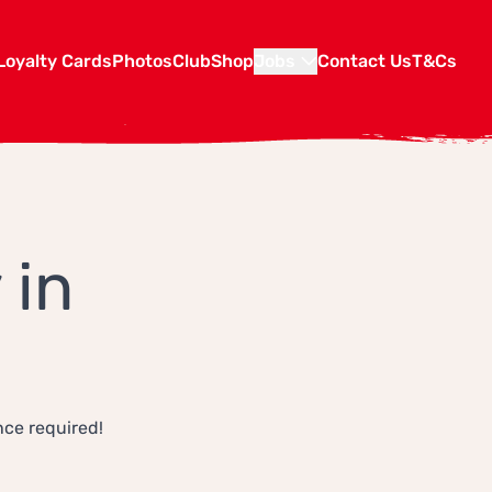
Loyalty Cards
Photos
Club
Shop
Jobs
Contact Us
T&Cs
 in
nce required!