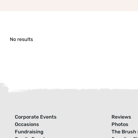
No results
Corporate Events
Reviews
Occasions
Photos
Fundraising
The Brush 