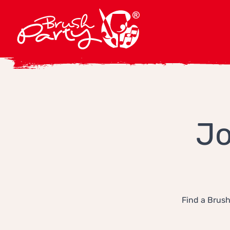
Jo
Find a Brush