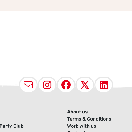
Email
Instagram
Facebook
X (Twit
Lin
About us
Terms & Conditions
Party Club
Work with us