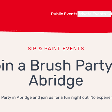
Public Events
Private Events
SIP & PAINT EVENTS
in a Brush Party
Abridge
 Party in Abridge and join us for a fun night out. No experie