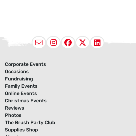
Email
Instagram
Facebook
X (Twitter
LinkedI
Corporate Events
Occasions
Fundraising
Family Events
Online Events
Christmas Events
Reviews
Photos
The Brush Party Club
Supplies Shop