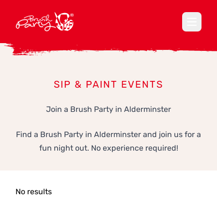
Open ma
SIP & PAINT EVENTS
Join a Brush Party in Alderminster
Find a Brush Party in Alderminster and join us for a
fun night out. No experience required!
No results