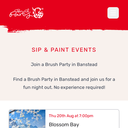
Open ma
SIP & PAINT EVENTS
Join a Brush Party in Banstead
Find a Brush Party in Banstead and join us for a
fun night out. No experience required!
Thu 20th Aug at 7:00pm
Blossom Bay