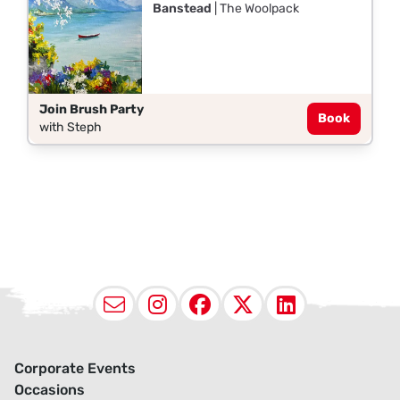
Banstead
| The Woolpack
Join Brush Party
Book
with Steph
Email
Instagram
Facebook
X (Twitter
LinkedI
Corporate Events
Occasions