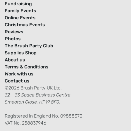
Fundraising
Family Events
Online Events
Christmas Events
Reviews
Photos
The Brush Party Club
Supplies Shop
About us
Terms & Conditions
Work with us
Contact us
©2026 Brush Party UK Ltd.
32 - 33 Space Business Centre
Smeaton Close, HP19 8FJ.
Registered in England No. 09888370
VAT No. 258837946