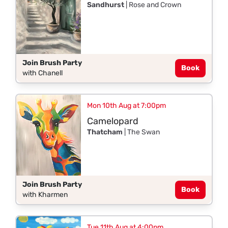
Sandhurst
| Rose and Crown
Join Brush Party
Book
with Chanell
Mon 10th Aug at 7:00pm
Camelopard
Thatcham
| The Swan
Join Brush Party
Book
with Kharmen
Tue 11th Aug at 4:00pm