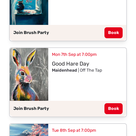
Join Brush Party
Book
Mon 7th Sep at 7:00pm
Good Hare Day
Maidenhead
| Off The Tap
Join Brush Party
Book
Tue 8th Sep at 7:00pm