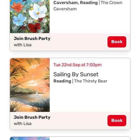
Caversham, Reading
| The Crown
Caversham
Join Brush Party
Book
with Lisa
Tue 22nd Sep at 7:00pm
Sailing By Sunset
Reading
| The Thirsty Bear
Join Brush Party
Book
with Lisa