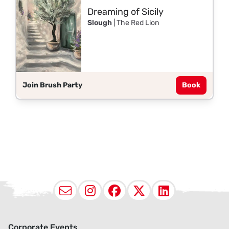
Dreaming of Sicily
Slough
| The Red Lion
Join Brush Party
Book
Email
Instagram
Facebook
X (Twitter
LinkedI
Corporate Events