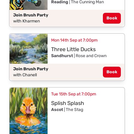
Reading
| The Cunning Man
Join Brush Party
Book
with Kharmen
Mon 14th Sep at 7:00pm
Three Little Ducks
Sandhurst
| Rose and Crown
Join Brush Party
Book
with Chanell
Tue 15th Sep at 7:00pm
Splish Splash
Ascot
| The Stag