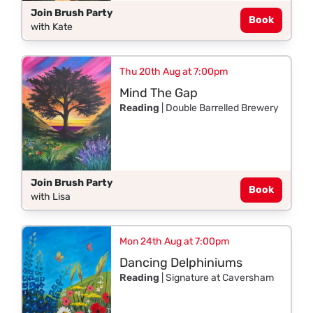
Join Brush Party
Book
with Kate
Thu 20th Aug at 7:00pm
Mind The Gap
Reading
| Double Barrelled Brewery
Join Brush Party
Book
with Lisa
Mon 24th Aug at 7:00pm
Dancing Delphiniums
Reading
| Signature at Caversham