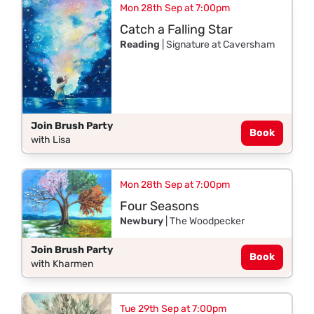
Mon 28th Sep at 7:00pm
Catch a Falling Star
Reading
| Signature at Caversham
Join Brush Party
Book
with Lisa
Mon 28th Sep at 7:00pm
Four Seasons
Newbury
| The Woodpecker
Join Brush Party
Book
with Kharmen
Tue 29th Sep at 7:00pm