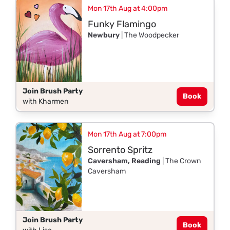
Mon 17th Aug at 4:00pm
Funky Flamingo
Newbury
| The Woodpecker
Join Brush Party
Book
with Kharmen
Mon 17th Aug at 7:00pm
Sorrento Spritz
Caversham, Reading
| The Crown
Caversham
Join Brush Party
Book