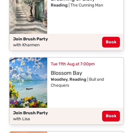
Reading
| The Cunning Man
Join Brush Party
Book
with Kharmen
Tue 11th Aug at 7:00pm
Blossom Bay
Woodley, Reading
| Bull and
Chequers
Join Brush Party
Book
with Lisa