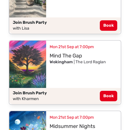
Join Brush Party
Book
with Lisa
Mon 21st Sep at 7:00pm
Mind The Gap
Wokingham
| The Lord Raglan
Join Brush Party
Book
with Kharmen
Mon 21st Sep at 7:00pm
Midsummer Nights