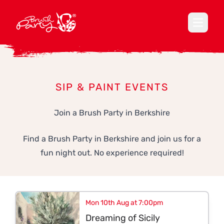
Open ma
SIP & PAINT EVENTS
Join a Brush Party in Berkshire
Find a Brush Party in Berkshire and join us for a
fun night out. No experience required!
Mon 10th Aug at 7:00pm
Dreaming of Sicily