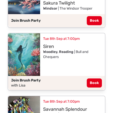
Sakura Twilight
Windsor
| The Windsor Trooper
Join Brush Party
Book
Tue 8th Sep at 7:00pm
Siren
Woodley, Reading
| Bull and
Chequers
Join Brush Party
Book
with Lisa
Tue 8th Sep at 7:00pm
Savannah Splendour