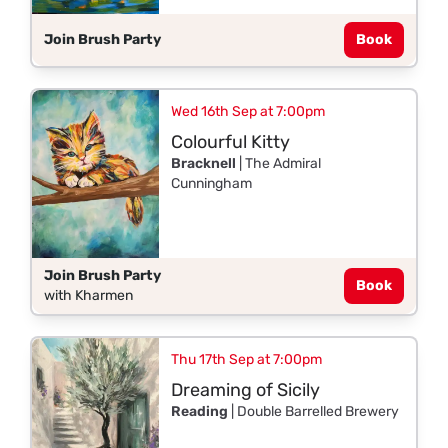
Join Brush Party
Book
Wed 16th Sep at 7:00pm
Colourful Kitty
Bracknell
| The Admiral
Cunningham
Join Brush Party
Book
with Kharmen
Thu 17th Sep at 7:00pm
Dreaming of Sicily
Reading
| Double Barrelled Brewery