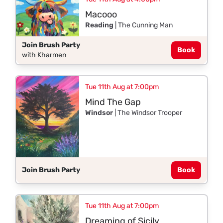
Macooo
Reading
| The Cunning Man
Join Brush Party
Book
with Kharmen
Tue 11th Aug at 7:00pm
Mind The Gap
Windsor
| The Windsor Trooper
Join Brush Party
Book
Tue 11th Aug at 7:00pm
Dreaming of Sicily