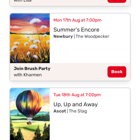
with Lisa
Mon 17th Aug at 7:00pm
Summer's Encore
Newbury
| The Woodpecker
Join Brush Party
Book
with Kharmen
Tue 18th Aug at 7:00pm
Up, Up and Away
Ascot
| The Stag