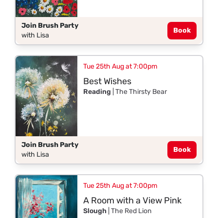
Join Brush Party
Book
with Lisa
Tue 25th Aug at 7:00pm
Best Wishes
Reading
| The Thirsty Bear
Join Brush Party
Book
with Lisa
Tue 25th Aug at 7:00pm
A Room with a View Pink
Slough
| The Red Lion