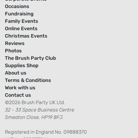
Occasions
Fundraising
Family Events
Online Events
Christmas Events
Reviews
Photos
The Brush Party Club
Supplies Shop
About us
Terms & Conditions
Work with us
Contact us
©2026 Brush Party UK Ltd.
32 - 33 Space Business Centre
Smeaton Close, HP19 8FJ.
Registered in England No. 09888370