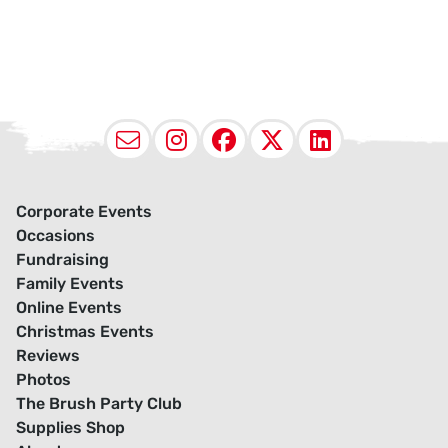
Email
Instagram
Facebook
X (Twitter
LinkedI
Corporate Events
Occasions
Fundraising
Family Events
Online Events
Christmas Events
Reviews
Photos
The Brush Party Club
Supplies Shop