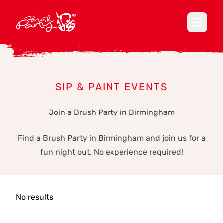
Open ma
SIP & PAINT EVENTS
Join a Brush Party in Birmingham
Find a Brush Party in Birmingham and join us for a
fun night out. No experience required!
No results