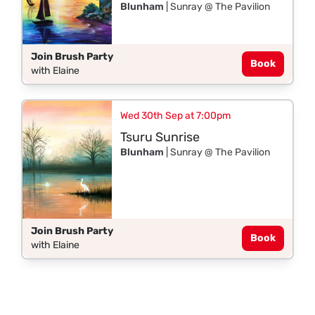
Blunham
| Sunray @ The Pavilion
Join Brush Party
Book
with Elaine
Wed 30th Sep at 7:00pm
Tsuru Sunrise
Blunham
| Sunray @ The Pavilion
Join Brush Party
Book
with Elaine