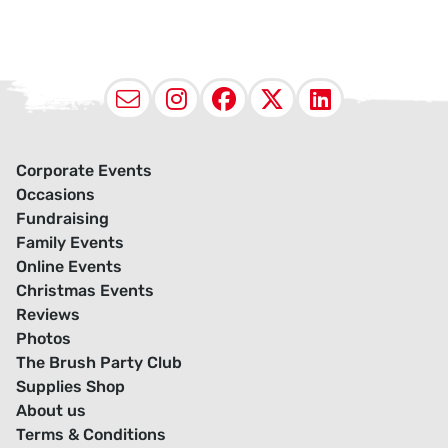
Email
Instagram
Facebook
X (Twitter
LinkedI
Corporate Events
Occasions
Fundraising
Family Events
Online Events
Christmas Events
Reviews
Photos
The Brush Party Club
Supplies Shop
About us
Terms & Conditions