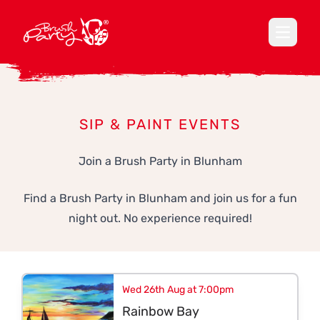
Open ma
SIP & PAINT EVENTS
Join a Brush Party in Blunham
Find a Brush Party in Blunham and join us for a fun
night out. No experience required!
Wed 26th Aug at 7:00pm
Rainbow Bay